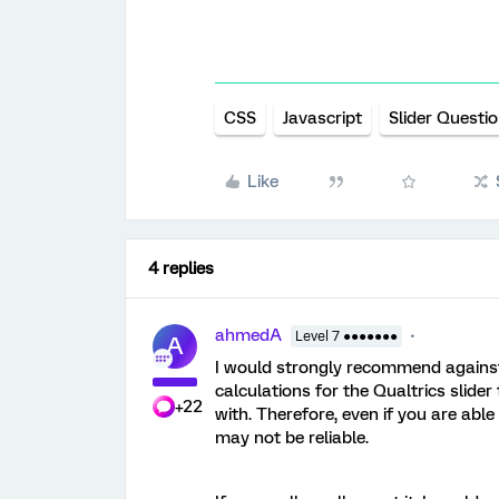
CSS
Javascript
Slider Questi
Like
4 replies
ahmedA
Level 7 ●●●●●●●
A
I would strongly recommend against 
calculations for the Qualtrics slider
+22
with. Therefore, even if you are able 
may not be reliable.