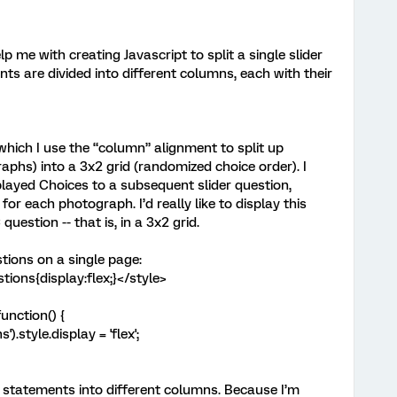
 me with creating Javascript to split a single slider
nts are divided into different columns, each with their
 which I use the “column” alignment to split up
phs) into a 3x2 grid (randomized choice order). I
played Choices to a subsequent slider question,
or each photograph. I’d really like to display this
uestion -- that is, in a 3x2 grid.
stions on a single page:
ions{display:flex;}</style>
unction() {
style.display = 'flex';
* statements into different columns. Because I’m