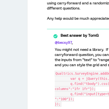
using carry-forward and a randomized
different questions.
Any help would be much appreciate
Best answer by
TomG
@becsy97
,
You might not need a library. I
carryforward question, you can
the inputs from “text” to “range
and you can style the grid and 
Qualtrics.SurveyEngine.addO
	var q = jQuery(this
	q.find("tbody").css({"display":"grid","grid-template-
columns":"1fr 1fr"});
	q.find("input[type=text]").attr({"type":"range","min":"0","max
":"100"});
});