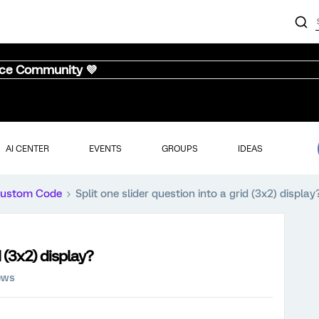
nce Community 💜
AI CENTER
EVENTS
GROUPS
IDEAS
ustom Code
Split one slider question into a grid (3x2) display
d (3x2) display?
ews