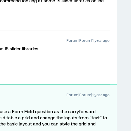
 recommend looking at some JS slider libraries online
Forum|Forum|1 year ago
the JS slider libraries.
Forum|Forum|1 year ago
u use a Form Field question as the carryforward
ld table a grid and change the inputs from “text” to
 the basic layout and you can style the grid and