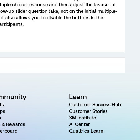
ltiple-choice response and then adjust the Javascript
low-up slider question (aka, not on the initial multiple-
pt also allows you to disable the buttons in the
articipants.
mmunity
Learn
ts
Customer Success Hub
ps
Customer Stories
s
XM Institute
 & Rewards
AI Center
erboard
Qualtrics Learn