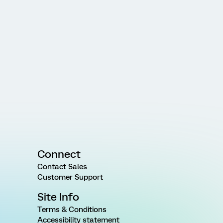
Connect
Contact Sales
Customer Support
Site Info
Terms & Conditions
Accessibility statement