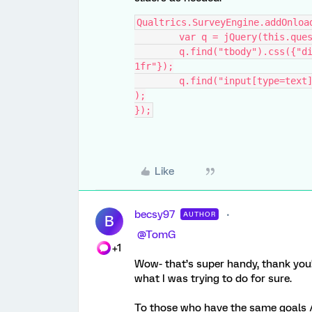
Qualtrics.SurveyEngine.addOnloa
	var q = jQuery(this.que
	q.find("tbody").css({"display":"grid","grid-template-columns":"1fr 
1fr"});
	q.find("input[type=text]").attr({"type":"range","min":"0","max":"100"}
);
});
Like
becsy97
AUTHOR
B
​
@TomG
+1
Wow- that’s super handy, thank you!
what I was trying to do for sure.
To those who have the same goals / 