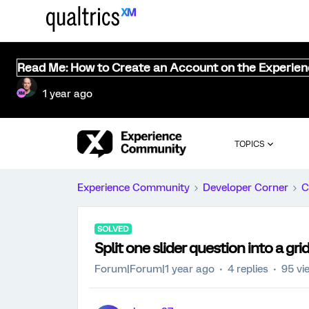
Read Me: How to Create an Account on the Experie
1 year ago
TOPICS
Experience Community
Developer Corner
C
SOLVED
Split one slider question into a gri
Forum|Forum|1 year ago
4 replies
95 vi