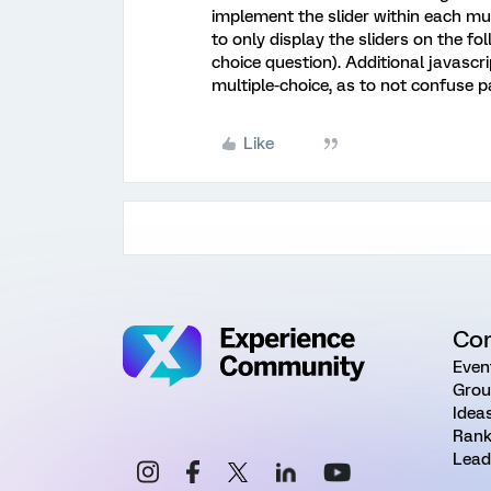
implement the slider within each mu
to only display the sliders on the fol
choice question). Additional javascri
multiple-choice, as to not confuse p
Like
Co
Even
Grou
Idea
Rank
Lead