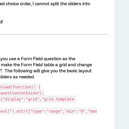
 choice order, I cannot split the sliders into
d!
f you use a Form Field question as the
 make the Form Field table a grid and change
”. The following will give you the basic layout
sliders as needed.
nload(function() {
.questionContainer);