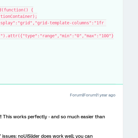
d(function() {
stionContainer);
Forum|Forum|1 year ago
! This works perfectly - and so much easier than
issues: noUiSlider does work well; you can