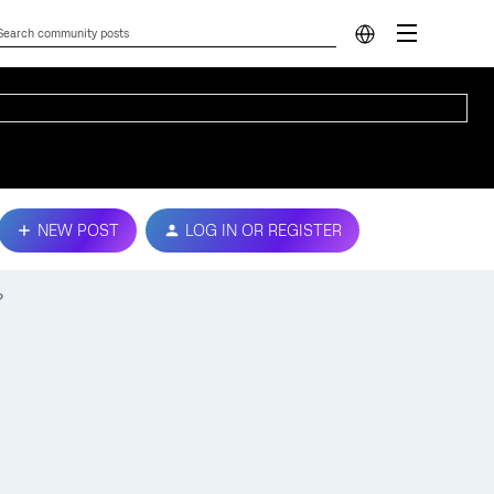
NEW POST
LOG IN OR REGISTER
?