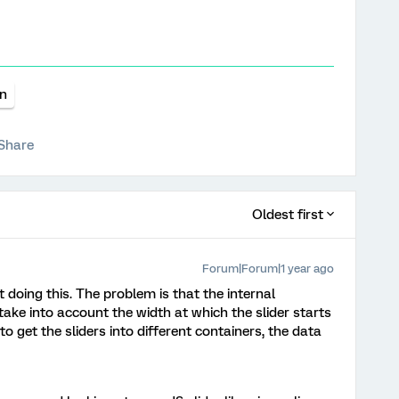
on
Share
Oldest first
Forum|Forum|1 year ago
doing this. The problem is that the internal
 take into account the width at which the slider starts
to get the sliders into different containers, the data