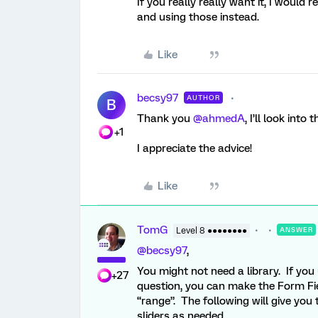
If you really really want it, I would
and using those instead.
Like
becsy97
AUTHOR
B
Thank you ​
@ahmedA
, I’ll look into 
+1
I appreciate the advice!
Like
TomG
Level 8 ●●●●●●●●
ANSWER
@becsy97
,
You might not need a library. If yo
+27
question, you can make the Form Fie
“range”. The following will give you
sliders as needed.