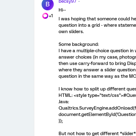
becsy97
B
Hi--
+1
I was hoping that someone could help
question into a grid - where stateme
own sliders.
Some background:
I have a multiple-choice question in
answer choices (in my case, photogra
then use carry-forward to bring Dis
where they answer a slider question f
question in the same way as the MC q
I know how to split up different que
HTML: <style type="text/css">#Quest
Java:
Qualtrics.SurveyEngine.addOnload(f
document.getElementById('Questions').
});
But not how to get different *slider