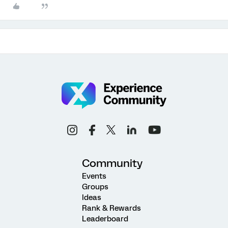
Community
Events
Groups
Ideas
Rank & Rewards
Leaderboard