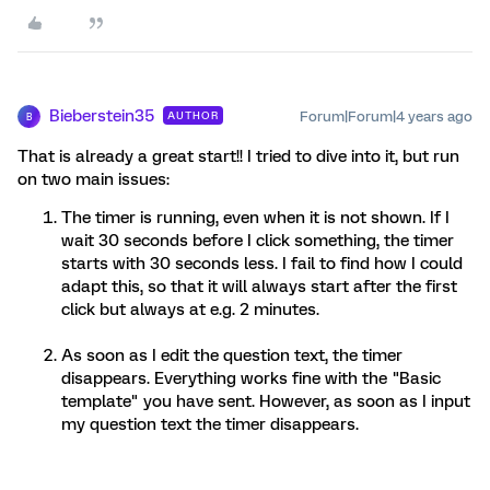
Bieberstein35
Forum|Forum|4 years ago
AUTHOR
B
That is already a great start!! I tried to dive into it, but run
on two main issues:
The timer is running, even when it is not shown. If I
wait 30 seconds before I click something, the timer
starts with 30 seconds less. I fail to find how I could
adapt this, so that it will always start after the first
click but always at e.g. 2 minutes.
As soon as I edit the question text, the timer
disappears. Everything works fine with the "Basic
template" you have sent. However, as soon as I input
my question text the timer disappears.