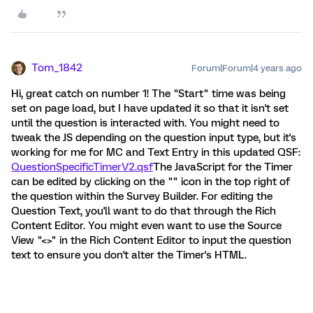
Tom_1842
Forum|Forum|4 years ago
Hi, great catch on number 1! The "Start" time was being
set on page load, but I have updated it so that it isn't set
until the question is interacted with. You might need to
tweak the JS depending on the question input type, but it's
working for me for MC and Text Entry in this updated QSF:
QuestionSpecificTimerV2.qsf
The JavaScript for the Timer
can be edited by clicking on the "" icon in the top right of
the question within the Survey Builder. For editing the
Question Text, you'll want to do that through the Rich
Content Editor. You might even want to use the Source
View "<>" in the Rich Content Editor to input the question
text to ensure you don't alter the Timer's HTML.