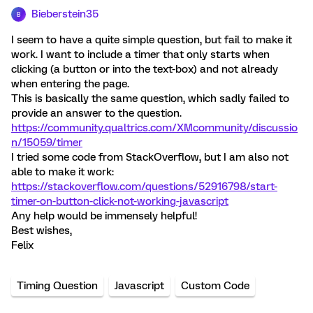
Bieberstein35
B
I seem to have a quite simple question, but fail to make it
work. I want to include a timer that only starts when
clicking (a button or into the text-box) and not already
when entering the page.
This is basically the same question, which sadly failed to
provide an answer to the question.
https://community.qualtrics.com/XMcommunity/discussio
n/15059/timer
I tried some code from StackOverflow, but I am also not
able to make it work:
https://stackoverflow.com/questions/52916798/start-
timer-on-button-click-not-working-javascript
Any help would be immensely helpful!
Best wishes,
Felix
Timing Question
Javascript
Custom Code