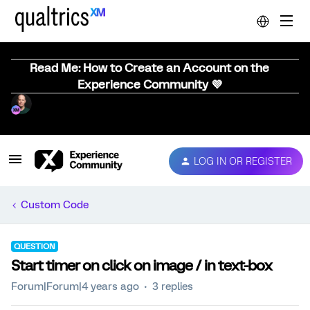
Read Me: How to Create an Account on the
Experience Community 💜
LOG IN OR REGISTER
Custom Code
QUESTION
Start timer on click on image / in text-box
Forum|Forum|4 years ago
3 replies