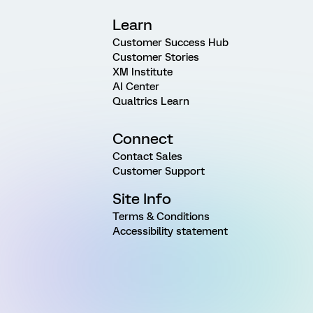
Learn
Customer Success Hub
Customer Stories
XM Institute
AI Center
Qualtrics Learn
Connect
Contact Sales
Customer Support
Site Info
Terms & Conditions
Accessibility statement