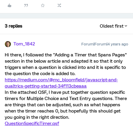
3 replies
Oldest first
Tom_1842
Forum|Forum|4 years ago
Hi there, I followed the "Adding a Timer that Spans Pages"
section in the below article and adapted it so that it only
triggers when a question is clicked into and it is specific to
the question the code is added to.
https://medium.com/@mc_bloomfield/javascript-and-
qualtrics-getting-started-34f113cbeaaa
In the attached QSF, I have put together question specific
timers for Multiple Choice and Text Entry questions. There
are things that can be adjusted, such as what happens
when the timer reaches 0, but hopefully this should get
you going in the right direction.
QuestionSpecificTimer.qsf