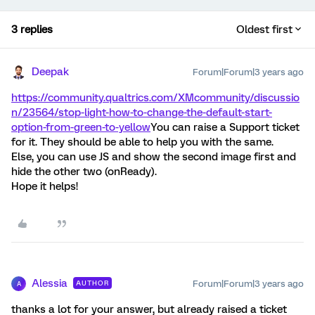
3 replies
Oldest first
Deepak
Forum|Forum|3 years ago
https://community.qualtrics.com/XMcommunity/discussio
n/23564/stop-light-how-to-change-the-default-start-
option-from-green-to-yellow
You can raise a Support ticket
for it. They should be able to help you with the same.
Else, you can use JS and show the second image first and
hide the other two (onReady).
Hope it helps!
Alessia
Forum|Forum|3 years ago
AUTHOR
A
thanks a lot for your answer, but already raised a ticket