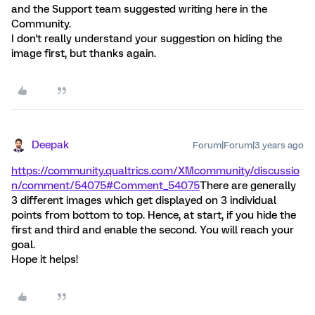
and the Support team suggested writing here in the
Community.
I don't really understand your suggestion on hiding the
image first, but thanks again.
Deepak
Forum|Forum|3 years ago
https://community.qualtrics.com/XMcommunity/discussio
n/comment/54075#Comment_54075
There are generally
3 different images which get displayed on 3 individual
points from bottom to top. Hence, at start, if you hide the
first and third and enable the second. You will reach your
goal.
Hope it helps!