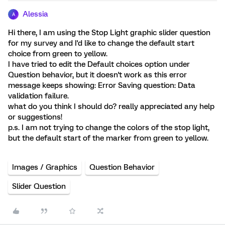
Alessia
A
Hi there, I am using the Stop Light graphic slider question
for my survey and I'd like to change the default start
choice from green to yellow.
I have tried to edit the Default choices option under
Question behavior, but it doesn't work as this error
message keeps showing: Error Saving question: Data
validation failure.
what do you think I should do? really appreciated any help
or suggestions!
p.s. I am not trying to change the colors of the stop light,
but the default start of the marker from green to yellow.
Images / Graphics
Question Behavior
Slider Question