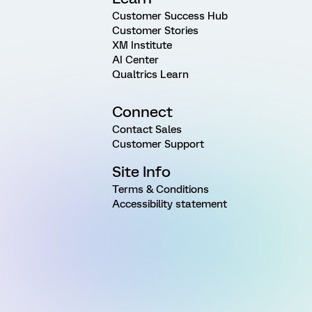
Customer Success Hub
Customer Stories
XM Institute
AI Center
Qualtrics Learn
Connect
Contact Sales
Customer Support
Site Info
Terms & Conditions
Accessibility statement