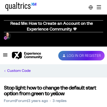
Read Me: How to Create an Account on the
Experience Community 💜
LOG IN OR REGISTER
Custom Code
Stop light: how to change the default start
option from green to yellow
Forum|Forum|3 years ago
3 replies