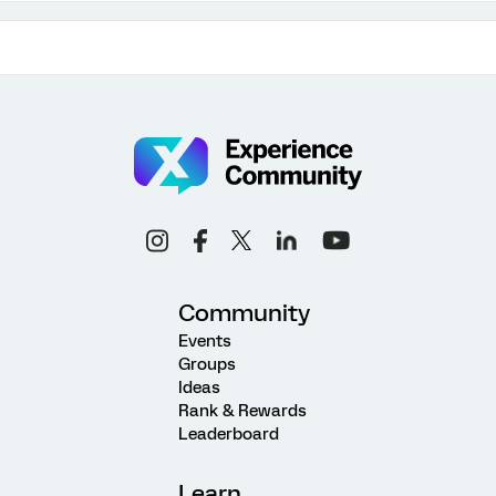
Community
Events
Groups
Ideas
Rank & Rewards
Leaderboard
Learn