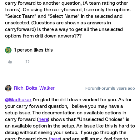
carry forward to another question, (A team rating other
teams). On using the carryforward, I see only the options
"Select Team" and "Select Name" in the selected and
unselected. (Questions are shown as answers in
carryforward) Is there a way to get all the unselected
options from drill down anwers???
1 person likes this
Rich_Boits_Walker
Forum|Forum|8 years ago
@Madhukar
I'm glad the drill down worked for you. As for
your carry forward question, I believe you may have a
setup issue. The documentation on available options in
carry forward (
here
) shows that "Unselected Choices" is
an available option in the setup. An issue like this is hard to
debug without seeing your setup. If you go through the
carry forward docs (
here
) and are still stuck, feel free to