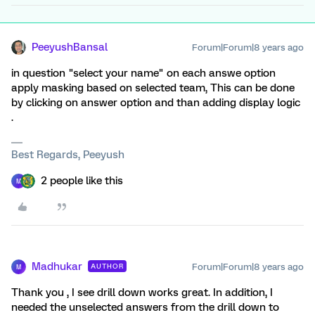
PeeyushBansal
Forum|Forum|8 years ago
in question "select your name" on each answe option
apply masking based on selected team, This can be done
by clicking on answer option and than adding display logic
.
Best Regards, Peeyush
2 people like this
M
Madhukar
Forum|Forum|8 years ago
AUTHOR
M
Thank you , I see drill down works great. In addition, I
needed the unselected answers from the drill down to