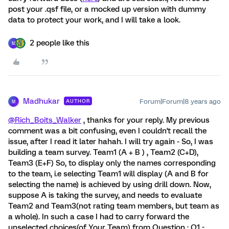
post your .qsf file, or a mocked up version with dummy
data to protect your work, and I will take a look.
2 people like this
M
Madhukar
Forum|Forum|8 years ago
AUTHOR
M
@Rich_Boits_Walker
, thanks for your reply. My previous
comment was a bit confusing, even I couldn't recall the
issue, after I read it later hahah. I will try again - So, I was
building a team survey. Team1 (A + B ) , Team2 (C+D),
Team3 (E+F) So, to display only the names corresponding
to the team, i.e selecting Team1 will display (A and B for
selecting the name) is achieved by using drill down. Now,
suppose A is taking the survey, and needs to evaluate
Team2 and Team3(not rating team members, but team as
a whole). In such a case I had to carry forward the
unselected choices(of Your Team) from Question : Q1 -