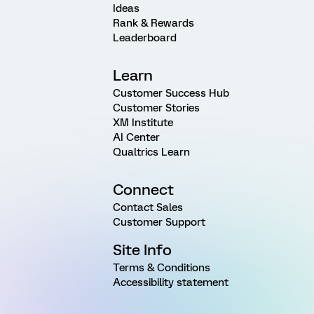
Ideas
Rank & Rewards
Leaderboard
Learn
Customer Success Hub
Customer Stories
XM Institute
AI Center
Qualtrics Learn
Connect
Contact Sales
Customer Support
Site Info
Terms & Conditions
Accessibility statement