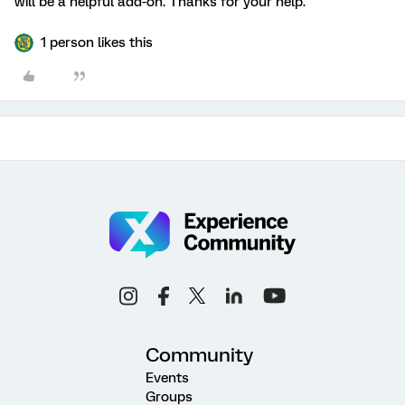
will be a helpful add-on. Thanks for your help.
1 person likes this
Community
Events
Groups