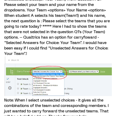
Please select your team and your name from the
dropdowns. Your Team <options> Your Name <options>
When student A selects his team(Team1) and his name,
the next question is : Please select the teams that you are
going to rate today? ***** Here I had to show the teams
that were not selected in the question Q1's (Your Team)
options. -- Qualtrics has an option for carryfoward -
"Selected Answers for Choice: Your Team". I would have
been easy if I could find "Unselected Answers for Choice:
Your Team".!
Note: When I select unselected choices - it gives all the
combinations of the team and coressponding members. I
just wanted to carry forward the unselected teams. That