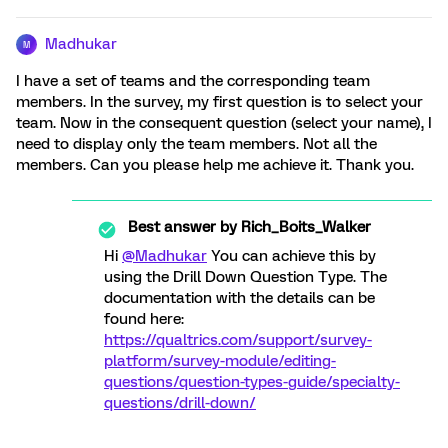
Madhukar
M
I have a set of teams and the corresponding team
members. In the survey, my first question is to select your
team. Now in the consequent question (select your name), I
need to display only the team members. Not all the
members. Can you please help me achieve it. Thank you.
Best answer by
Rich_Boits_Walker
Hi
@Madhukar
You can achieve this by
using the Drill Down Question Type. The
documentation with the details can be
found here:
https://qualtrics.com/support/survey-
platform/survey-module/editing-
questions/question-types-guide/specialty-
questions/drill-down/