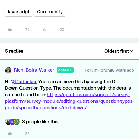
Javascript
Community
5 replies
Oldest first
Rich_Boits_Walker
Forum|Forum|8 years ago
ANSWER
Hi
@Madhukar
You can achieve this by using the Drill
Down Question Type. The documentation with the details
can be found here:
https://qualtrics.com/support/survey-
platform/survey-module/editing-questions/question-types-
guide/specialty-questions/drill-down/
3 people like this
M