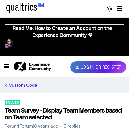
Read Me: How to Create an Account on the
Experience Community 💜
LOG IN OR REGISTER
Custom Code
SOLVED
Team Survey - Display Team Members based
on Team selected
Forum|Forum|8 years ago
5 replies