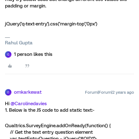
padding or margin.
jQuery('q-text-entry').css(‘margin-top’,’0px’)
Rahul Gupta
1 person likes this
Q
omkarkewat
Forum|Forum|2 years ago
O
Hi
@Carolinedavies
1. Below is the JS code to add static text:-
Qualtrics.SurveyEngine.addOnReady(function() {
// Get the text entry question element
var textEntryQuestion = jQuery('#QID1');