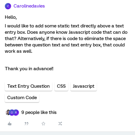
Carolinedavies
C
Hello,
I would like to add some static text directly above a text
entry box. Does anyone know Javascript code that can do
that? Alternatively, if there is code to eliminate the space
between the question text and text entry box, that could
work as well.
Thank you in advance!!
Text Entry Question
CSS
Javascript
Custom Code
9 people like this
O
R