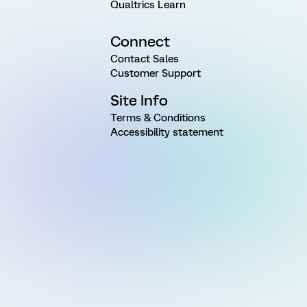
Qualtrics Learn
Connect
Contact Sales
Customer Support
Site Info
Terms & Conditions
Accessibility statement