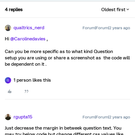
4 replies
Oldest first
qualtrics_nerd
Forum|Forum|2 years ago
Hi
@Carolinedavies
,
Can you be more specific as to what kind Question
setup you are using or share a screenshot as the code will
be dependent on it .
1 person likes this
Q
rgupta15
Forum|Forum|2 years ago
Just decrease the margin in betweek question text. You
may try below code but change different css values like