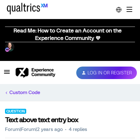
Read Me: How to Create an Account on the
Experience Community 💜
LOG IN OR REGISTER
Custom Code
QUESTION
Text above text entry box
Forum|Forum|2 years ago
4 replies