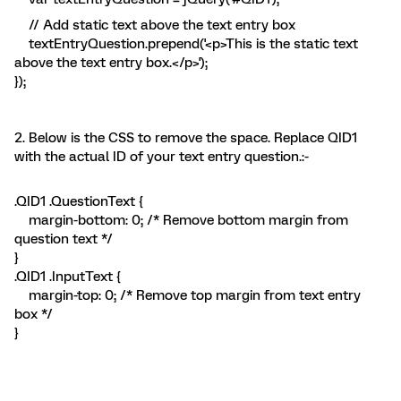
// Add static text above the text entry box
textEntryQuestion.prepend('<p>This is the static text
above the text entry box.</p>');
});
2. Below is the CSS to remove the space. Replace QID1
with the actual ID of your text entry question.:-
.QID1 .QuestionText {
margin-bottom: 0; /* Remove bottom margin from
question text */
}
.QID1 .InputText {
margin-top: 0; /* Remove top margin from text entry
box */
}