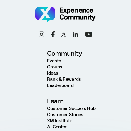
Community
Events
Groups
Ideas
Rank & Rewards
Leaderboard
Learn
Customer Success Hub
Customer Stories
XM Institute
AI Center