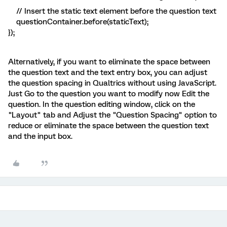
// Insert the static text element before the question text
questionContainer.before(staticText);
});
Alternatively, if you want to eliminate the space between
the question text and the text entry box, you can adjust
the question spacing in Qualtrics without using JavaScript.
Just Go to the question you want to modify now Edit the
question. In the question editing window, click on the
"Layout" tab and Adjust the "Question Spacing" option to
reduce or eliminate the space between the question text
and the input box.