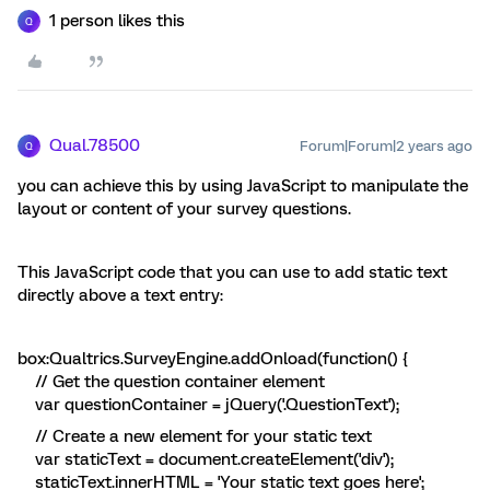
1 person likes this
Q
Qual.78500
Forum|Forum|2 years ago
Q
you can achieve this by using JavaScript to manipulate the
layout or content of your survey questions.
This JavaScript code that you can use to add static text
directly above a text entry:
box:Qualtrics.SurveyEngine.addOnload(function() {
// Get the question container element
var questionContainer = jQuery('.QuestionText');
// Create a new element for your static text
var staticText = document.createElement('div');
staticText.innerHTML = 'Your static text goes here';