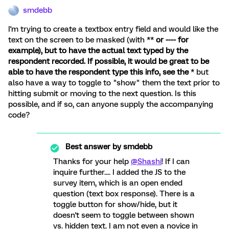
smdebb
I'm trying to create a textbox entry field and would like the
text on the screen to be masked (with **
or ---- for
example), but to have the actual text typed by the
respondent recorded. If possible, it would be great to be
able to have the respondent type this info, see the
* but
also have a way to toggle to "show" them the text prior to
hitting submit or moving to the next question. Is this
possible, and if so, can anyone supply the accompanying
code?
Best answer by
smdebb
Thanks for your help
@Shashi
! If I can
inquire further.... I added the JS to the
survey item, which is an open ended
question (text box response). There is a
toggle button for show/hide, but it
doesn't seem to toggle between shown
vs. hidden text. I am not even a novice in