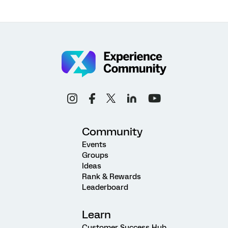
Community
Events
Groups
Ideas
Rank & Rewards
Leaderboard
Learn
Customer Success Hub