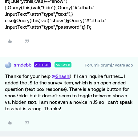
if(jQuery(this).val()=="show")
{jQuery(this).val("hide");jQuery("#"+that+"
.InputText").attr("type","text");}
else{jQuery(this).val("show");jQuery("#"+that+"
.InputText").attr("type","password");} });
smdebb
Forum|Forum|7 years ago
AUTHOR
ANSWER
Thanks for your help
@Shashi
! If I can inquire further.... I
added the JS to the survey item, which is an open ended
question (text box response). There is a toggle button for
show/hide, but it doesn't seem to toggle between shown
vs. hidden text. I am not even a novice in JS so I can't speak
to what is wrong. Thanks!