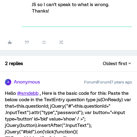
JS so I can't speak to what is wrong.
Thanks!
2 replies
Oldest first
Anonymous
Forum|Forum|7 years ago
A
Hello
@smdebb
, Here is the basic code for this: Paste the
below code in the TextEntry question type js(OnReady) var
that=this.questionId; jQuery("#"+this.questionId+"
.InputText").attr("type","password"); var button="<input
type='button' id='bid' value='show' / >";
jQuery(button).insertAfter(".InputText");
jQuery("#bid").on('click',function(){