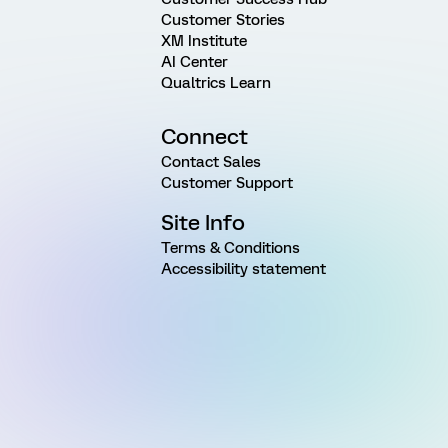
Customer Stories
XM Institute
AI Center
Qualtrics Learn
Connect
Contact Sales
Customer Support
Site Info
Terms & Conditions
Accessibility statement