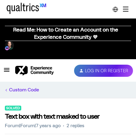
Read Me: How to Create an Account on the
Experience Community 💜
LOG IN OR REGISTER
Custom Code
SOLVED
Text box with text masked to user
Forum|Forum|7 years ago
2 replies