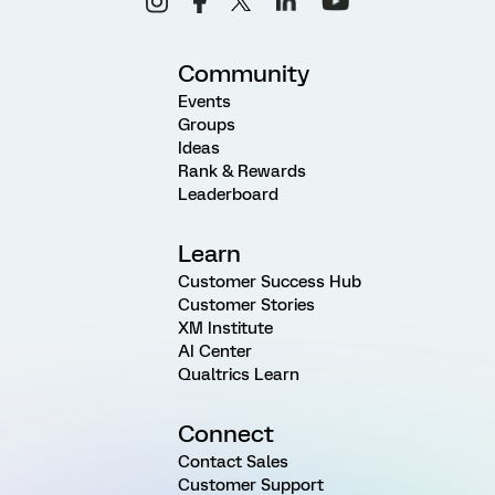
Community
Events
Groups
Ideas
Rank & Rewards
Leaderboard
Learn
Customer Success Hub
Customer Stories
XM Institute
AI Center
Qualtrics Learn
Connect
Contact Sales
Customer Support