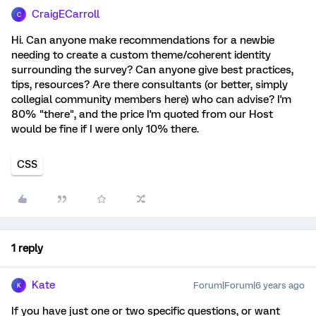
CraigECarroll
C
Hi. Can anyone make recommendations for a newbie
needing to create a custom theme/coherent identity
surrounding the survey? Can anyone give best practices,
tips, resources? Are there consultants (or better, simply
collegial community members here) who can advise? I'm
80% "there", and the price I'm quoted from our Host
would be fine if I were only 10% there.
CSS
1 reply
Kate
Forum|Forum|6 years ago
K
If you have just one or two specific questions, or want