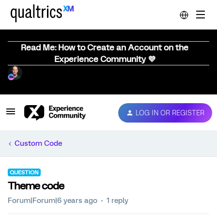
Read Me: How to Create an Account on the
Experience Community 💜
LOG IN OR REGISTER
Custom Code
QUESTION
Theme code
Forum|Forum|6 years ago
1 reply