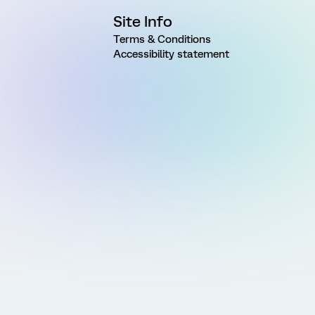
Site Info
Terms & Conditions
Accessibility statement