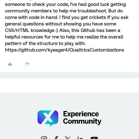
someone to check your code, I've had good luck getting
community members to help me troubleshoot. But do
come with code in-hand. I find you get crickets if you ask
general questions without showing you have some
CSS/HTML knowledge :) Also, this Github has been a
helpful resources for me to help me realize the overall
pattern of the structure to play with:
https://github.com/kyeager4/QualtricsCustomizations