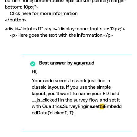
border: none; border-radius: 5px; cursor: pointer; margin-
bottom: 10px;">
Click here for more information
</button>
<div id="infotext1" style="display: none; font-size: 12px;">
<p>Here goes the text with the information.</p>
Best answer by
vgayraud
Hi,
Your code seems to work just fine in
classic layouts. If you use the simple
layout, you’ll want to name your ED field
__js_clicked1 in the survey flow and set it
with Qualtrics.SurveyEngine.set
JS
Embedd
edData('clicked1', '1');