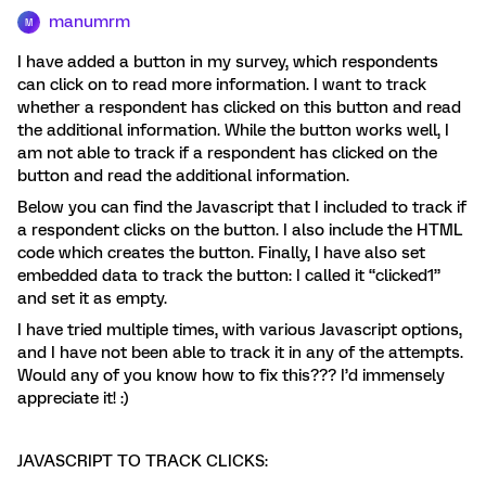
manumrm
M
I have added a button in my survey, which respondents
can click on to read more information. I want to track
whether a respondent has clicked on this button and read
the additional information. While the button works well, I
am not able to track if a respondent has clicked on the
button and read the additional information.
Below you can find the Javascript that I included to track if
a respondent clicks on the button. I also include the HTML
code which creates the button. Finally, I have also set
embedded data to track the button: I called it “clicked1”
and set it as empty.
I have tried multiple times, with various Javascript options,
and I have not been able to track it in any of the attempts.
Would any of you know how to fix this??? I’d immensely
appreciate it! :)
JAVASCRIPT TO TRACK CLICKS: