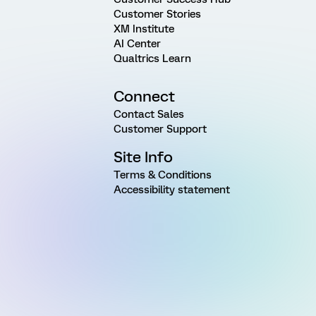
Customer Stories
XM Institute
AI Center
Qualtrics Learn
Connect
Contact Sales
Customer Support
Site Info
Terms & Conditions
Accessibility statement