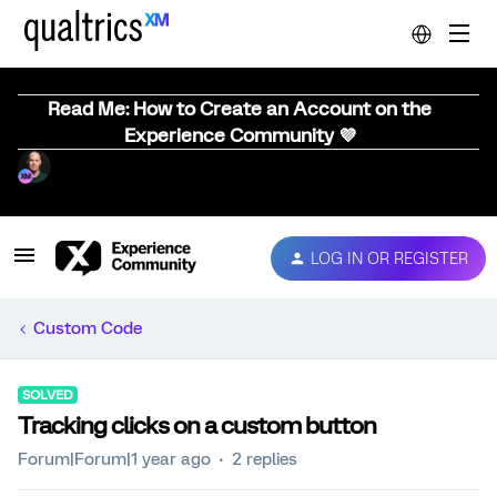
Read Me: How to Create an Account on the
Experience Community 💜
LOG IN OR REGISTER
Custom Code
SOLVED
Tracking clicks on a custom button
Forum|Forum|1 year ago
2 replies