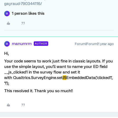
gayraud-790344116/
1 person likes this
M
manumrm
Forum|Forum|1 year ago
AUTHOR
M
Hi,
Your code seems to work just fine in classic layouts. If you
use the simple layout, you’ll want to name your ED field
__js_clicked1 in the survey flow and set it
with Qualtrics.SurveyEngine.set
JS
EmbeddedData('clicked1',
'1');
This resolved it. Thank you so much!!