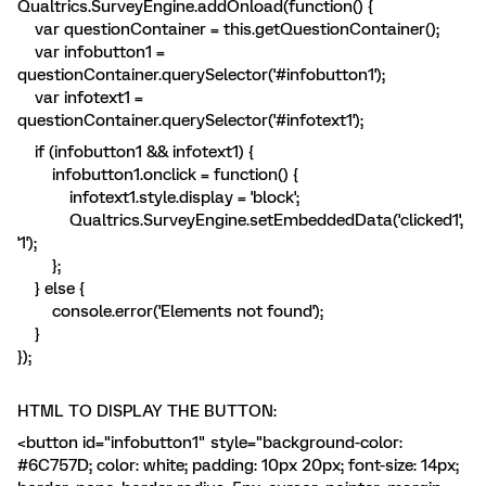
Qualtrics.SurveyEngine.addOnload(function() {
var questionContainer = this.getQuestionContainer();
var infobutton1 =
questionContainer.querySelector('#infobutton1');
var infotext1 =
questionContainer.querySelector('#infotext1');
if (infobutton1 && infotext1) {
infobutton1.onclick = function() {
infotext1.style.display = 'block';
Qualtrics.SurveyEngine.setEmbeddedData('clicked1',
'1');
};
} else {
console.error('Elements not found');
}
});
HTML TO DISPLAY THE BUTTON:
<button id="infobutton1" style="background-color:
#6C757D; color: white; padding: 10px 20px; font-size: 14px;