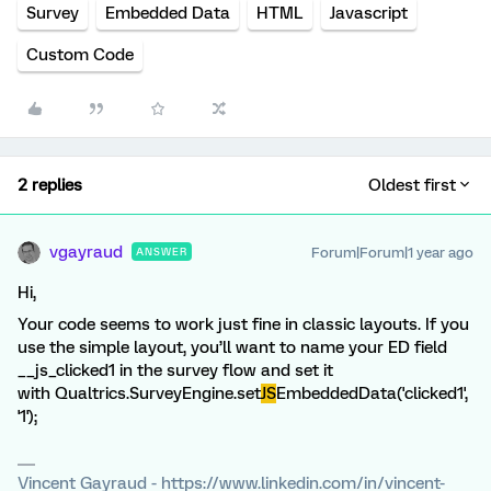
Survey
Embedded Data
HTML
Javascript
Custom Code
2 replies
Oldest first
vgayraud
Forum|Forum|1 year ago
ANSWER
Hi,
Your code seems to work just fine in classic layouts. If you
use the simple layout, you’ll want to name your ED field
__js_clicked1 in the survey flow and set it
with Qualtrics.SurveyEngine.set
JS
EmbeddedData('clicked1',
'1');
Vincent Gayraud - https://www.linkedin.com/in/vincent-