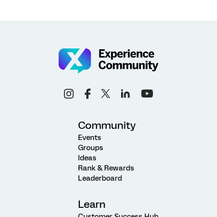
Community
Events
Groups
Ideas
Rank & Rewards
Leaderboard
Learn
Customer Success Hub