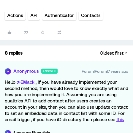
Actions
API
Authenticator
Contacts
8 replies
Oldest first
Anonymous
Forum|Forum|7 years ago
ANSWER
A
Hello
@EMack
, If you have already implemented your
second method, then would love to know exactly what and
how you are implementing it. Assuming you are using
qualtrics API to add contact after users creates an
account in your site, then you can also use update contact
to set an embedded data in contact list with some ID. For
email trigger, if you have iQ directory then please see
this