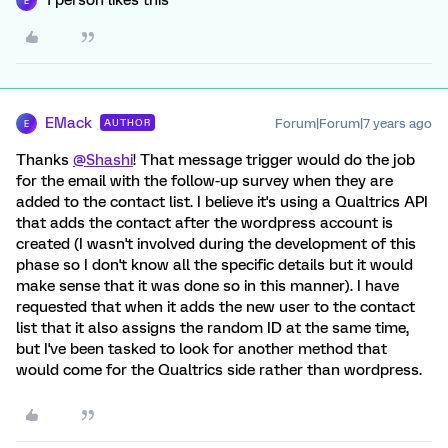
1 person likes this
E
EMack
Forum|Forum|7 years ago
AUTHOR
E
Thanks
@Shashi
! That message trigger would do the job
for the email with the follow-up survey when they are
added to the contact list. I believe it's using a Qualtrics API
that adds the contact after the wordpress account is
created (I wasn't involved during the development of this
phase so I don't know all the specific details but it would
make sense that it was done so in this manner). I have
requested that when it adds the new user to the contact
list that it also assigns the random ID at the same time,
but I've been tasked to look for another method that
would come for the Qualtrics side rather than wordpress.