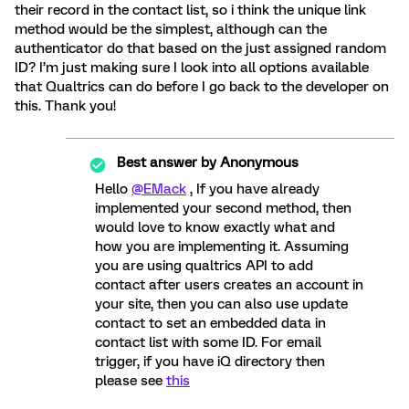
their record in the contact list, so i think the unique link
method would be the simplest, although can the
authenticator do that based on the just assigned random
ID? I’m just making sure I look into all options available
that Qualtrics can do before I go back to the developer on
this. Thank you!
Best answer by
Anonymous
Hello
@EMack
, If you have already
implemented your second method, then
would love to know exactly what and
how you are implementing it. Assuming
you are using qualtrics API to add
contact after users creates an account in
your site, then you can also use update
contact to set an embedded data in
contact list with some ID. For email
trigger, if you have iQ directory then
please see
this