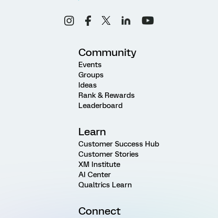
Community
Events
Groups
Ideas
Rank & Rewards
Leaderboard
Learn
Customer Success Hub
Customer Stories
XM Institute
AI Center
Qualtrics Learn
Connect