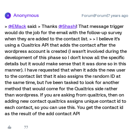
Anonymous
Forum|Forum|7 years ago
A
>
@EMack
said: > Thanks
@Shashi
! That message trigger
would do the job for the email with the follow-up survey
when they are added to the contact list. > > I believe it's
using a Qualtrics API that adds the contact after the
wordpress account is created (I wasn't involved during the
development of this phase so I don't know all the specific
details but it would make sense that it was done so in this
manner). I have requested that when it adds the new user
to the contact list that it also assigns the random ID at
the same time, but I've been tasked to look for another
method that would come for the Qualtrics side rather
than wordpress. If you are asking from qualtrics, then on
adding new contact qualtrics assigns unique contact id to
each contact, so you can use this. You get the contact id
as the result of the add contact API