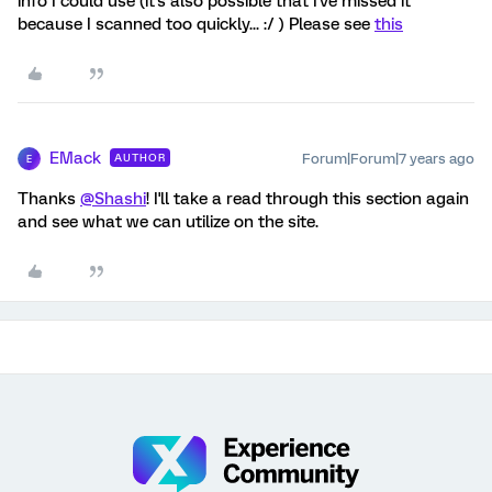
info I could use (it's also possible that I've missed it
because I scanned too quickly... :/ ) Please see
this
EMack
Forum|Forum|7 years ago
AUTHOR
E
Thanks
@Shashi
! I'll take a read through this section again
and see what we can utilize on the site.