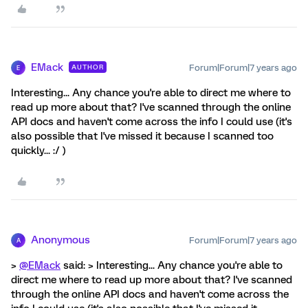
EMack
Forum|Forum|7 years ago
AUTHOR
E
Interesting... Any chance you're able to direct me where to
read up more about that? I've scanned through the online
API docs and haven't come across the info I could use (it's
also possible that I've missed it because I scanned too
quickly... :/ )
Anonymous
Forum|Forum|7 years ago
A
>
@EMack
said: > Interesting... Any chance you're able to
direct me where to read up more about that? I've scanned
through the online API docs and haven't come across the