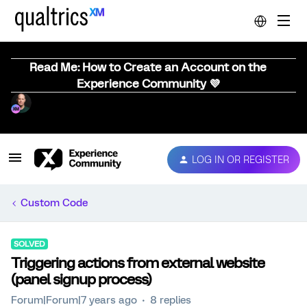
Read Me: How to Create an Account on the
Experience Community 💜
LOG IN OR REGISTER
Custom Code
SOLVED
Triggering actions from external website
(panel signup process)
Forum|Forum|7 years ago
8 replies