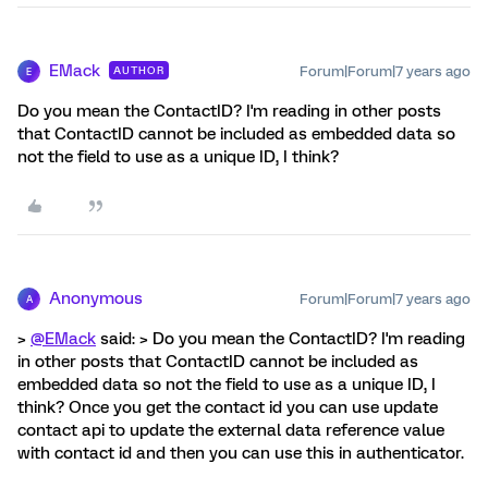
EMack
Forum|Forum|7 years ago
AUTHOR
E
Do you mean the ContactID? I'm reading in other posts
that ContactID cannot be included as embedded data so
not the field to use as a unique ID, I think?
Anonymous
Forum|Forum|7 years ago
A
>
@EMack
said: > Do you mean the ContactID? I'm reading
in other posts that ContactID cannot be included as
embedded data so not the field to use as a unique ID, I
think? Once you get the contact id you can use update
contact api to update the external data reference value
with contact id and then you can use this in authenticator.