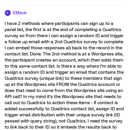
EMack
E
I have 2 methods where participants can sign up to a
panel list, the first is at the end of completing a Qualtrics
survey so from there I can assign a random ID and trigger
a follow up email with a 2nd Qualtrics survey to complete.
I can embed those responses all back to the record in the
contact list. Done. The 2nd method is at a Wordpress site,
the participant creates an account, which then adds them
to this same contact list. Is there a way where I’m able to
assign a random ID and trigger an email that contains the
Qualtrics survey (unique link) to these members that sign
up at the Wordpress site FROM the Qualtrics account or
does that need to come from the Wordpress site using an
API call? In my mind it’s the Wordpress site that needs to
call out to Qualtrics to action these items - if contact is
added successfully to Qualtrics contact list, assign ID and
trigger email distribution with their unique survey link (ID
passed with query string), not Qualtrics. I need the survey
to link back to their ID so it embeds the results back to