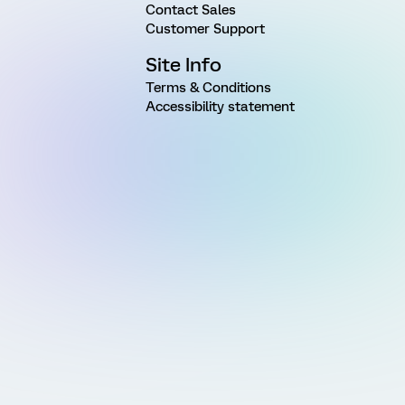
Contact Sales
Customer Support
Site Info
Terms & Conditions
Accessibility statement