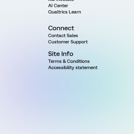
AI Center
Qualtrics Learn
Connect
Contact Sales
Customer Support
Site Info
Terms & Conditions
Accessibility statement