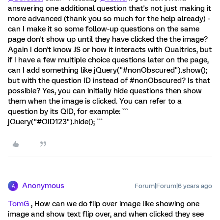
answering one additional question that's not just making it
more advanced (thank you so much for the help already) -
can I make it so some follow-up questions on the same
page don't show up until they have clicked the the image?
Again I don't know JS or how it interacts with Qualtrics, but
if I have a few multiple choice questions later on the page,
can I add something like jQuery("#nonObscured").show();
but with the question ID instead of #nonObscured? Is that
possible? Yes, you can initially hide questions then show
them when the image is clicked. You can refer to a
question by its QID, for example: ```
jQuery("#QID123").hide(); ```
Anonymous
Forum|Forum|6 years ago
A
TomG
, How can we do flip over image like showing one
image and show text flip over, and when clicked they see