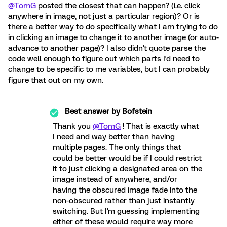
@TomG
posted the closest that can happen? (i.e. click
anywhere in image, not just a particular region)? Or is
there a better way to do specifically what I am trying to do
in clicking an image to change it to another image (or auto-
advance to another page)? I also didn't quote parse the
code well enough to figure out which parts I'd need to
change to be specific to me variables, but I can probably
figure that out on my own.
Best answer by
Bofstein
Thank you
@TomG
! That is exactly what
I need and way better than having
multiple pages. The only things that
could be better would be if I could restrict
it to just clicking a designated area on the
image instead of anywhere, and/or
having the obscured image fade into the
non-obscured rather than just instantly
switching. But I'm guessing implementing
either of these would require way more