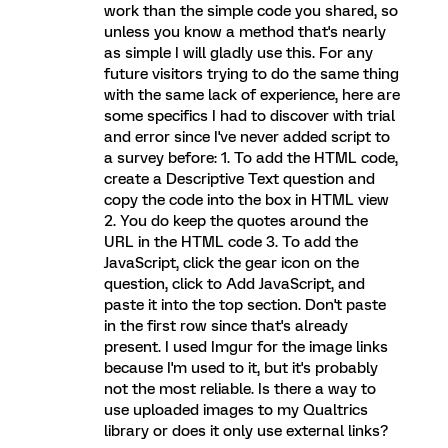
work than the simple code you shared, so
unless you know a method that's nearly
as simple I will gladly use this. For any
future visitors trying to do the same thing
with the same lack of experience, here are
some specifics I had to discover with trial
and error since I've never added script to
a survey before: 1. To add the HTML code,
create a Descriptive Text question and
copy the code into the box in HTML view
2. You do keep the quotes around the
URL in the HTML code 3. To add the
JavaScript, click the gear icon on the
question, click to Add JavaScript, and
paste it into the top section. Don't paste
in the first row since that's already
present. I used Imgur for the image links
because I'm used to it, but it's probably
not the most reliable. Is there a way to
use uploaded images to my Qualtrics
library or does it only use external links?