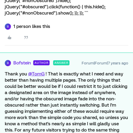
jQuery("#nonObscured").hide();
jQuery("#obscured").click(function() { this.hide();
jQuery("#nonObscured").show(); }); }); ```
1 person likes this
B
Bofstein
Forum|Forum|7 years ago
AUTHOR
ANSWER
B
Thank you
@TomG
! That is exactly what I need and way
better than having multiple pages. The only things that
could be better would be if I could restrict it to just clicking
a designated area on the image instead of anywhere,
and/or having the obscured image fade into the non-
obscured rather than just instantly switching. But I'm
guessing implementing either of these would require way
more work than the simple code you shared, so unless you
know a method that's nearly as simple I will gladly use
this. For any future visitors trying to do the same thing