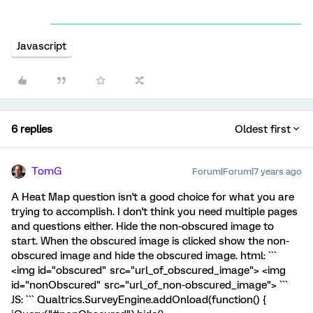
Javascript
6 replies
Oldest first
TomG
Forum|Forum|7 years ago
A Heat Map question isn't a good choice for what you are
trying to accomplish. I don't think you need multiple pages
and questions either. Hide the non-obscured image to
start. When the obscured image is clicked show the non-
obscured image and hide the obscured image. html: ```
<img id="obscured" src="url_of_obscured_image"> <img
id="nonObscured" src="url_of_non-obscured_image"> ```
JS: ``` Qualtrics.SurveyEngine.addOnload(function() {