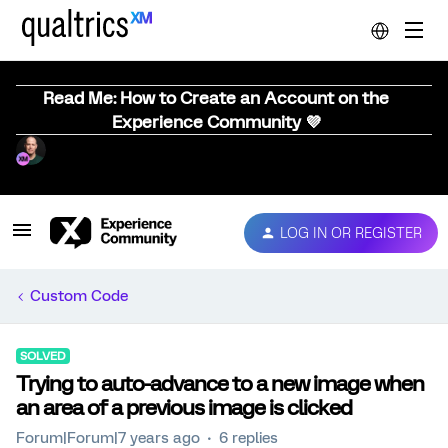
Read Me: How to Create an Account on the
Experience Community 💜
LOG IN OR REGISTER
Custom Code
SOLVED
Trying to auto-advance to a new image when
an area of a previous image is clicked
Forum|Forum|7 years ago
6 replies