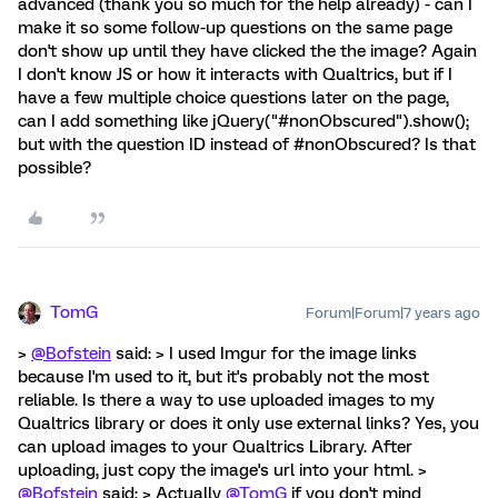
advanced (thank you so much for the help already) - can I
make it so some follow-up questions on the same page
don't show up until they have clicked the the image? Again
I don't know JS or how it interacts with Qualtrics, but if I
have a few multiple choice questions later on the page,
can I add something like jQuery("#nonObscured").show();
but with the question ID instead of #nonObscured? Is that
possible?
TomG
Forum|Forum|7 years ago
>
@Bofstein
said: > I used Imgur for the image links
because I'm used to it, but it's probably not the most
reliable. Is there a way to use uploaded images to my
Qualtrics library or does it only use external links? Yes, you
can upload images to your Qualtrics Library. After
uploading, just copy the image's url into your html. >
@Bofstein
said: > Actually
@TomG
if you don't mind