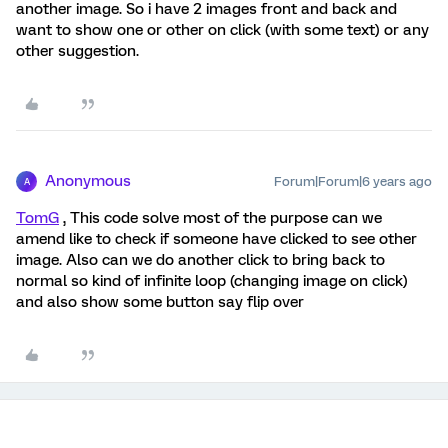
another image. So i have 2 images front and back and
want to show one or other on click (with some text) or any
other suggestion.
Anonymous
Forum|Forum|6 years ago
A
TomG
, This code solve most of the purpose can we
amend like to check if someone have clicked to see other
image. Also can we do another click to bring back to
normal so kind of infinite loop (changing image on click)
and also show some button say flip over