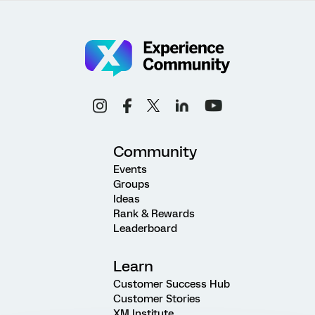
Community
Events
Groups
Ideas
Rank & Rewards
Leaderboard
Learn
Customer Success Hub
Customer Stories
XM Institute