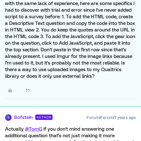
with the same lack of experience, here are some specifics I
had to discover with trial and error since I've never added
script to a survey before: 1. To add the HTML code, create
a Descriptive Text question and copy the code into the box
in HTML view 2. You do keep the quotes around the URL in
the HTML code 3. To add the JavaScript, click the gear icon
on the question, click to Add JavaScript, and paste it into
the top section. Don't paste in the first row since that's
already present. I used Imgur for the image links because
I'm used to it, but it's probably not the most reliable. Is
there a way to use uploaded images to my Qualtrics
library or does it only use external links?
Bofstein
Forum|Forum|7 years ago
AUTHOR
B
Actually
@TomG
if you don't mind answering one
additional question that's not just making it more