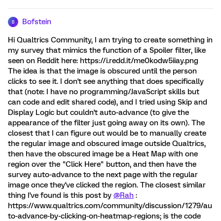
Bofstein
B
Hi Qualtrics Community, I am trying to create something in
my survey that mimics the function of a Spoiler filter, like
seen on Reddit here: https://i.redd.it/me0kodw5iiay.png
The idea is that the image is obscured until the person
clicks to see it. I don't see anything that does specifically
that (note: I have no programming/JavaScript skills but
can code and edit shared code), and I tried using Skip and
Display Logic but couldn't auto-advance (to give the
appearance of the filter just going away on its own). The
closest that I can figure out would be to manually create
the regular image and obscured image outside Qualtrics,
then have the obscured image be a Heat Map with one
region over the "Click Here" button, and then have the
survey auto-advance to the next page with the regular
image once they've clicked the region. The closest similar
thing I've found is this post by
@Rah
:
https://www.qualtrics.com/community/discussion/1279/au
to-advance-by-clicking-on-heatmap-regions; is the code