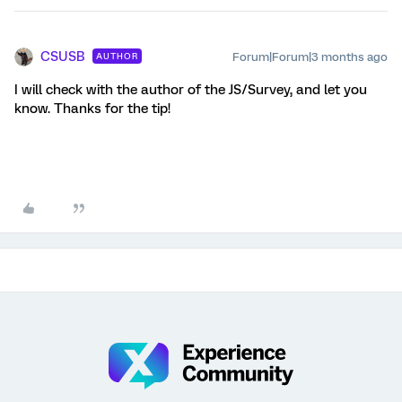
CSUSB
Forum|Forum|3 months ago
AUTHOR
I will check with the author of the JS/Survey, and let you
know. Thanks for the tip!