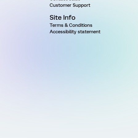
Customer Support
Site Info
Terms & Conditions
Accessibility statement