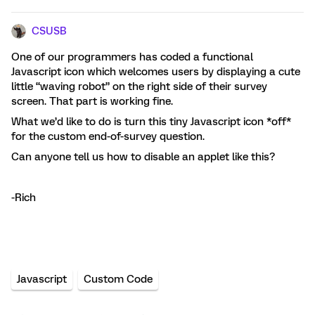
CSUSB
One of our programmers has coded a functional
Javascript icon which welcomes users by displaying a cute
little “waving robot” on the right side of their survey
screen. That part is working fine.
What we’d like to do is turn this tiny Javascript icon *off*
for the custom end-of-survey question.
Can anyone tell us how to disable an applet like this?
-Rich
Javascript
Custom Code