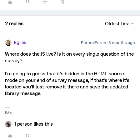
2 replies
Oldest first
kgillis
Forum|Forum|3 months ago
Where does the JS live? Is it on every single question of the
survey?
I’m going to guess that it’s hidden in the HTML source
mode on your end of survey message, if that’s where it’s
located you’ll just remove it there and save the updated
library message.
KG
1 person likes this