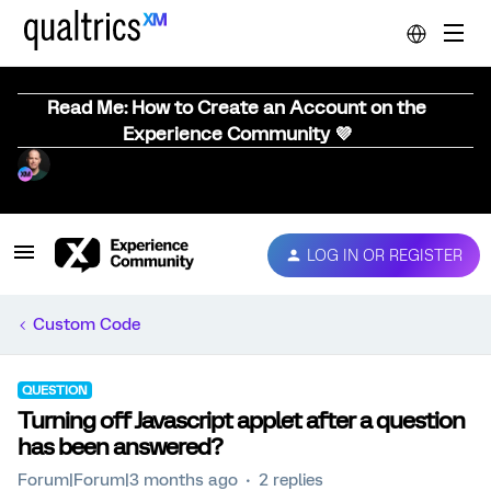
Read Me: How to Create an Account on the
Experience Community 💜
LOG IN OR REGISTER
Custom Code
QUESTION
Turning off Javascript applet after a question
has been answered?
Forum|Forum|3 months ago
2 replies