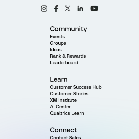
Community
Events
Groups
Ideas
Rank & Rewards
Leaderboard
Learn
Customer Success Hub
Customer Stories
XM Institute
AI Center
Qualtrics Learn
Connect
Contact Sales