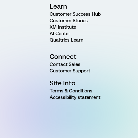
Learn
Customer Success Hub
Customer Stories
XM Institute
AI Center
Qualtrics Learn
Connect
Contact Sales
Customer Support
Site Info
Terms & Conditions
Accessibility statement