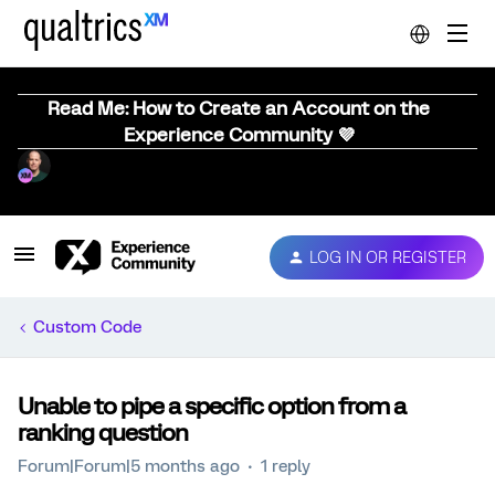
Read Me: How to Create an Account on the
Experience Community 💜
LOG IN OR REGISTER
Custom Code
Unable to pipe a specific option from a
ranking question
Forum|Forum|5 months ago
1 reply