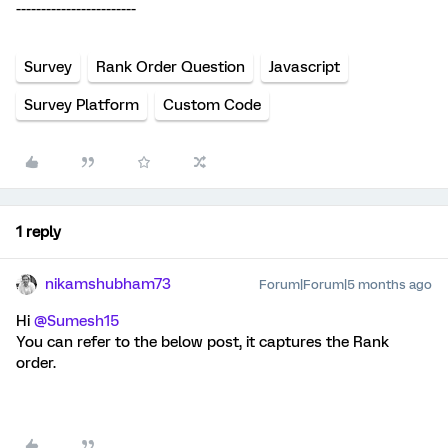
------------------------
Survey
Rank Order Question
Javascript
Survey Platform
Custom Code
1 reply
nikamshubham73
Forum|Forum|5 months ago
Hi ​
@Sumesh15
You can refer to the below post, it captures the Rank
order.