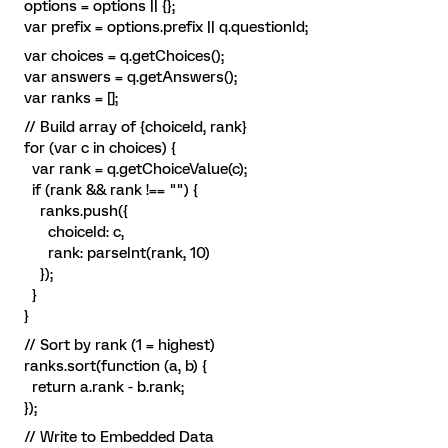
options = options || {};
var prefix = options.prefix || q.questionId;
var choices = q.getChoices();
var answers = q.getAnswers();
var ranks = [];
// Build array of {choiceId, rank}
for (var c in choices) {
var rank = q.getChoiceValue(c);
if (rank && rank !== "") {
ranks.push({
choiceId: c,
rank: parseInt(rank, 10)
});
}
}
// Sort by rank (1 = highest)
ranks.sort(function (a, b) {
return a.rank - b.rank;
});
// Write to Embedded Data