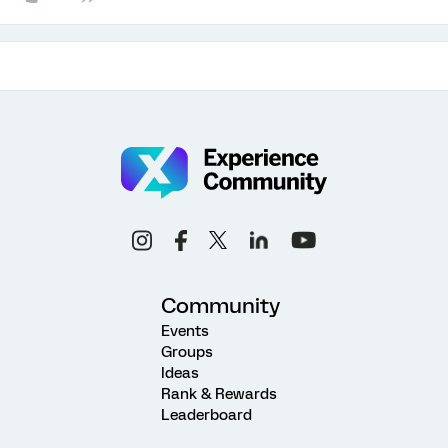
Community
Events
Groups
Ideas
Rank & Rewards
Leaderboard