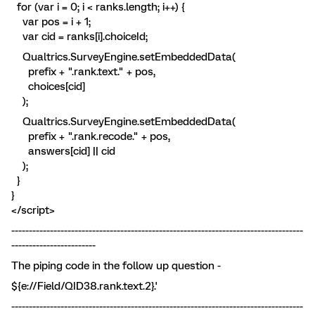
for (var i = 0; i < ranks.length; i++) {
var pos = i + 1;
var cid = ranks[i].choiceId;
Qualtrics.SurveyEngine.setEmbeddedData(
prefix + ".rank.text." + pos,
choices[cid]
);
Qualtrics.SurveyEngine.setEmbeddedData(
prefix + ".rank.recode." + pos,
answers[cid] || cid
);
}
}
</script>
-----------------------------------------------------------------------------------
------------------------
The piping code in the follow up question -
${e://Field/QID38.rank.text.2}.'
-----------------------------------------------------------------------------------