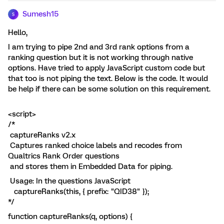
Sumesh15
S
Hello,
I am trying to pipe 2nd and 3rd rank options from a
ranking question but it is not working through native
options. Have tried to apply JavaScript custom code but
that too is not piping the text. Below is the code. It would
be help if there can be some solution on this requirement.
<script>
/*
captureRanks v2.x
Captures ranked choice labels and recodes from
Qualtrics Rank Order questions
and stores them in Embedded Data for piping.
Usage: In the questions JavaScript
captureRanks(this, { prefix: "QID38" });
*/
function captureRanks(q, options) {