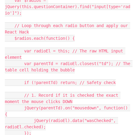
    var $radios = 
jQuery(this.questionContainer).find("input[type='rad
io']");
    // Loop through each radio button and apply our 
React Hack
    $radios.each(function() {
        var radioEl = this; // The raw HTML input 
element
        var parentTd = radioEl.closest("td"); // The 
table cell holding the bubble
        if (!parentTd) return; // Safety check
        // 1. Record if it is checked the exact 
moment the mouse clicks DOWN
        jQuery(parentTd).on("mousedown", function() 
{
            jQuery(radioEl).data("wasChecked", 
radioEl.checked);
        });