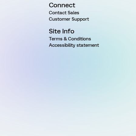
Connect
Contact Sales
Customer Support
Site Info
Terms & Conditions
Accessibility statement