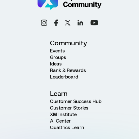
Community
Events
Groups
Ideas
Rank & Rewards
Leaderboard
Learn
Customer Success Hub
Customer Stories
XM Institute
AI Center
Qualtrics Learn