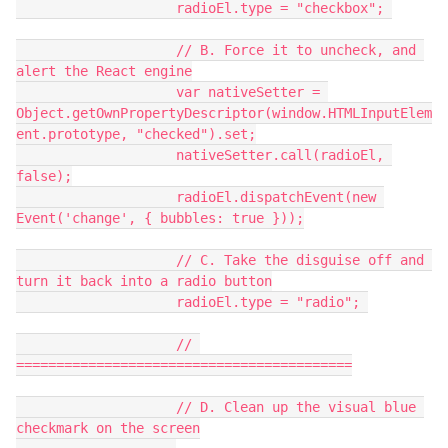
                    radioEl.type = "checkbox"; 
                    // B. Force it to uncheck, and 
alert the React engine
                    var nativeSetter = 
Object.getOwnPropertyDescriptor(window.HTMLInputElem
ent.prototype, "checked").set;
                    nativeSetter.call(radioEl, 
false);
                    radioEl.dispatchEvent(new 
Event('change', { bubbles: true }));
                    // C. Take the disguise off and 
turn it back into a radio button
                    radioEl.type = "radio"; 
                    // 
==========================================
                    // D. Clean up the visual blue 
checkmark on the screen