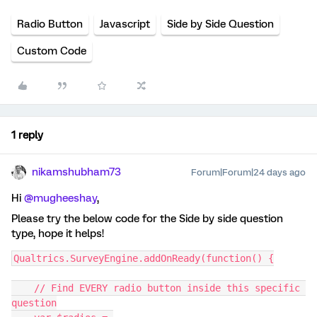
Radio Button
Javascript
Side by Side Question
Custom Code
1 reply
nikamshubham73
Forum|Forum|24 days ago
Hi ​
@mugheeshay
,
Please try the below code for the Side by side question
type, hope it helps!
Qualtrics.SurveyEngine.addOnReady(function() {
    // Find EVERY radio button inside this specific 
question