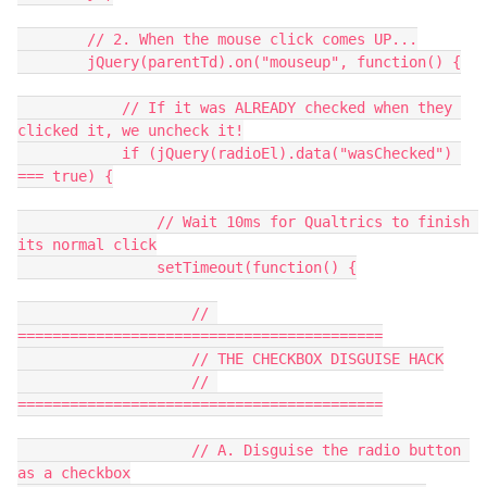
        // 2. When the mouse click comes UP...
        jQuery(parentTd).on("mouseup", function() {
            // If it was ALREADY checked when they 
clicked it, we uncheck it!
            if (jQuery(radioEl).data("wasChecked") 
=== true) {
                // Wait 10ms for Qualtrics to finish 
its normal click
                setTimeout(function() {
                    // 
==========================================
                    // THE CHECKBOX DISGUISE HACK
                    // 
==========================================
                    // A. Disguise the radio button 
as a checkbox