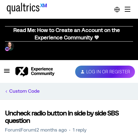
Read Me: How to Create an Account on the
Experience Community 💜
LOG IN OR REGISTER
Custom Code
Uncheck radio button in side by side SBS
question
Forum|Forum|2 months ago
1 reply