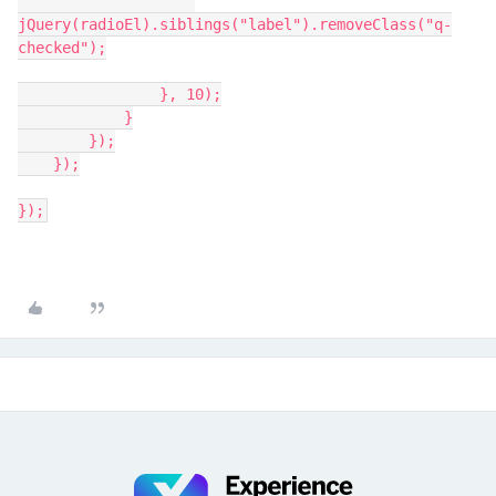
jQuery(radioEl).siblings("label").removeClass("q-
checked");
                }, 10);
            }
        });
    });
});