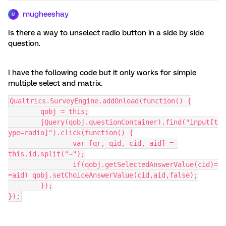
mugheeshay
M
Is there a way to unselect radio button in a side by side
question.
I have the following code but it only works for simple
multiple select and matrix.
Qualtrics.SurveyEngine.addOnload(function() {
	qobj = this;
	jQuery(qobj.questionContainer).find("input[t
ype=radio]").click(function() {
		var [qr, qid, cid, aid] = 
this.id.split("~");
		if(qobj.getSelectedAnswerValue(cid)=
=aid) qobj.setChoiceAnswerValue(cid,aid,false);
	});
});