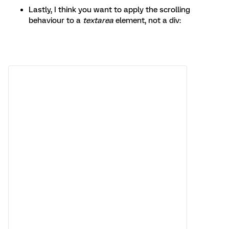
Lastly, I think you want to apply the scrolling
behaviour to a
textarea
element, not a div: