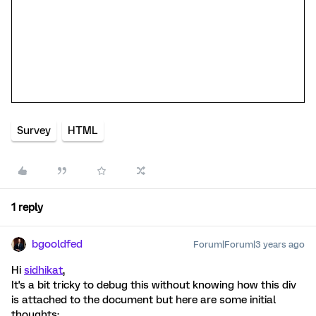
Survey
HTML
1 reply
bgooldfed
Forum|Forum|3 years ago
Hi
sidhikat
,
It's a bit tricky to debug this without knowing how this div
is attached to the document but here are some initial
thoughts: