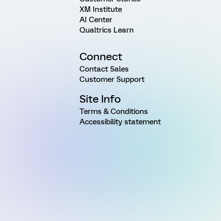
XM Institute
AI Center
Qualtrics Learn
Connect
Contact Sales
Customer Support
Site Info
Terms & Conditions
Accessibility statement