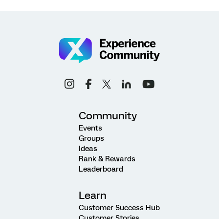
Community
Events
Groups
Ideas
Rank & Rewards
Leaderboard
Learn
Customer Success Hub
Customer Stories