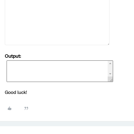
Output:
Good luck!