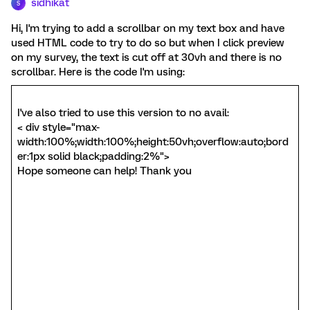
sidhikat
S
Hi, I'm trying to add a scrollbar on my text box and have
used HTML code to try to do so but when I click preview
on my survey, the text is cut off at 30vh and there is no
scrollbar. Here is the code I'm using:
I've also tried to use this version to no avail:
< div style="max-
width:100%;width:100%;height:50vh;overflow:auto;bord
er:1px solid black;padding:2%">
Hope someone can help! Thank you