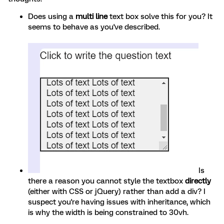
Does using a
multi line
text box solve this for you? It
seems to behave as you've described.
Is
there a reason you cannot style the textbox
directly
(either with CSS or jQuery) rather than add a div? I
suspect you're having issues with inheritance, which
is why the width is being constrained to 30vh.