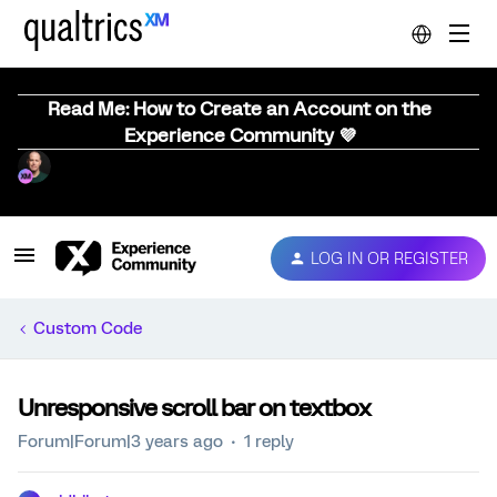
Read Me: How to Create an Account on the
Experience Community 💜
LOG IN OR REGISTER
Custom Code
Unresponsive scroll bar on textbox
Forum|Forum|3 years ago
1 reply