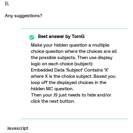
});
Any suggestions?
Best answer by
TomG
Make your hidden question a multiple
choice question where the choices are all
the possible subjects. Then use display
logic on each choice (subject):
Embedded Data 'Subject' Contains 'X'
where X is the choice subject. Based you
loop off the displayed choices in the
hidden MC question.
Then your JS just needs to hide and/or
click the next button.
Javascript