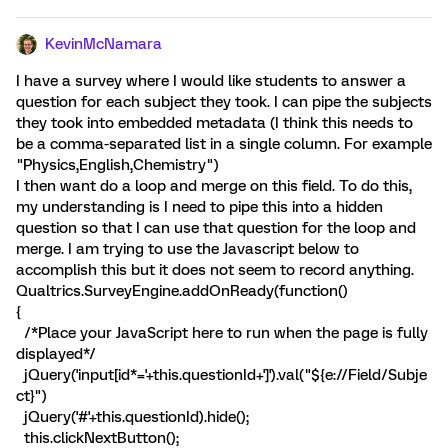
KevinMcNamara
I have a survey where I would like students to answer a
question for each subject they took. I can pipe the subjects
they took into embedded metadata (I think this needs to
be a comma-separated list in a single column. For example
"Physics,English,Chemistry")
I then want do a loop and merge on this field. To do this,
my understanding is I need to pipe this into a hidden
question so that I can use that question for the loop and
merge. I am trying to use the Javascript below to
accomplish this but it does not seem to record anything.
Qualtrics.SurveyEngine.addOnReady(function()
{
/*Place your JavaScript here to run when the page is fully
displayed*/
jQuery('input[id*='+this.questionId+']').val("${e://Field/Subje
ct}")
jQuery('#'+this.questionId).hide();
this.clickNextButton();