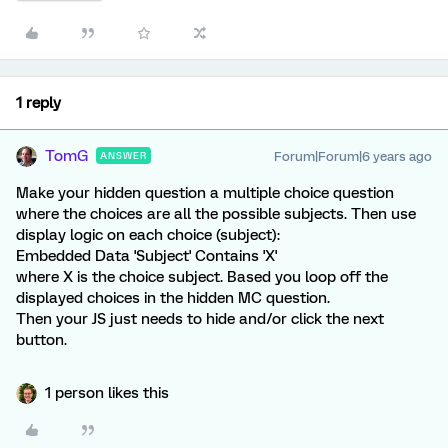
1 reply
TomG
Forum|Forum|6 years ago
ANSWER
Make your hidden question a multiple choice question
where the choices are all the possible subjects. Then use
display logic on each choice (subject):
Embedded Data 'Subject' Contains 'X'
where X is the choice subject. Based you loop off the
displayed choices in the hidden MC question.
Then your JS just needs to hide and/or click the next
button.
1 person likes this