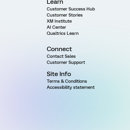
Learn
Customer Success Hub
Customer Stories
XM Institute
AI Center
Qualtrics Learn
Connect
Contact Sales
Customer Support
Site Info
Terms & Conditions
Accessibility statement