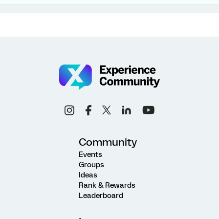
Community
Events
Groups
Ideas
Rank & Rewards
Leaderboard