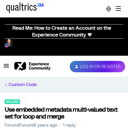
Read Me: How to Create an Account on the
Experience Community 💜
LOG IN OR REGISTER
Custom Code
SOLVED
Use embedded metadata multi-valued text
set for loop and merge
Forum|Forum|6 years ago
1 reply