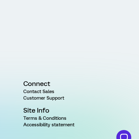
Connect
Contact Sales
Customer Support
Site Info
Terms & Conditions
Accessibility statement