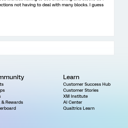
ections not having to deal with many blocks. I guess
mmunity
Learn
ts
Customer Success Hub
ps
Customer Stories
s
XM Institute
 & Rewards
AI Center
erboard
Qualtrics Learn