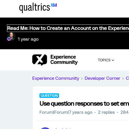
Read Me: How to Create an Account on the Experie
1 year ago
TOPICS
Experience Community
Developer Corner
C
QUESTION
Use question responses to set e
Forum|Forum|7 years ago
2 replies
284