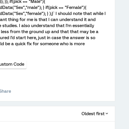
; }); if(pick == "Male"){
ata("Sex","male"); } if(pick == "Female"){
ta("Sex","female"); } );}` I should note that while I
nt thing for me is that I can understand it and
e studies. I also understand that I'm essentially
less from the ground up and that that may be a
gured I'd start here, just in case the answer is so
uld be a quick fix for someone who is more
ustom Code
Share
Oldest first