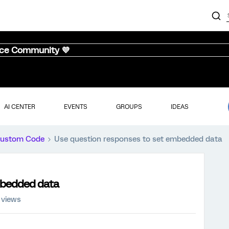
nce Community 💜
AI CENTER
EVENTS
GROUPS
IDEAS
ustom Code
Use question responses to set embedded data
mbedded data
 views