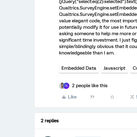
(jQuery("select:eq(2):selected").text())
Qualtrics.SurveyEngine.setEmbeddedD
Qualtrics.SurveyEngine.setEmbeddedDa
value elegant code, the most importa
potentially modify it for use in futur
asking someone to help me more or 
significant time investment. I just fi
simple/blindingly obvious that it co
knowledgeable than I am.
Embedded Data
Javascript
C
2 people like this
H
Like
2 replies