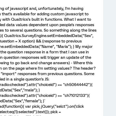
ng of javascript and, unfortunately, I'm having
 that's available for adding custom javascript to
 with Qualtrics's built in functions. What I want to
ded data values dependent upon people's responses
ses to several questions. So something along the lines
on){ Qualtrics.SurveyEngine.setEmbeddedData("Sex",
s.Question = X option) && (response to previous
gine.setEmbeddedData("Name", "Maria"); } My major
 the question response in a form that I can use in
in question responses will trigger an update of the
owing to go back and change answers) - Where this
ion on the page where I'm setting values? The header?
to "import" responses from previous questions. Some
ied in a single question's JS:
t.radio:checked").attr("choiceid") == "ch50644442"){
Data("Sex","male"); }
.radio:checked").attr("choiceid") == "ch71012133"){
dData("Sex","female"); }`
function(){ var pick; jQuery("selct").on('click
lect:eq(1):selected").text()); pick =