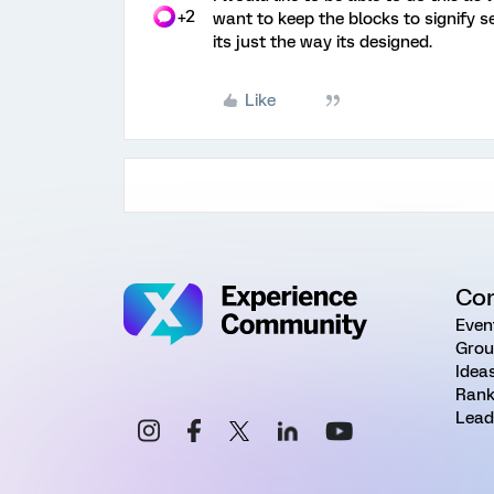
+2
want to keep the blocks to signify s
its just the way its designed.
Like
Co
Even
Grou
Idea
Rank
Lead