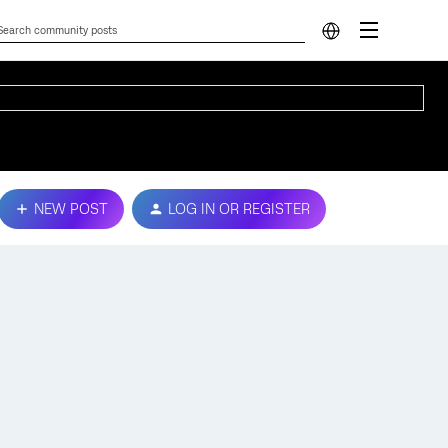
NEW POST
LOG IN OR REGISTER