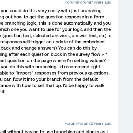
Forum|Forum|7 years ago
 you could do this very easily with just branching
ng out how to get the question response in a form
use branching logic, this is done automatically and you
which one you want to use for your logic and then the
 (question text, selected answers, answer text, etc). >
 responses will trigger an update of the embedded
o back and change answers) You can do this by
g after each question block in the survey flow > *
 last question on the page where I'm setting values?
 you do this with branching, I'd recommend right
g able to "import" responses from previous questions.
ou can flow it into your branch from the default
stance with how to set that up. I'd be happy to walk
it!
Forum|Forum|2 years ago
 well without having to use branching and blocks as I