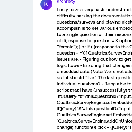
krchristy
K
I only have a very basic understandi
difficulty parsing the documentation
questions/surveys and playing nicely
accomplish is to set various embed
to a single question or their respon
of if(response to question = X opti
"female"); } or if ( (response to thi
question = Y)){ Qualtrics.SurveyEn
issues are: - Figuring out how to get
logic flows - Ensuring that changes 
embedded data (Note: We're not all
script should "live." The last quest
Individual questions? - Being able 
script that I have (unsuccessfully) tr
`if(JQuery("#"+this.questionid+"inpu
Qualtrics.SurveyEngine.setEmbedded
if(jQuery("#"=this.questionID+"input
Qualtrics.SurveyEngine.set.Embedde
`Qualtrics.SurveyEngine.addOnUnload(
change', function(){ pick = (jQuery("se