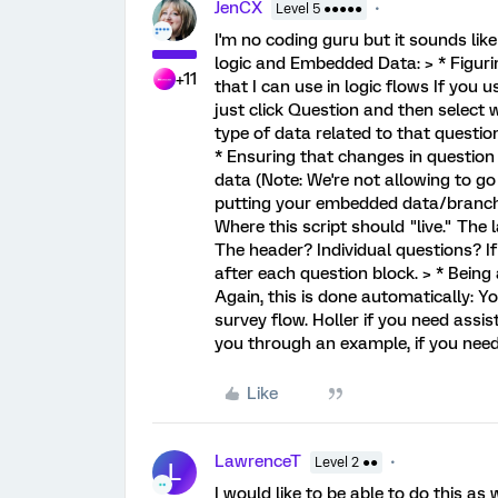
JenCX
Level 5 ●●●●●
I'm no coding guru but it sounds like
logic and Embedded Data: > * Figuri
+11
that I can use in logic flows If you 
just click Question and then select 
type of data related to that question
* Ensuring that changes in question
data (Note: We're not allowing to g
putting your embedded data/branchin
Where this script should "live." The
The header? Individual questions? If
after each question block. > * Bein
Again, this is done automatically: Y
survey flow. Holler if you need assi
you through an example, if you need 
Like
LawrenceT
Level 2 ●●
L
I would like to be able to do this as