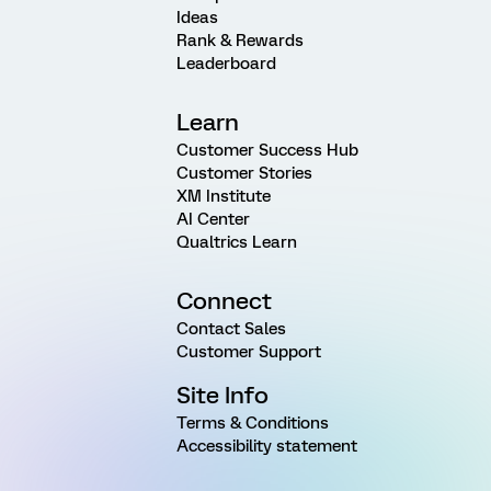
Ideas
Rank & Rewards
Leaderboard
Learn
Customer Success Hub
Customer Stories
XM Institute
AI Center
Qualtrics Learn
Connect
Contact Sales
Customer Support
Site Info
Terms & Conditions
Accessibility statement