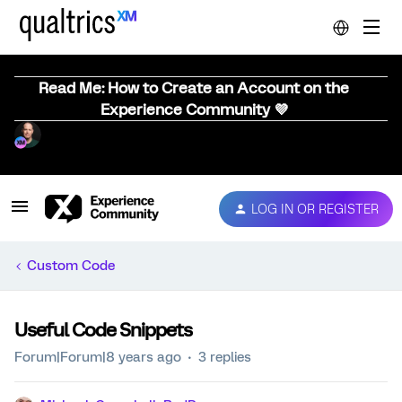
Read Me: How to Create an Account on the
Experience Community 💜
LOG IN OR REGISTER
Custom Code
Useful Code Snippets
Forum|Forum|8 years ago
3 replies