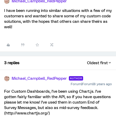
Michael_Campbell_RedPepper
I have been running into similar situations with a few of my
customers and wanted to share some of my custom code
solutions, with the hopes that others can share theirs as
well!
3 replies
Oldest first
Michael_Campbell_RedPepper
AUTHOR
Forum|Forum|8 years ago
For Custom Dashboards, I've been using Chart.js. I've
gotten fairly familiar with the API, so if you have questions
please let me know! I've used them in custom End of
Survey Messages, but also as mid-survey feedback.
(http://www.chartjs.org/)