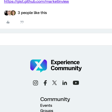
https://gist.github.com/marketinview
3 people like this
Community
Events
Groups