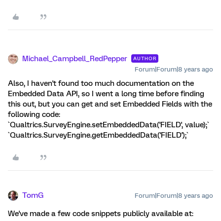
Michael_Campbell_RedPepper
AUTHOR
Forum|Forum|8 years ago
Also, I haven't found too much documentation on the
Embedded Data API, so I went a long time before finding
this out, but you can get and set Embedded Fields with the
following code:
`Qualtrics.SurveyEngine.setEmbeddedData('FIELD', value);`
`Qualtrics.SurveyEngine.getEmbeddedData('FIELD');`
TomG
Forum|Forum|8 years ago
We've made a few code snippets publicly available at: