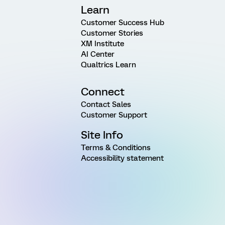
Learn
Customer Success Hub
Customer Stories
XM Institute
AI Center
Qualtrics Learn
Connect
Contact Sales
Customer Support
Site Info
Terms & Conditions
Accessibility statement