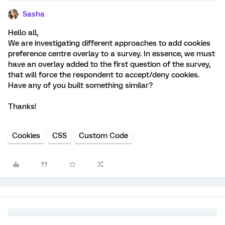
Sasha
Hello all,
We are investigating different approaches to add cookies
preference centre overlay to a survey. In essence, we must
have an overlay added to the first question of the survey,
that will force the respondent to accept/deny cookies.
Have any of you built something similar?
Thanks!
Cookies
CSS
Custom Code