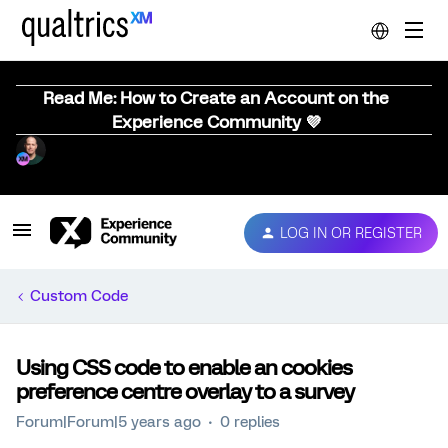
Read Me: How to Create an Account on the
Experience Community 💜
LOG IN OR REGISTER
Custom Code
Using CSS code to enable an cookies
preference centre overlay to a survey
Forum|Forum|5 years ago
0 replies