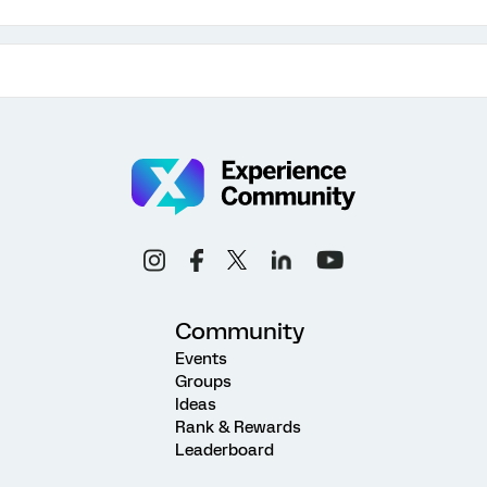
Community
Events
Groups
Ideas
Rank & Rewards
Leaderboard