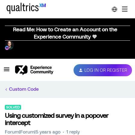
Read Me: How to Create an Account on the
Experience Community 💜
LOG IN OR REGISTER
Custom Code
SOLVED
Using customized survey in a popover
intercept
Forum|Forum|5 years ago
1 reply