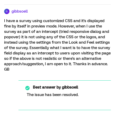
gibbsoell
G
I have a survey using customized CSS and it's displayed
fine by itself in preview mode. However, when I use the
survey as part of an intercept (tried responsive dialog and
popover) it is not using any of the CSS or the logos, and
instead using the settings from the Look and Feel settings
of the survey. Essentially what I want is to have the survey
field display as an intercept to users upon visiting the page
so if the above is not realistic or there's an alternative
approach/suggestion, I am open to it. Thanks in advance.
GB
Best answer by
gibbsoell
The issue has been resolved.