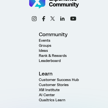
Community
Events
Groups
Ideas
Rank & Rewards
Leaderboard
Learn
Customer Success Hub
Customer Stories
XM Institute
AI Center
Qualtrics Learn