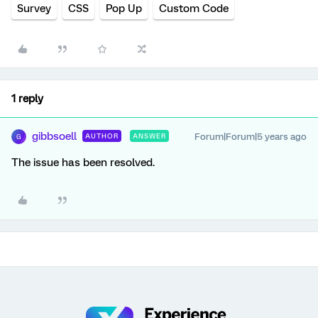
Survey
CSS
Pop Up
Custom Code
1 reply
gibbsoell
Forum|Forum|5 years ago
AUTHOR
ANSWER
G
The issue has been resolved.