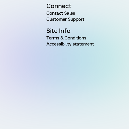
Connect
Contact Sales
Customer Support
Site Info
Terms & Conditions
Accessibility statement