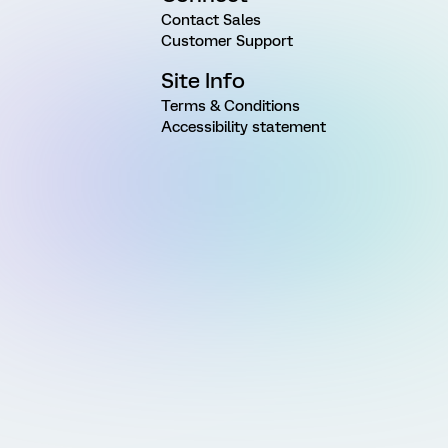
Contact Sales
Customer Support
Site Info
Terms & Conditions
Accessibility statement