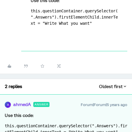
Use this code:
this.questionContainer.querySelector(
".Answers").firstElementChild.innerTe
xt = "Write What you want"
2 replies
Oldest first
ahmedA
Forum|Forum|5 years ago
ANSWER
A
Use this code:
this.questionContainer.querySelector(".Answers").fir