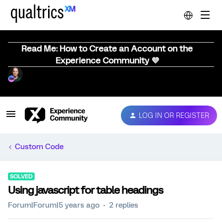
Read Me: How to Create an Account on the
Experience Community 💜
LOG IN OR REGISTER
Custom Code
SOLVED
Using javascript for table headings
Forum|Forum|5 years ago
2 replies