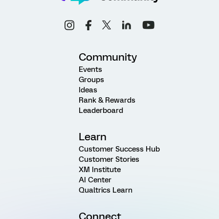
Community
Events
Groups
Ideas
Rank & Rewards
Leaderboard
Learn
Customer Success Hub
Customer Stories
XM Institute
AI Center
Qualtrics Learn
Connect