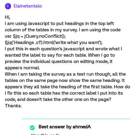
Elainetantalo
E
Hi,
I am using Javascript to put headings in the top left
column of the tables in my survey. I am using the code
var $jq = jQuery.noConflict();
$jq('.Headings .c1').html('write what you want');
I put this in each question's javascript and wrote what I
wanted the label to say for each table. When I go to
preview the individual questions on editing mode, it
appears normal.
When I am taking the survey as a test run though, all the
tables on the same page now show the same heading. It
appears they all take the heading of the first table. How do
I fix this so each table has the correct label I put into its
code, and doesn't take the other one on the page?
Thanks.
Best answer by
ahmedA