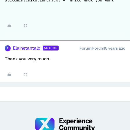
stElementChild.innerText = "Write What you want"
Elainetantalo
Forum|Forum|5 years ago
AUTHOR
E
Thank you very much.