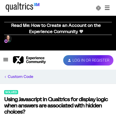
Read Me: How to Create an Account on the
Experience Community 💜
LOG IN OR REGISTER
Custom Code
SOLVED
Using Javascript in Qualtrics for display logic
when answers are associated with hidden
choices?