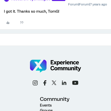
Forum|Forum|7 years ago
I got it. Thanks so much, TomG!
Community
Events
Groups