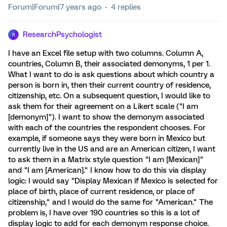
Forum|Forum|7 years ago
4 replies
ResearchPsychologist
R
I have an Excel file setup with two columns. Column A,
countries, Column B, their associated demonyms, 1 per 1.
What I want to do is ask questions about which country a
person is born in, then their current country of residence,
citizenship, etc. On a subsequent question, I would like to
ask them for their agreement on a Likert scale ("I am
[demonym]"). I want to show the demonym associated
with each of the countries the respondent chooses. For
example, if someone says they were born in Mexico but
currently live in the US and are an American citizen, I want
to ask them in a Matrix style question "I am [Mexican]"
and "I am [American]." I know how to do this via display
logic: I would say "Display Mexican if Mexico is selected for
place of birth, place of current residence, or place of
citizenship," and I would do the same for "American." The
problem is, I have over 190 countries so this is a lot of
display logic to add for each demonym response choice.