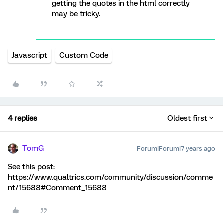
getting the quotes in the html correctly
may be tricky.
Javascript
Custom Code
4 replies
Oldest first
TomG
Forum|Forum|7 years ago
See this post:
https://www.qualtrics.com/community/discussion/comme
nt/15688#Comment_15688