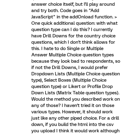
answer choice itself, but I'll play around
and try both. Code goes in "Add
JavaScript" in the addOnload function. >
One quick additional question: with what
question type can I do this? I currently
have Drill Downs for the country choice
questions, which I don't think allows for
this. I hate to do Single or Multiple
Answer Multiple Choice question types
because they look bad to respondents, so
if not the Drill Downs, I would prefer
Dropdown Lists (Multiple Choice question
type), Select Boxes (Multiple Choice
question type) or Likert or Profile Drop
Down Lists (Matrix Table question types).
Would the method you described work on
any of those? I haven't tried it on those
various types. However, it should work
just like any other piped choice. For a drill
down, if you build the html into the csv
you upload I think it would work although