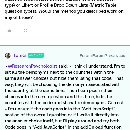
type) or Likert or Profile Drop Down Lists (Matrix Table
question types). Would the method you described work on
any of those?
TomG
Forum|Forum|7 years ago
ANSWER
>
@ResearchPsychologist
said: > I think I understand. I'm to
list all the demonyms next to the countries within the
same answer choices but hide them using that code. That
way, they will be choosing the demonym associated with
the country at the same time. Then I can pipe in their
choices into the next question and this time, hide the
countries with the code and show the demonyms. Correct.
> I'm unsure if the code goes into the "Add JavaScript"
section of the overall question or if I write it directly into
the answer choice itself, but I'll play around and try both.
Code goes in "Add JavaScript" in the addOnload function.