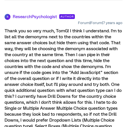
ResearchPsychologist
AUTHOR
R
Forum|Forum|7 years ago
Thank you so very much, TomG! I think I understand. I'm to
list all the demonyms next to the countries within the
same answer choices but hide them using that code. That
way, they will be choosing the demonym associated with
the country at the same time. Then I can pipe in their
choices into the next question and this time, hide the
countries with the code and show the demonyms. I'm
unsure if the code goes into the "Add JavaScript" section
of the overall question or if I write it directly into the
answer choice itself, but I'll play around and try both. One
quick additional question: with what question type can I do
this? I currently have Drill Downs for the country choice
questions, which I don't think allows for this. I hate to do
Single or Multiple Answer Multiple Choice question types
because they look bad to respondents, so if not the Drill
Downs, I would prefer Dropdown Lists (Multiple Choice
question type), Select Boxes (Multiple Choice question