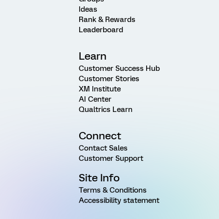
Ideas
Rank & Rewards
Leaderboard
Learn
Customer Success Hub
Customer Stories
XM Institute
AI Center
Qualtrics Learn
Connect
Contact Sales
Customer Support
Site Info
Terms & Conditions
Accessibility statement