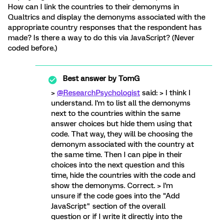
How can I link the countries to their demonyms in
Qualtrics and display the demonyms associated with the
appropriate country responses that the respondent has
made? Is there a way to do this via JavaScript? (Never
coded before.)
Best answer by
TomG
>
@ResearchPsychologist
said: > I think I
understand. I'm to list all the demonyms
next to the countries within the same
answer choices but hide them using that
code. That way, they will be choosing the
demonym associated with the country at
the same time. Then I can pipe in their
choices into the next question and this
time, hide the countries with the code and
show the demonyms. Correct. > I'm
unsure if the code goes into the "Add
JavaScript" section of the overall
question or if I write it directly into the