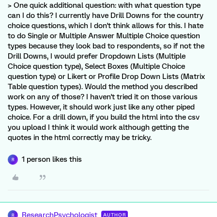
> One quick additional question: with what question type
can I do this? I currently have Drill Downs for the country
choice questions, which I don't think allows for this. I hate
to do Single or Multiple Answer Multiple Choice question
types because they look bad to respondents, so if not the
Drill Downs, I would prefer Dropdown Lists (Multiple
Choice question type), Select Boxes (Multiple Choice
question type) or Likert or Profile Drop Down Lists (Matrix
Table question types). Would the method you described
work on any of those? I haven't tried it on those various
types. However, it should work just like any other piped
choice. For a drill down, if you build the html into the csv
you upload I think it would work although getting the
quotes in the html correctly may be tricky.
1 person likes this
R
ResearchPsychologist
AUTHOR
R