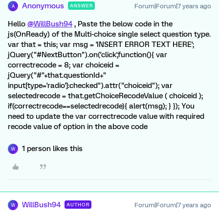
Anonymous
Forum|Forum|7 years ago
ANSWER
A
Hello
@WillBush94
, Paste the below code in the
js(OnReady) of the Multi-choice single select question type.
var that = this; var msg = 'INSERT ERROR TEXT HERE';
jQuery("#NextButton").on('click',function(){ var
correctrecode = 8; var choiceid =
jQuery("#"+that.questionId+"
input[type='radio']:checked").attr("choiceid"); var
selectedrecode = that.getChoiceRecodeValue ( choiceid );
if(correctrecode==selectedrecode){ alert(msg); } }); You
need to update the var correctrecode value with required
recode value of option in the above code
1 person likes this
W
WillBush94
Forum|Forum|7 years ago
AUTHOR
W