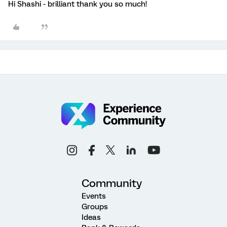
Hi Shashi - brilliant thank you so much!
Community
Events
Groups
Ideas