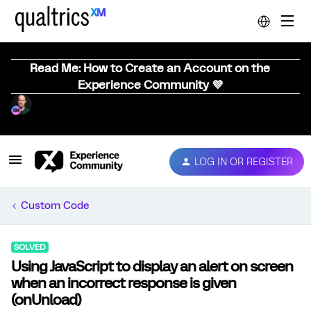
Read Me: How to Create an Account on the
Experience Community 💜
LOG IN OR REGISTER
Custom Code
SOLVED
Using JavaScript to display an alert on screen
when an incorrect response is given
(onUnload)