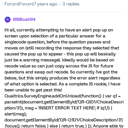
Forum|Forum|7 years ago
3 replies
WillBush94
W
Hi all, currently attempting to have an alert pop up on
screen upon selection of a particular answer for a
singlecode question, before the question passes and
moves on (still recording the response they selected that
caused the pop up to appear - this pop up will basically
just be a warning message). Ideally would be based on
recode value so can just copy across the JS for future
questions and swap out recode. So currently i've got the
below, but this simply produces the error alert regardless
of what option is selected. As a complete JS rookie, I have
been unable to get past this!
Qualtrics.SurveyEngine.addOnUnload(function() { var q1 =
parseInt(document.getElementById('QR~QID1/ChoiceDescri
ption/3')), msg = 'INSERT ERROR TEXT HERE'; if (q1,1) {
alert(msg);
document.getElementById('QR~Q1D1/ChoiceDescription/3')
.focus(); return false; } else { return true; } }); Anyone able to