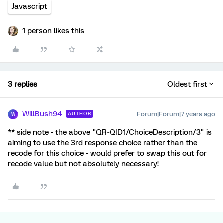
Javascript
1 person likes this
3 replies
Oldest first
WillBush94
Forum|Forum|7 years ago
AUTHOR
W
** side note - the above "QR~QID1/ChoiceDescription/3" is
aiming to use the 3rd response choice rather than the
recode for this choice - would prefer to swap this out for
recode value but not absolutely necessary!