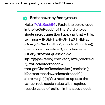
help would be greatly appreciated! Cheers.
Best answer by
Anonymous
Hello
@WillBush94
, Paste the below code
in the js(OnReady) of the Multi-choice
single select question type. var that = this;
var msg = 'INSERT ERROR TEXT HERE';
jQuery("#NextButton").on('click',function()
{ var correctrecode = 8; var choiceid =
jQuery("#"+that.questionId+"
input[type='radio']:checked").attr("choiceid
"); var selectedrecode =
that.getChoiceRecodeValue ( choiceid );
if(correctrecode==selectedrecode){
alert(msg); } }); You need to update the
var correctrecode value with required
recode value of option in the above code