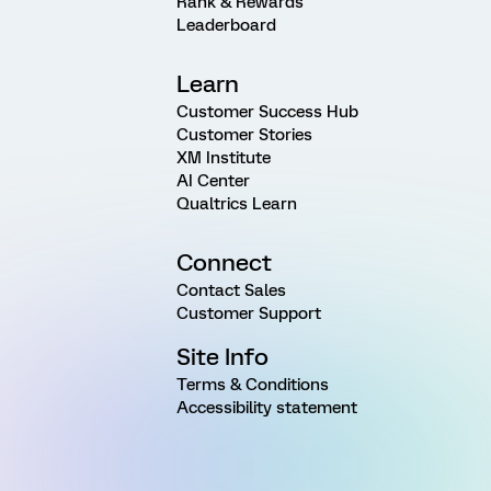
Rank & Rewards
Leaderboard
Learn
Customer Success Hub
Customer Stories
XM Institute
AI Center
Qualtrics Learn
Connect
Contact Sales
Customer Support
Site Info
Terms & Conditions
Accessibility statement