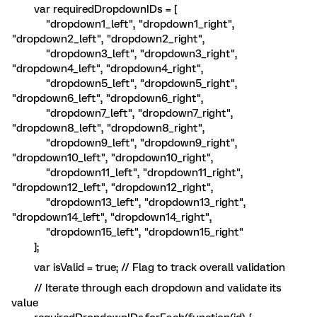
var requiredDropdownIDs = [
"dropdown1_left", "dropdown1_right",
"dropdown2_left", "dropdown2_right",
"dropdown3_left", "dropdown3_right",
"dropdown4_left", "dropdown4_right",
"dropdown5_left", "dropdown5_right",
"dropdown6_left", "dropdown6_right",
"dropdown7_left", "dropdown7_right",
"dropdown8_left", "dropdown8_right",
"dropdown9_left", "dropdown9_right",
"dropdown10_left", "dropdown10_right",
"dropdown11_left", "dropdown11_right",
"dropdown12_left", "dropdown12_right",
"dropdown13_left", "dropdown13_right",
"dropdown14_left", "dropdown14_right",
"dropdown15_left", "dropdown15_right"
];
var isValid = true; // Flag to track overall validation
// Iterate through each dropdown and validate its
value