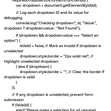
requiredDropdownIDs.forEach(function(id) {
var dropdown = document.getElementById(id);
// Log each dropdown ID and its value for
debugging
console.log("Checking dropdown:", id, "Value:",
dropdown ? dropdown.value : "Not Found");
if (dropdown && dropdown.value === "Select an
option") {
isValid = false; // Mark as invalid if dropdown is
unselected
dropdown.style.border = "2px solid red"; //
Highlight unselected dropdown
} else if (dropdown) {
dropdown.style.border = ""; // Clear the border if
dropdown is valid
}
});
// If any dropdown is unselected, prevent form
submission
if (!isValid) {
alert("Please make a selection for all required