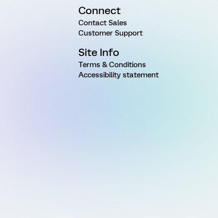
Connect
Contact Sales
Customer Support
Site Info
Terms & Conditions
Accessibility statement