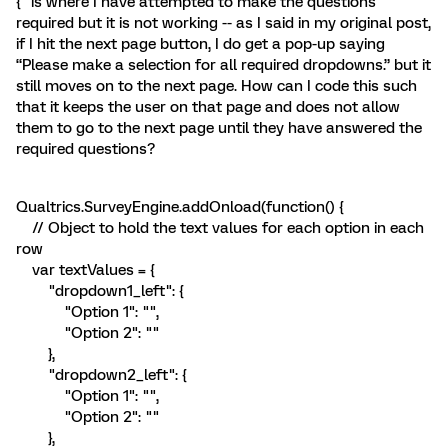
{“ is where I have attempted to make the questions
required but it is not working -- as I said in my original post,
if I hit the next page button, I do get a pop-up saying
“Please make a selection for all required dropdowns.” but it
still moves on to the next page. How can I code this such
that it keeps the user on that page and does not allow
them to go to the next page until they have answered the
required questions?
Qualtrics.SurveyEngine.addOnload(function() {
// Object to hold the text values for each option in each
row
var textValues = {
"dropdown1_left": {
"Option 1": "",
"Option 2": ""
},
"dropdown2_left": {
"Option 1": "",
"Option 2": ""
},