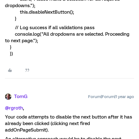
dropdowns.");
this.disableNextButton();
}
// Log success if all validations pass
console.log("All dropdowns are selected. Proceeding
to next page.");
}
})
TomG
Forum|Forum|1 year ago
@rgroth
,
Your code attempts to disable the next button after it has
already been clicked (clicking next fired
addOnPageSubmit).