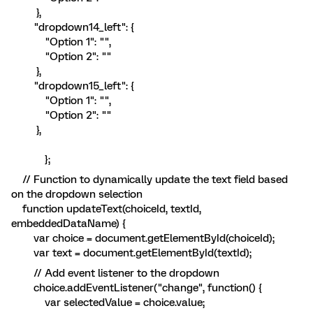
},
"dropdown14_left": {
"Option 1": "",
"Option 2": ""
},
"dropdown15_left": {
"Option 1": "",
"Option 2": ""
},
};
// Function to dynamically update the text field based
on the dropdown selection
function updateText(choiceId, textId,
embeddedDataName) {
var choice = document.getElementById(choiceId);
var text = document.getElementById(textId);
// Add event listener to the dropdown
choice.addEventListener("change", function() {
var selectedValue = choice.value;