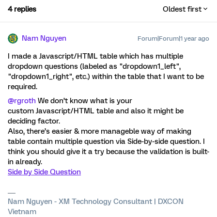
4 replies
Oldest first
Nam Nguyen
Forum|Forum|1 year ago
I made a Javascript/HTML table which has multiple
dropdown questions (labeled as "dropdown1_left",
"dropdown1_right", etc.) within the table that I want to be
required.
@rgroth
We don’t know what is your
custom Javascript/HTML table and also it might be
deciding factor.
Also, there’s easier & more manageble way of making
table contain multiple question via Side-by-side question. I
think you should give it a try because the validation is built-
in already.
Side by Side Question
Nam Nguyen - XM Technology Consultant | DXCON
Vietnam