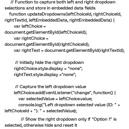
// Function to capture both left and right dropdown
selections and store in embedded data fields
function updateDropdowns(leftChoiceId, rightChoiceId,
rightTextId, leftEmbeddedData, rightEmbeddedData) {
var leftChoice =
document.getElementById(leftChoiceId);
var rightChoice =
document.getElementById(rightChoiceId);
var rightText = document.getElementById(rightTextId);
// Initially hide the right dropdown
rightChoice.style.display = "none";
rightText.style.display ="none";
// Capture the left dropdown value
leftChoice.addEventListener("change", function() {
var selectedValue = leftChoice.value;
console.log("Left dropdown selected value (ID: " +
leftChoiceId + "): " + selectedValue);
// Show the right dropdown only if "Option 1" is
selected, otherwise hide and reset it