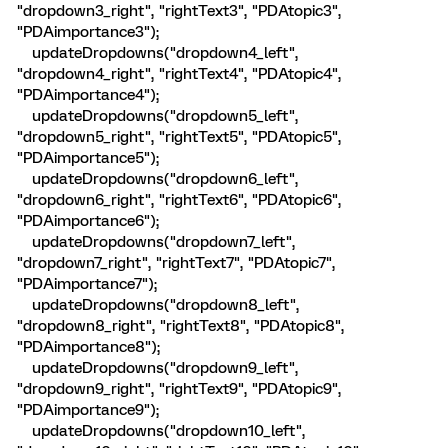
"dropdown3_right", "rightText3", "PDAtopic3",
"PDAimportance3");
updateDropdowns("dropdown4_left",
"dropdown4_right", "rightText4", "PDAtopic4",
"PDAimportance4");
updateDropdowns("dropdown5_left",
"dropdown5_right", "rightText5", "PDAtopic5",
"PDAimportance5");
updateDropdowns("dropdown6_left",
"dropdown6_right", "rightText6", "PDAtopic6",
"PDAimportance6");
updateDropdowns("dropdown7_left",
"dropdown7_right", "rightText7", "PDAtopic7",
"PDAimportance7");
updateDropdowns("dropdown8_left",
"dropdown8_right", "rightText8", "PDAtopic8",
"PDAimportance8");
updateDropdowns("dropdown9_left",
"dropdown9_right", "rightText9", "PDAtopic9",
"PDAimportance9");
updateDropdowns("dropdown10_left",