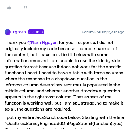
rgroth
Forum|Forum|1 year ago
AUTHOR
R
Thank you ​
@Nam Nguyen
for your response. I did not
originally include my code because I cannot share all of
the content, but I have provided it below with some
information removed. I am unable to use the side-by-side
question format because it does not work for the specific
functions I need. I need to have a table with three columns,
where the response to a dropdown question in the
leftmost column determines text that is populated in the
middle column, and whether another dropdown question
appears in the rightmost column. That aspect of the
function is working well, but I am still struggling to make it
so all the questions are required.
I put my entire JavaScript code below. Starting with the line
“Qualtrics.SurveyEngine.addOnPageSubmit(function(type)