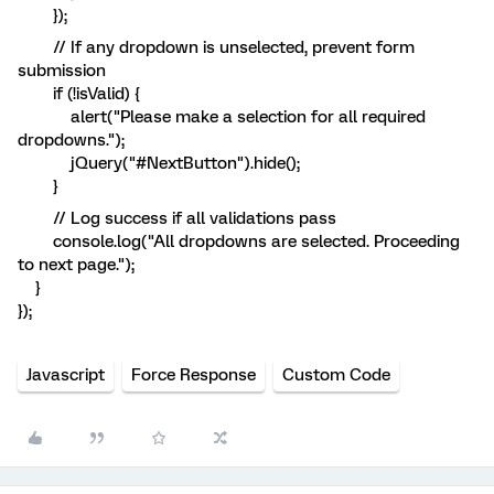
});
// If any dropdown is unselected, prevent form
submission
if (!isValid) {
alert("Please make a selection for all required
dropdowns.");
jQuery("#NextButton").hide();
}
// Log success if all validations pass
console.log("All dropdowns are selected. Proceeding
to next page.");
}
});
Javascript
Force Response
Custom Code