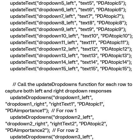
updateText("dropdown5_left", "text5", "PDAtopic5");
updateText("dropdown6_left", "text6", "PDAtopic6");
updateText("dropdown7_left", "text7", "PDAtopic7");
updateText("dropdown8_left", "text8", "PDAtopic8");
updateText("dropdown9_left", "text9", "PDAtopic9");
updateText("dropdown10_left", "text10", "PDAtopic10");
updateText("dropdown11_left", "text11", "PDAtopic11");
updateText("dropdown12_left", "text12", "PDAtopic12");
updateText("dropdown13_left", "text13", "PDAtopic13");
updateText("dropdown14_left", "text14", "PDAtopic14");
updateText("dropdown15_left", "text15", "PDAtopic15");
// Call the updateDropdowns function for each row to
capture both left and right dropdown responses
updateDropdowns("dropdown1_left",
"dropdown1_right", "rightText1", "PDAtopic1",
"PDAimportance1"); // For row 1
updateDropdowns("dropdown2_left",
"dropdown2_right", "rightText2", "PDAtopic2",
"PDAimportance2"); // For row 2
updateDropdowns("dropdown3_left",