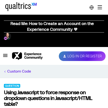
Read Me: How to Create an Account on the
Experience Community 💜
LOG IN OR REGISTER
Custom Code
QUESTION
Using Javascript to force response on
dropdown questions in Javascript/HTML
table?