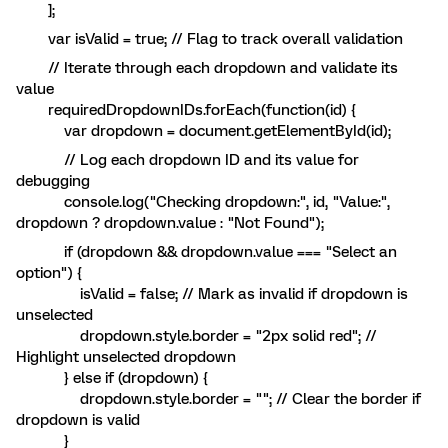
];
var isValid = true; // Flag to track overall validation
// Iterate through each dropdown and validate its
value
requiredDropdownIDs.forEach(function(id) {
var dropdown = document.getElementById(id);
// Log each dropdown ID and its value for
debugging
console.log("Checking dropdown:", id, "Value:",
dropdown ? dropdown.value : "Not Found");
if (dropdown && dropdown.value === "Select an
option") {
isValid = false; // Mark as invalid if dropdown is
unselected
dropdown.style.border = "2px solid red"; //
Highlight unselected dropdown
} else if (dropdown) {
dropdown.style.border = ""; // Clear the border if
dropdown is valid
}