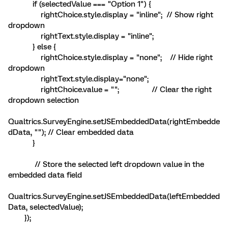
if (selectedValue === "Option 1") {
rightChoice.style.display = "inline"; // Show right
dropdown
rightText.style.display = "inline";
} else {
rightChoice.style.display = "none"; // Hide right
dropdown
rightText.style.display="none";
rightChoice.value = ""; // Clear the right
dropdown selection
Qualtrics.SurveyEngine.setJSEmbeddedData(rightEmbedde
dData, ""); // Clear embedded data
}
// Store the selected left dropdown value in the
embedded data field
Qualtrics.SurveyEngine.setJSEmbeddedData(leftEmbedded
Data, selectedValue);
});