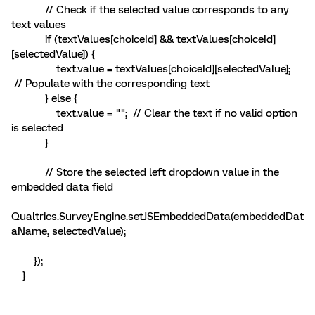
// Check if the selected value corresponds to any
text values
if (textValues[choiceId] && textValues[choiceId]
[selectedValue]) {
text.value = textValues[choiceId][selectedValue];
// Populate with the corresponding text
} else {
text.value = ""; // Clear the text if no valid option
is selected
}
// Store the selected left dropdown value in the
embedded data field
Qualtrics.SurveyEngine.setJSEmbeddedData(embeddedDat
aName, selectedValue);
});
}