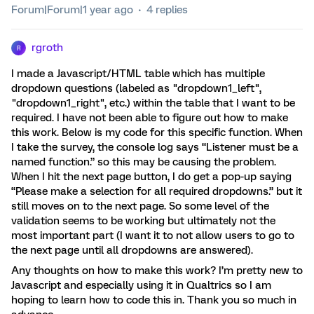
Forum|Forum|1 year ago
4 replies
rgroth
R
I made a Javascript/HTML table which has multiple
dropdown questions (labeled as "dropdown1_left",
"dropdown1_right", etc.) within the table that I want to be
required. I have not been able to figure out how to make
this work. Below is my code for this specific function. When
I take the survey, the console log says “Listener must be a
named function.” so this may be causing the problem.
When I hit the next page button, I do get a pop-up saying
“Please make a selection for all required dropdowns.” but it
still moves on to the next page. So some level of the
validation seems to be working but ultimately not the
most important part (I want it to not allow users to go to
the next page until all dropdowns are answered).
Any thoughts on how to make this work? I’m pretty new to
Javascript and especially using it in Qualtrics so I am
hoping to learn how to code this in. Thank you so much in