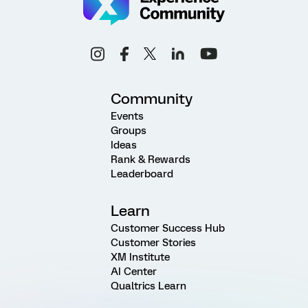
Community
Events
Groups
Ideas
Rank & Rewards
Leaderboard
Learn
Customer Success Hub
Customer Stories
XM Institute
AI Center
Qualtrics Learn