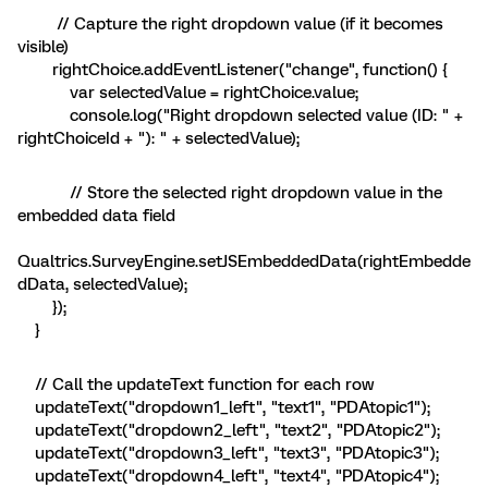
// Capture the right dropdown value (if it becomes
visible)
rightChoice.addEventListener("change", function() {
var selectedValue = rightChoice.value;
console.log("Right dropdown selected value (ID: " +
rightChoiceId + "): " + selectedValue);
// Store the selected right dropdown value in the
embedded data field
Qualtrics.SurveyEngine.setJSEmbeddedData(rightEmbedde
dData, selectedValue);
});
}
// Call the updateText function for each row
updateText("dropdown1_left", "text1", "PDAtopic1");
updateText("dropdown2_left", "text2", "PDAtopic2");
updateText("dropdown3_left", "text3", "PDAtopic3");
updateText("dropdown4_left", "text4", "PDAtopic4");