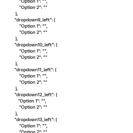
"Option 1": "",
"Option 2": ""
},
"dropdown9_left": {
"Option 1": "",
"Option 2": ""
},
"dropdown10_left": {
"Option 1": "",
"Option 2": ""
},
"dropdown11_left": {
"Option 1": "",
"Option 2": ""
},
"dropdown12_left": {
"Option 1": "",
"Option 2": ""
},
"dropdown13_left": {
"Option 1": "",
"Option 2": ""