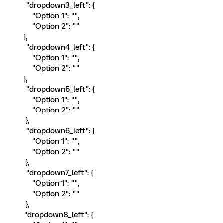
"dropdown3_left": {
"Option 1": "",
"Option 2": ""
},
"dropdown4_left": {
"Option 1": "",
"Option 2": ""
},
"dropdown5_left": {
"Option 1": "",
"Option 2": ""
},
"dropdown6_left": {
"Option 1": "",
"Option 2": ""
},
"dropdown7_left": {
"Option 1": "",
"Option 2": ""
},
"dropdown8_left": {