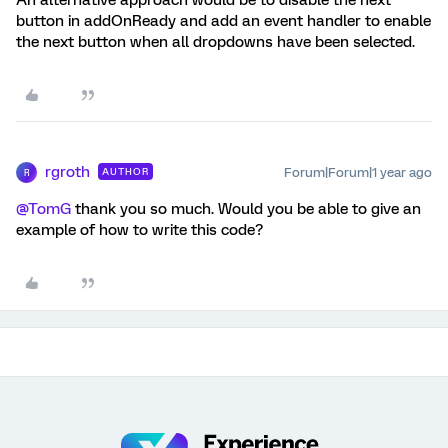
An alternative approach would be to disable the next
button in addOnReady and add an event handler to enable
the next button when all dropdowns have been selected.
rgroth
Forum|Forum|1 year ago
AUTHOR
R
@TomG
thank you so much. Would you be able to give an
example of how to write this code?