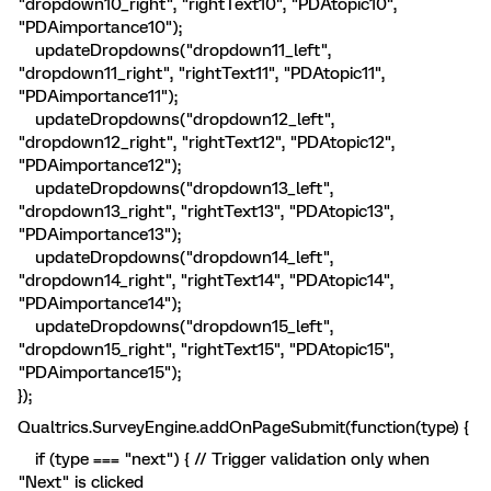
"dropdown10_right", "rightText10", "PDAtopic10",
"PDAimportance10");
updateDropdowns("dropdown11_left",
"dropdown11_right", "rightText11", "PDAtopic11",
"PDAimportance11");
updateDropdowns("dropdown12_left",
"dropdown12_right", "rightText12", "PDAtopic12",
"PDAimportance12");
updateDropdowns("dropdown13_left",
"dropdown13_right", "rightText13", "PDAtopic13",
"PDAimportance13");
updateDropdowns("dropdown14_left",
"dropdown14_right", "rightText14", "PDAtopic14",
"PDAimportance14");
updateDropdowns("dropdown15_left",
"dropdown15_right", "rightText15", "PDAtopic15",
"PDAimportance15");
});
Qualtrics.SurveyEngine.addOnPageSubmit(function(type) {
if (type === "next") { // Trigger validation only when
"Next" is clicked