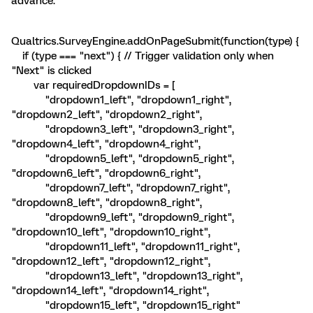
advance.
Qualtrics.SurveyEngine.addOnPageSubmit(function(type) {
if (type === "next") { // Trigger validation only when
"Next" is clicked
var requiredDropdownIDs = [
"dropdown1_left", "dropdown1_right",
"dropdown2_left", "dropdown2_right",
"dropdown3_left", "dropdown3_right",
"dropdown4_left", "dropdown4_right",
"dropdown5_left", "dropdown5_right",
"dropdown6_left", "dropdown6_right",
"dropdown7_left", "dropdown7_right",
"dropdown8_left", "dropdown8_right",
"dropdown9_left", "dropdown9_right",
"dropdown10_left", "dropdown10_right",
"dropdown11_left", "dropdown11_right",
"dropdown12_left", "dropdown12_right",
"dropdown13_left", "dropdown13_right",
"dropdown14_left", "dropdown14_right",
"dropdown15_left", "dropdown15_right"