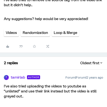
but it didn’t help..
Any suggestions? help would be very appreciated!
Videos
Randomization
Loop & Merge
2 replies
Oldest first
tamirlab
Forum|Forum|2 years ago
AUTHOR
T
I’ve also tried uploading the videos to youtube as
“unlisted” and use their link instead but the video is still
greyed out..