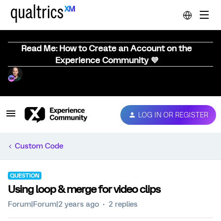
Read Me: How to Create an Account on the
Experience Community 💜
LOG IN OR REGISTER
Custom Code
QUESTION
Using loop & merge for video clips
Forum|Forum|2 years ago
2 replies