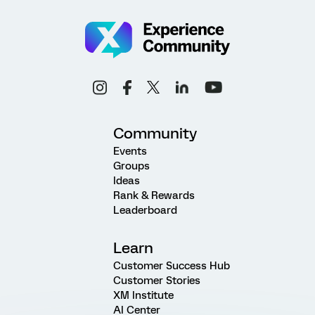
Community
Events
Groups
Ideas
Rank & Rewards
Leaderboard
Learn
Customer Success Hub
Customer Stories
XM Institute
AI Center