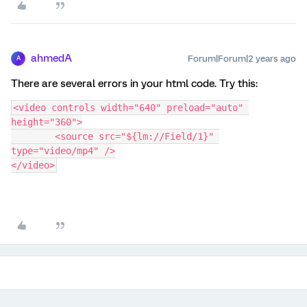
ahmedA
Forum|Forum|2 years ago
A
There are several errors in your html code. Try this:
<video controls width="640" preload="auto" 
height="360">
	<source src="${lm://Field/1}" 
type="video/mp4" />
</video>