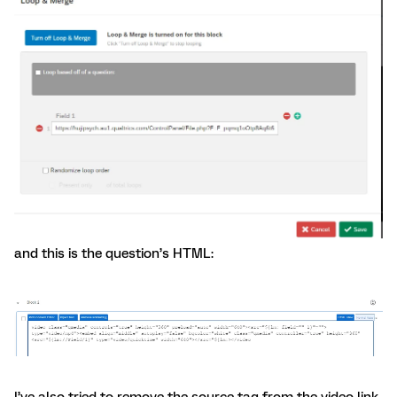
and this is the question’s HTML:
I’ve also tried to remove the source tag from the video link