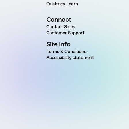
Qualtrics Learn
Connect
Contact Sales
Customer Support
Site Info
Terms & Conditions
Accessibility statement