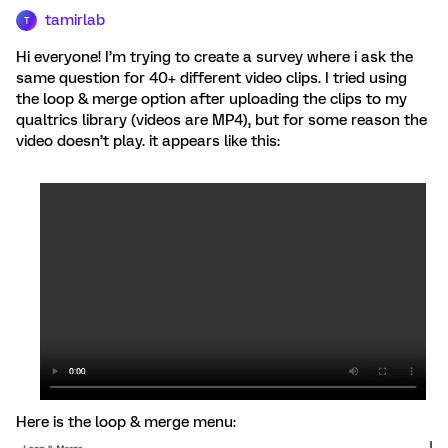
tamirlab
T
Hi everyone! I’m trying to create a survey where i ask the
same question for 40+ different video clips. I tried using
the loop & merge option after uploading the clips to my
qualtrics library (videos are MP4), but for some reason the
video doesn’t play. it appears like this:
Here is the loop & merge menu: