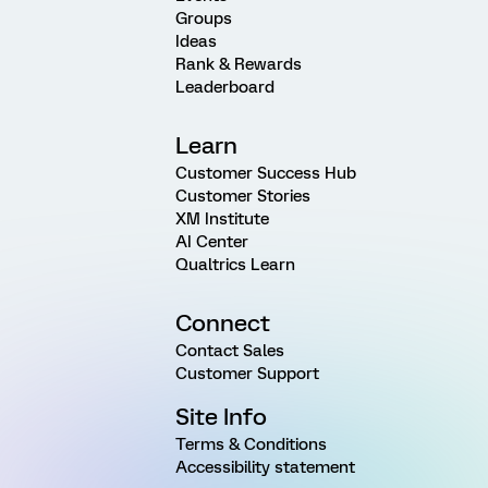
Groups
Ideas
Rank & Rewards
Leaderboard
Learn
Customer Success Hub
Customer Stories
XM Institute
AI Center
Qualtrics Learn
Connect
Contact Sales
Customer Support
Site Info
Terms & Conditions
Accessibility statement