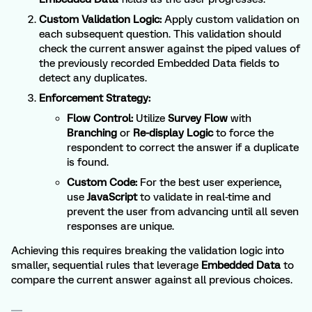
Custom Validation Logic:
Apply custom validation on
each subsequent question. This validation should
check the current answer against the piped values of
the previously recorded Embedded Data fields to
detect any duplicates.
Enforcement Strategy:
Flow Control:
Utilize
Survey Flow
with
Branching
or
Re-display Logic
to force the
respondent to correct the answer if a duplicate
is found.
Custom Code:
For the best user experience,
use
JavaScript
to validate in real-time and
prevent the user from advancing until all seven
responses are unique.
Achieving this requires breaking the validation logic into
smaller, sequential rules that leverage
Embedded Data
to
compare the current answer against all previous choices.