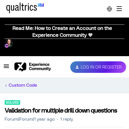
Read Me: How to Create an Account on the
Experience Community 💜
LOG IN OR REGISTER
Custom Code
SOLVED
Validation for multiple drill down questions
Forum|Forum|1 year ago
1 reply