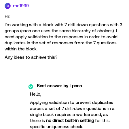
mc1999
M
Hi!
I’m working with a block with 7 drill down questions with 3
groups (each one uses the same hierarchy of choices). I
need apply validation to the responses in order to avoid
duplicates in the set of responses from the 7 questions
within the block.
Any ideas to achieve this?
Best answer by
Lpena
Hello,
Applying validation to prevent duplicates
across a set of 7 drill-down questions in a
single block requires a workaround, as
there is
no direct built-in setting
for this
specific uniqueness check.