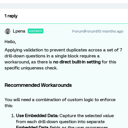
1 reply
Lpena
Forum|Forum|10 months ago
ANSWER
Hello,
Applying validation to prevent duplicates across a set of 7
drill-down questions in a single block requires a
workaround, as there is
no direct built-in setting
for this
specific uniqueness check.
Recommended Workarounds
You will need a combination of custom logic to enforce
this:
Use Embedded Data:
Capture the selected value
from each drill-down question into separate
Embedded Data
fields as the user progresses.