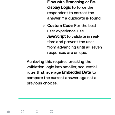
Flow
with
Branching
or
Re-
display Logic
to force the
respondent to correct the
answer if a duplicate is found.
Custom Code:
For the best
user experience, use
JavaScript
to validate in real-
time and prevent the user
from advancing until all seven
responses are unique.
Achieving this requires breaking the
validation logic into smaller, sequential
rules that leverage
Embedded Data
to
compare the current answer against all
previous choices.