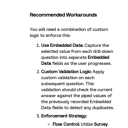
Recommended Workarounds
You will need a combination of custom
logic to enforce this:
Use Embedded Data:
Capture the
selected value from each drill-down
question into separate
Embedded
Data
fields as the user progresses.
Custom Validation Logic:
Apply
custom validation on each
subsequent question. This
validation should check the current
answer against the piped values of
the previously recorded Embedded
Data fields to detect any duplicates.
Enforcement Strategy:
Flow Control:
Utilize
Survey