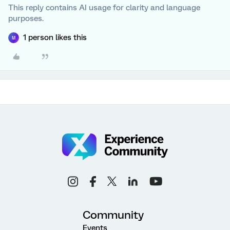
This reply contains AI usage for clarity and language
purposes.
1 person likes this
M
Community
Events