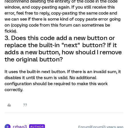
recommend deleting the entirety of the code in the code
window, and copy-pasting again. If you still receive this
error, feel free to reply, copy-pasting the same code and
we can see if there is some kind of copy paste error going
on (copying code from this forum can sometimes be
fickle).
3. Does this code add a new button or
replace the built-in "next" button? If it
adds a new button, how should I remove
the original button?
It uses the built-in next button. If there is an invalid sum, it
disables it until the sum is valid. No additional
configuration should be required to make this work
correctly.
rzhao3
Forum|Forum|3 years ago
AUTHOR
R