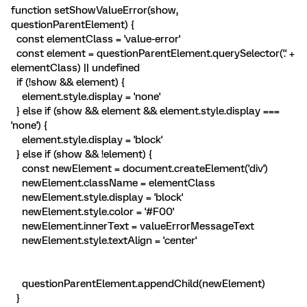
function setShowValueError(show,
questionParentElement) {
const elementClass = 'value-error'
const element = questionParentElement.querySelector('.' +
elementClass) || undefined
if (!show && element) {
element.style.display = 'none'
} else if (show && element && element.style.display ===
'none') {
element.style.display = 'block'
} else if (show && !element) {
const newElement = document.createElement('div')
newElement.className = elementClass
newElement.style.display = 'block'
newElement.style.color = '#F00'
newElement.innerText = valueErrorMessageText
newElement.style.textAlign = 'center'
questionParentElement.appendChild(newElement)
}