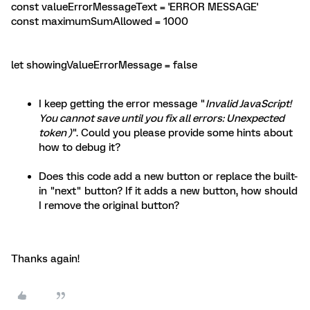
const valueErrorMessageText = 'ERROR MESSAGE'
const maximumSumAllowed = 1000
let showingValueErrorMessage = false
I keep getting the error message "
Invalid JavaScript!
You cannot save until you fix all errors: Unexpected
token )
". Could you please provide some hints about
how to debug it?
Does this code add a new button or replace the built-
in "next" button? If it adds a new button, how should
I remove the original button?
Thanks again!