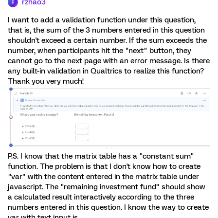
rzhao3
R
I want to add a validation function under this question,
that is, the sum of the 3 numbers entered in this question
shouldn't exceed a certain number. If the sum exceeds the
number, when participants hit the "next" button, they
cannot go to the next page with an error message. Is there
any built-in validation in Qualtrics to realize this function?
Thank you very much!
P.S. I know that the matrix table has a "constant sum"
function. The problem is that I don't know how to create
"var" with the content entered in the matrix table under
javascript. The "remaining investment fund" should show
a calculated result interactively according to the three
numbers entered in this question. I know the way to create
var with text input is