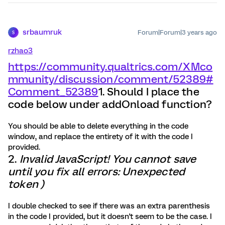
srbaumruk
Forum|Forum|3 years ago
S
rzhao3
https://community.qualtrics.com/XMco
mmunity/discussion/comment/52389#
Comment_52389
1. Should I place the
code below under addOnload function?
You should be able to delete everything in the code
window, and replace the entirety of it with the code I
provided.
2.
Invalid JavaScript! You cannot save
until you fix all errors: Unexpected
token )
I double checked to see if there was an extra parenthesis
in the code I provided, but it doesn't seem to be the case. I