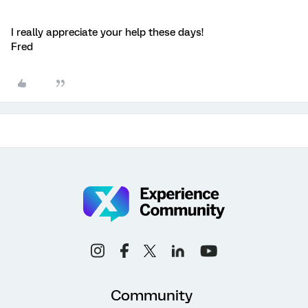
I really appreciate your help these days!
Fred
Community