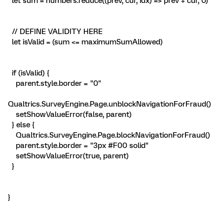
let sum = numbers.reduce((prev, cur, idx) => prev + cur, 0)
// DEFINE VALIDITY HERE
let isValid = (sum <= maximumSumAllowed)
if (isValid) {
parent.style.border = "0"
Qualtrics.SurveyEngine.Page.unblockNavigationForFraud()
setShowValueError(false, parent)
} else {
Qualtrics.SurveyEngine.Page.blockNavigationForFraud()
parent.style.border = "3px #F00 solid"
setShowValueError(true, parent)
}
}