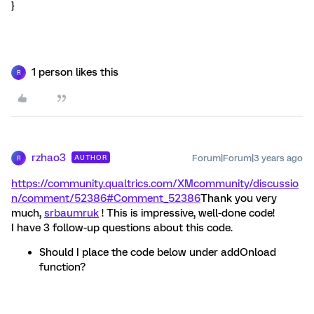
}
1 person likes this
R
rzhao3
Forum|Forum|3 years ago
AUTHOR
R
https://community.qualtrics.com/XMcommunity/discussio
n/comment/52386#Comment_52386
Thank you very
much,
srbaumruk
! This is impressive, well-done code!
I have 3 follow-up questions about this code.
Should I place the code below under addOnload
function?