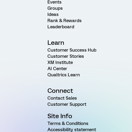
Events
Groups
Ideas
Rank & Rewards
Leaderboard
Learn
Customer Success Hub
Customer Stories
XM Institute
AI Center
Qualtrics Learn
Connect
Contact Sales
Customer Support
Site Info
Terms & Conditions
Accessibility statement