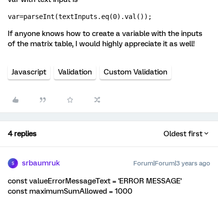
var=parseInt(textInputs.eq(0).val());
If anyone knows how to create a variable with the inputs
of the matrix table, I would highly appreciate it as well!
Javascript
Validation
Custom Validation
4 replies
Oldest first
srbaumruk
Forum|Forum|3 years ago
S
const valueErrorMessageText = 'ERROR MESSAGE'
const maximumSumAllowed = 1000