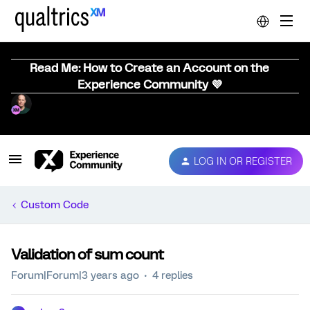
Read Me: How to Create an Account on the
Experience Community 💜
LOG IN OR REGISTER
Custom Code
Validation of sum count
Forum|Forum|3 years ago
4 replies