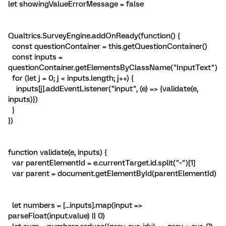
let showingValueErrorMessage = false
Qualtrics.SurveyEngine.addOnReady(function() {
const questionContainer = this.getQuestionContainer()
const inputs =
questionContainer.getElementsByClassName("InputText")
for (let j = 0; j < inputs.length; j++) {
inputs[j].addEventListener("input", (e) => {validate(e,
inputs)})
}
})
function validate(e, inputs) {
var parentElementId = e.currentTarget.id.split("~")[1]
var parent = document.getElementById(parentElementId)
let numbers = [...inputs].map(input =>
parseFloat(input.value) || 0)