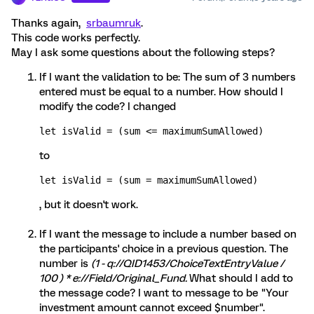
Thanks again,
srbaumruk
.
This code works perfectly.
May I ask some questions about the following steps?
If I want the validation to be: The sum of 3 numbers
entered must be equal to a number. How should I
modify the code? I changed
let isValid = (sum <= maximumSumAllowed) 
to
let isValid = (sum = maximumSumAllowed)
, but it doesn't work.
If I want the message to include a number based on
the participants' choice in a previous question. The
number is
(1 - q://QID1453/ChoiceTextEntryValue /
100 ) * e://Field/Original_Fund.
What should I add to
the message code? I want to message to be "Your
investment amount cannot exceed $number".