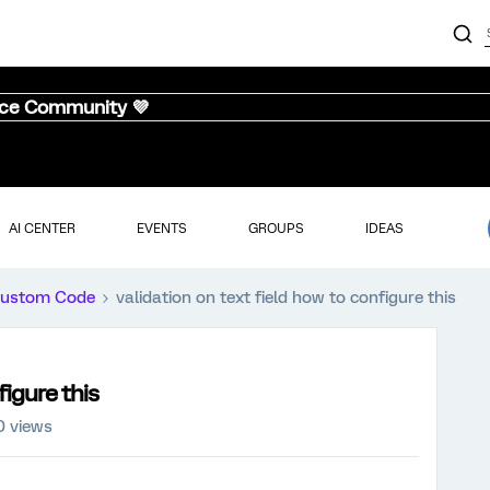
nce Community 💜
AI CENTER
EVENTS
GROUPS
IDEAS
ustom Code
validation on text field how to configure this
figure this
0 views