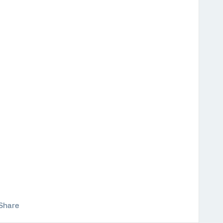
Share