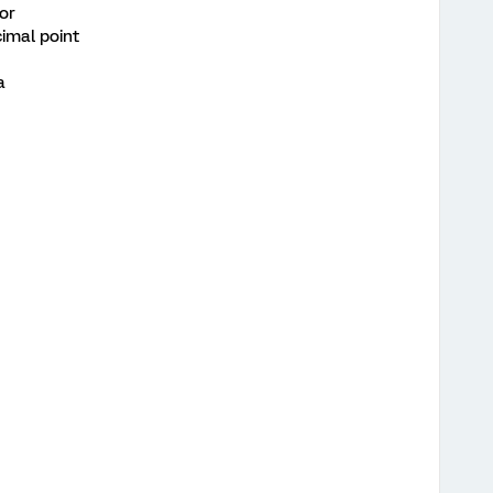
tor
imal point
a