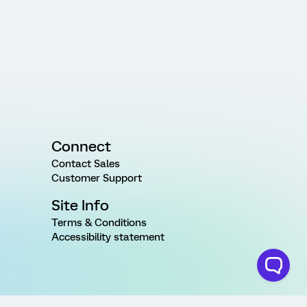
Connect
Contact Sales
Customer Support
Site Info
Terms & Conditions
Accessibility statement