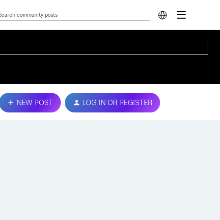
NEW POST
LOG IN OR REGISTER