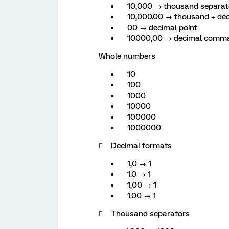
10,000 → thousand separa
10,000.00 → thousand + dec
00 → decimal point
10000,00 → decimal comm
Whole numbers
10
100
1000
10000
100000
1000000
 Decimal formats
1,0 → 1
1.0 → 1
1,00 → 1
1.00 → 1
 Thousand separators