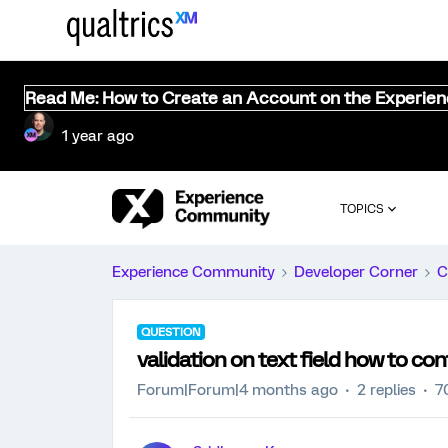
Read Me: How to Create an Account on the Experie
1 year ago
TOPICS
Experience Community
Developer Corner
C
QUESTION
validation on text field how to con
Forum|Forum|4 months ago
2 replies
7