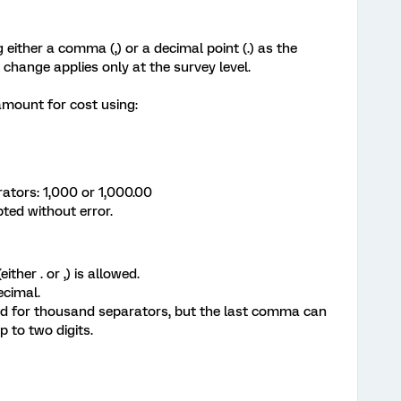
 either a comma (,) or a decimal point (.) as the
 change applies only at the survey level.
 amount for cost using:
ors: 1,000 or 1,000.00
ted without error.
ther . or ,) is allowed.
ecimal.
 for thousand separators, but the last comma can
p to two digits.