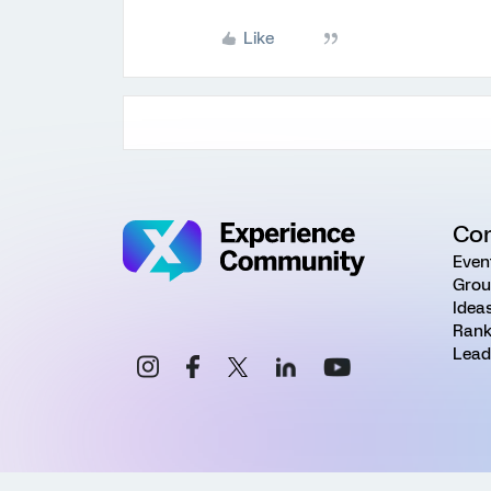
Like
Co
Even
Grou
Idea
Rank
Lead