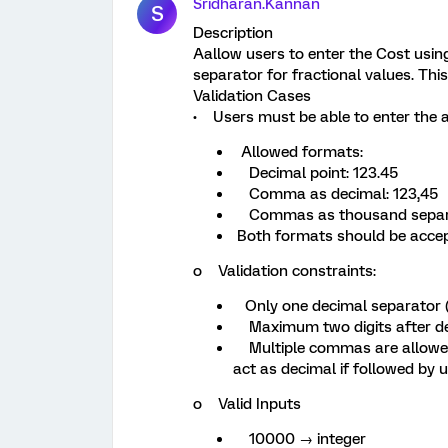
Sridharan.Kannan
S
Description
Aallow users to enter the Cost using
separator for fractional values. This
Validation Cases
• Users must be able to enter the
Allowed formats:
Decimal point: 123.45
Comma as decimal: 123,45
Commas as thousand separat
Both formats should be accep
o Validation constraints:
Only one decimal separator (ei
Maximum two digits after d
Multiple commas are allowed
act as decimal if followed by u
o Valid Inputs
10000 → integer