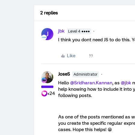
2 replies
jbk
Level 4 ●●●●
J
I think you dont need JS to do this. 
Like
JoseS
Administrator
Hello ​
@Sridharan.Kannan
, as ​
@jbk
m
help knowing how to include it into
+24
following posts.
As one of the posts mentioned as wel
you create the specific regular expr
cases. Hope this helps! 😁