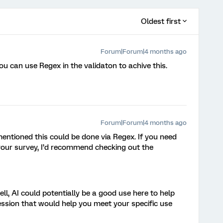
Oldest first
Forum|Forum|4 months ago
You can use Regex in the validaton to achive this.
Forum|Forum|4 months ago
entioned this could be done via Regex. If you need
 your survey, I’d recommend checking out the
l, AI could potentially be a good use here to help
ession that would help you meet your specific use