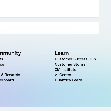
mmunity
Learn
ts
Customer Success Hub
ps
Customer Stories
s
XM Institute
 & Rewards
AI Center
erboard
Qualtrics Learn