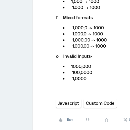
1,000 → 1000
1.000 → 1000
 Mixed formats
1,000,0 -> 1000
1.000.0 -> 1000
1,000,00 -> 1000
1.000.00 -> 1000
o Invalid Inputs-
1000,000
100,0000
1,0000
Javascript
Custom Code
Like