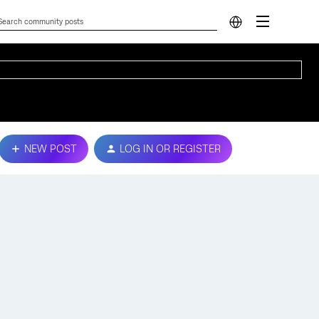
NEW POST
LOG IN OR REGISTER