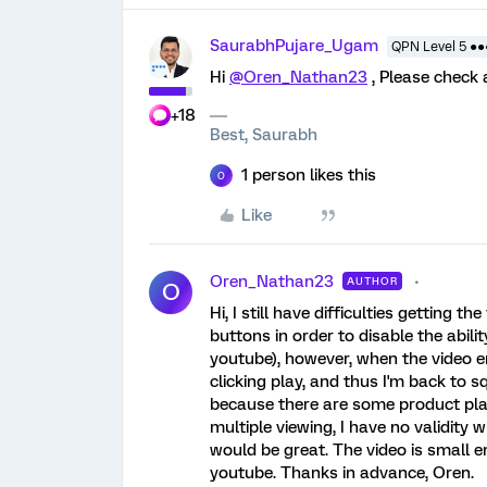
SaurabhPujare_Ugam
QPN Level 5 ●
Hi
@Oren_Nathan23
, Please check
+18
Best, Saurabh
1 person likes this
O
Like
Oren_Nathan23
AUTHOR
O
Hi, I still have difficulties getting t
buttons in order to disable the abil
youtube), however, when the video en
clicking play, and thus I'm back to sq
because there are some product pla
multiple viewing, I have no validity
would be great. The video is small e
youtube. Thanks in advance, Oren.