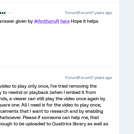
Forum|Forum|7 years ago
●●●●
 answer given by
@AnthonyR
here
Hope it helps
Forum|Forum|7 years ago
he video to play only once, I've tried removing the
ity to rewind or playback (when I embed it from
ds, a viewer can still play the video once again by
uare one. All I need is for the video to play once,
cements that I want to research and by enabling
 whatsoever. Please if someone can help me, that
nough to be uploaded to Qualtrics library as well as