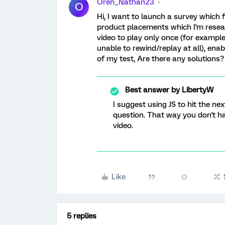
Oren_Nathan23
O
Hi, I want to launch a survey which 
product placements which I'm resea
video to play only once (for example
unable to rewind/replay at all), enab
of my test, Are there any solutions
Best answer by
LibertyW
I suggest using JS to hit the n
question. That way you don't ha
video.
Like
5 replies