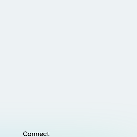
Connect