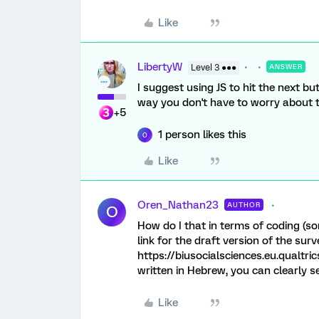
Like
LibertyW
Level 3 ●●●
ANSWER
I suggest using JS to hit the next 
way you don't have to worry about t
+5
1 person likes this
O
Like
Oren_Nathan23
AUTHOR
O
How do I that in terms of coding (sor
link for the draft version of the surv
https://biusocialsciences.eu.qualt
written in Hebrew, you can clearly s
Like