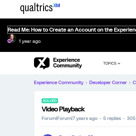
Read Me: How to Create an Account on the Experie
1 year ago
TOPICS
Experience Community
Developer Corner
C
SOLVED
Video Playback
Forum|Forum|7 years ago
5 replies
305