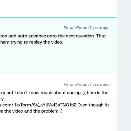
Forum|Forum|7 years ago
button and auto advance onto the next question. That
hem trying to replay the video.
Forum|Forum|7 years ago
ry but I don't know much about coding...), here is the
ey,
rics.com/jfe/form/SV_aYlJWd3sTNO1tiZ Even though its
ee the video and the problem :(