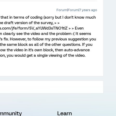
Forum|Forum|7 years ago
 that in terms of coding (sorry but I don't know much
the draft version of the survey, > >
rics.com/jfe/form/SV_aYlJWd3sTNO1tiZ > > Even
n clearly see the video and the problem :( It seems
's fix. However, to follow my previous suggestion you
the same block as all of the other questions. If you
ow the video in it's own block, then auto-advance
on, you would get a single viewing of the video.
mmunity
Learn