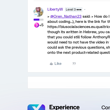
LibertyW
Level 3 ●●●
>
@Oren_Nathan23
said: > How do I
about coding...), here is the link for 
+5
https://biusocialsciences.eu.qualt
though its written in Hebrew, you ca
that you could still follow AnthonyR
would need to not have the video in 
could ask the previous questions, sh
onto the next product-related questi
Like
Co