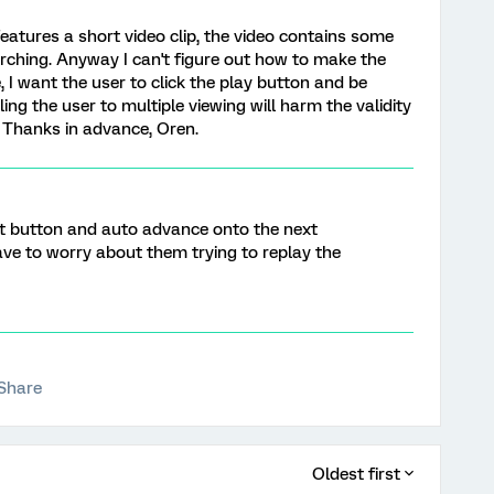
features a short video clip, the video contains some
rching. Anyway I can't figure out how to make the
, I want the user to click the play button and be
ling the user to multiple viewing will harm the validity
? Thanks in advance, Oren.
ext button and auto advance onto the next
ve to worry about them trying to replay the
Share
Oldest first