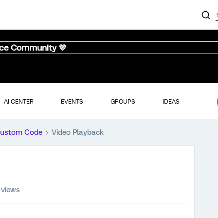
nce Community 💜
AI CENTER
EVENTS
GROUPS
IDEAS
ustom Code
Video Playback
 views