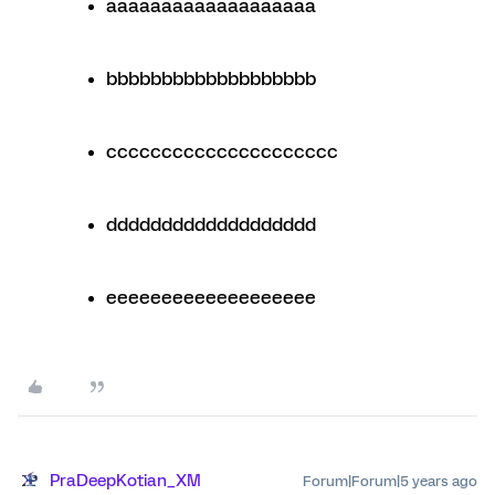
aaaaaaaaaaaaaaaaaaa
bbbbbbbbbbbbbbbbbbb
ccccccccccccccccccccc
ddddddddddddddddddd
eeeeeeeeeeeeeeeeeee
PraDeepKotian_XM
Forum|Forum|5 years ago