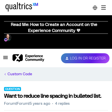
Read Me: How to Create an Account on the
Experience Community 💜
LOG IN OR REGISTER
Custom Code
QUESTION
Want to reduce line spacing in bulleted list.
Forum|Forum|5 years ago
4 replies