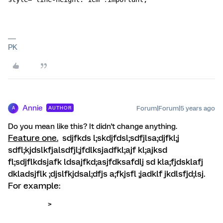
PK
Annie
Forum|Forum|5 years ago
AUTHOR
A
Do you mean like this? It didn't change anything.
Feature one.
sdjfkds l;skdjfdsl;sdfjlsa;djfkl;j
sdfl;kjdslkfjalsdfjl;jfdlksjadfkl;ajf kl;ajksd
fl;sdjflkdsjafk ldsajfkd;asjfdksafdlj sd kla;fjdsklafj
dkladsjflk ;djslfkjdsal;dfjs a;fkjsfl ;jadklf jkdlsfjd;lsj.
For example:
>