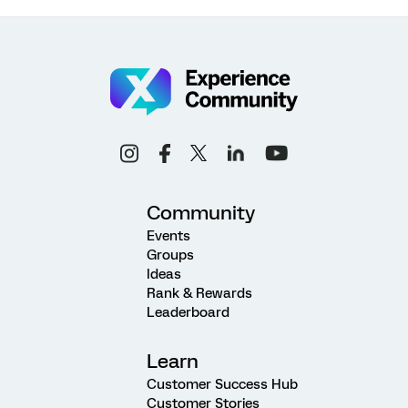
Community
Events
Groups
Ideas
Rank & Rewards
Leaderboard
Learn
Customer Success Hub
Customer Stories