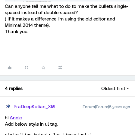
Can anyone tell me what to do to make the bullets single-
spaced instead of double-spaced?
( If it makes a difference I'm using the old editor and
Minimal 2014 theme).
Thank you.
4 replies
Oldest first
PraDeepKotian_XM
Forum|Forum|5 years ago
hi
Annie
Add below style in ul tag.
style="line-height: 1em !important;"