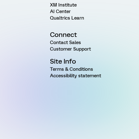
XM Institute
AI Center
Qualtrics Learn
Connect
Contact Sales
Customer Support
Site Info
Terms & Conditions
Accessibility statement