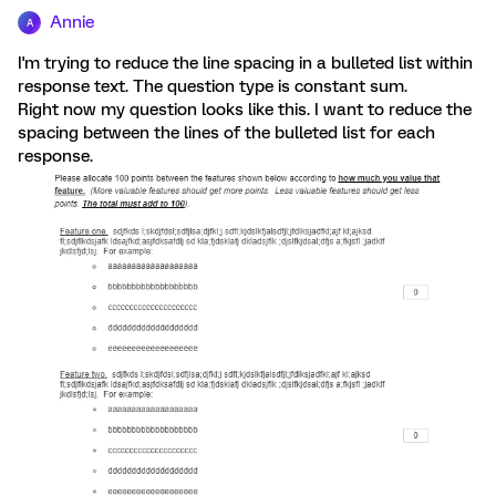
Annie
A
I'm trying to reduce the line spacing in a bulleted list within
response text. The question type is constant sum.
Right now my question looks like this. I want to reduce the
spacing between the lines of the bulleted list for each
response.