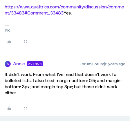
https://www.qualtrics.com/community/discussion/comme
nt/33483#Comment_33483
Yes.
PK
Annie
Forum|Forum|5 years ago
AUTHOR
A
It didn't work. From what I've read that doesn't work for
bulleted lists. I also tried margin-bottom: 0.5; and margin-
bottom: 3px; and margin-top 3px; but those didn't work
either.