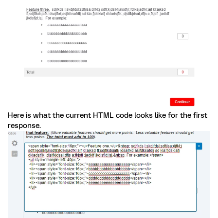
Here is what the current HTML code looks like for the first
response.