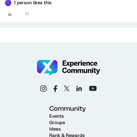
1 person likes this
J
Community
Events
Groups
Ideas
Rank & Rewards