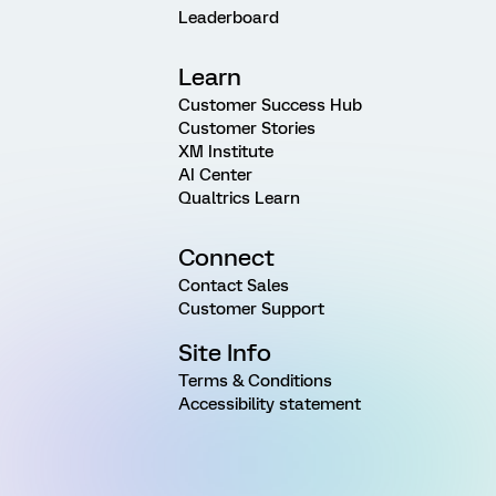
Leaderboard
Learn
Customer Success Hub
Customer Stories
XM Institute
AI Center
Qualtrics Learn
Connect
Contact Sales
Customer Support
Site Info
Terms & Conditions
Accessibility statement