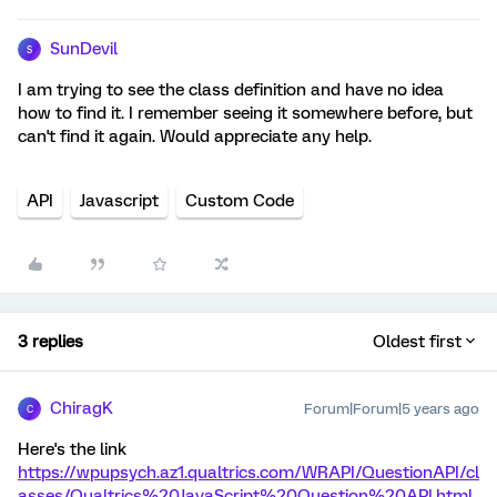
SunDevil
S
I am trying to see the class definition and have no idea
how to find it. I remember seeing it somewhere before, but
can't find it again. Would appreciate any help.
API
Javascript
Custom Code
3 replies
Oldest first
ChiragK
Forum|Forum|5 years ago
C
Here's the link
https://wpupsych.az1.qualtrics.com/WRAPI/QuestionAPI/cl
asses/Qualtrics%20JavaScript%20Question%20API.html