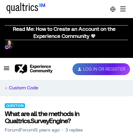
Read Me: How to Create an Account on the
Experience Community 💜
LOG IN OR REGISTER
Custom Code
QUESTION
What are all the methods in
Qualtrics.SurveyEngine?
Forum|Forum|5 years ago
3 replies