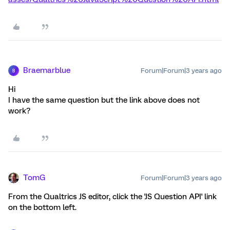
Braemarblue
Forum|Forum|3 years ago
B
Hi
I have the same question but the link above does not
work?
TomG
Forum|Forum|3 years ago
From the Qualtrics JS editor, click the 'JS Question API' link
on the bottom left.