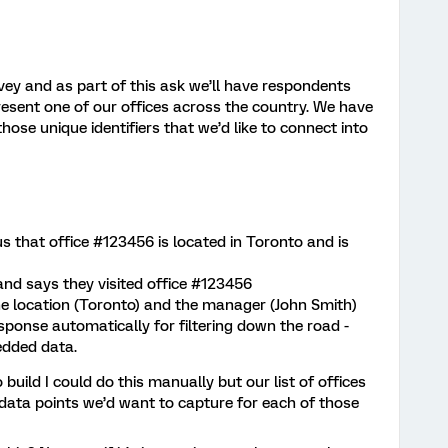
ey and as part of this ask we’ll have respondents
represent one of our offices across the country. We have
those unique identifiers that we’d like to connect into
us that office #123456 is located in Toronto and is
nd says they visited office #123456
he location (Toronto) and the manager (John Smith)
esponse automatically for filtering down the road -
edded data.
build I could do this manually but our list of offices
 data points we’d want to capture for each of those