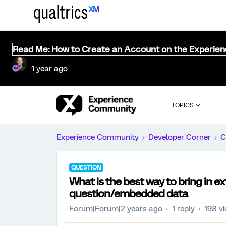
Read Me: How to Create an Account on the Experie
1 year ago
TOPICS
Experience Community
Developer Corner
C
QUESTION
What is the best way to bring in ex
question/embedded data
Forum|Forum|2 years ago
1 reply
198 v