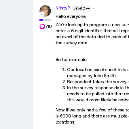
KristyP
Level 2 ●●
Hello everyone,
We’re looking to program a new surv
+10
enter a 6 digit identifier that will 
an excel of the data tied to each of 
the survey data.
So for example:
Our location excel sheet tells 
managed by John Smith.
Respondent takes the survey a
In the survey response data t
needs to be pulled into that r
this would most likely be emb
Now if we only had a few of these to 
is 6000 long and there are multiple
locations.