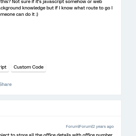
this? Not sure if it’s javascript somehow or web
 background knowledge but if I know what route to go I
omeone can do it :)
ipt
Custom Code
Share
Forum|Forum|2 years ago
ect to store all the office details with office number