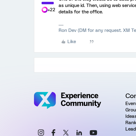
as unique id. Then, using web servic
+22
details for the office.
Ron Dev (DM for any request. XM Te
Like
Co
Even
Grou
Idea
Rank
Lead