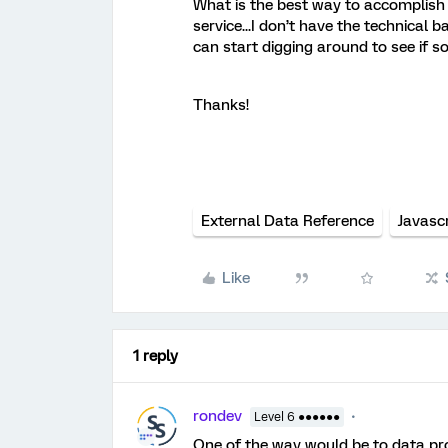
What is the best way to accomplish 
service...I don’t have the technical
can start digging around to see if s
Thanks!
External Data Reference
Javascr
Like
1 reply
rondev
Level 6 ●●●●●●
One of the way would be to data proj