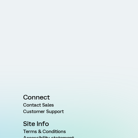
Connect
Contact Sales
Customer Support
Site Info
Terms & Conditions