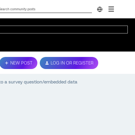
NEW POST
LOG IN OR REGISTER
into a survey question/embedded data