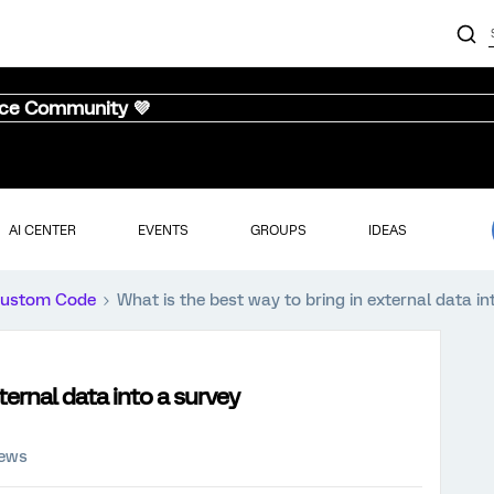
nce Community 💜
AI CENTER
EVENTS
GROUPS
IDEAS
ustom Code
What is the best way to bring in external data 
ternal data into a survey
iews