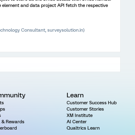
e element and data project API fetch the respective
chnology Consultant, surveysolution.in)
mmunity
Learn
ts
Customer Success Hub
ps
Customer Stories
s
XM Institute
 & Rewards
AI Center
erboard
Qualtrics Learn