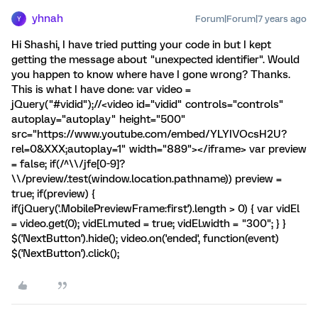
yhnah
Forum|Forum|7 years ago
Y
Hi Shashi, I have tried putting your code in but I kept
getting the message about "unexpected identifier". Would
you happen to know where have I gone wrong? Thanks.
This is what I have done: var video =
jQuery("#vidid");//<video id="vidid" controls="controls"
autoplay="autoplay" height="500"
src="https://www.youtube.com/embed/YLYIVOcsH2U?
rel=0&XXX;autoplay=1" width="889"></iframe> var preview
= false; if(/^\\/jfe[0-9]?
\\/preview/.test(window.location.pathname)) preview =
true; if(preview) {
if(jQuery('.MobilePreviewFrame:first').length > 0) { var vidEl
= video.get(0); vidEl.muted = true; vidEl.width = "300"; } }
$('NextButton').hide(); video.on('ended', function(event)
$('NextButton').click();