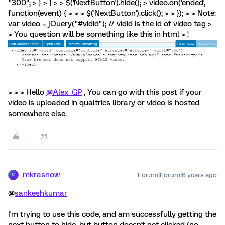
"300"; > } > } > > $('NextButton').hide(); > video.on('ended',
function(event) { > > > $('NextButton').click(); > > }); > > Note:
var video = jQuery("#vidid"); // vidid is the id of video tag >
> You question will be something like this in html > !
> > > Hello
@Alex_GP
, You can go with this post if your
video is uploaded in qualtrics library or video is hosted
somewhere else.
mkrasnow
Forum|Forum|6 years ago
M
@
sankeshkumar
I'm trying to use this code, and am successfully getting the
next button to hide, but button doesn't get clicked (no