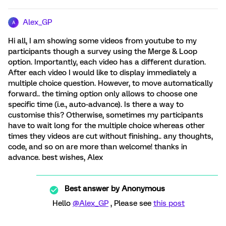
Alex_GP
A
Hi all, I am showing some videos from youtube to my
participants though a survey using the Merge & Loop
option. Importantly, each video has a different duration.
After each video I would like to display immediately a
multiple choice question. However, to move automatically
forward.. the timing option only allows to choose one
specific time (i.e., auto-advance). Is there a way to
customise this? Otherwise, sometimes my participants
have to wait long for the multiple choice whereas other
times they videos are cut without finishing.. any thoughts,
code, and so on are more than welcome! thanks in
advance. best wishes, Alex
Best answer by
Anonymous
Hello
@Alex_GP
, Please see
this post