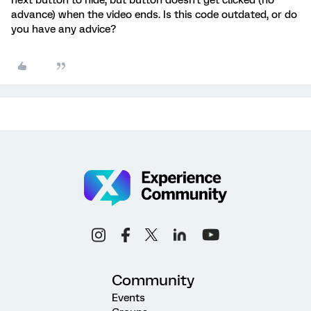
advance) when the video ends. Is this code outdated, or do
you have any advice?
Community
Events