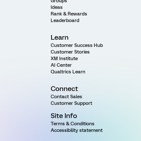
Groups
Ideas
Rank & Rewards
Leaderboard
Learn
Customer Success Hub
Customer Stories
XM Institute
AI Center
Qualtrics Learn
Connect
Contact Sales
Customer Support
Site Info
Terms & Conditions
Accessibility statement