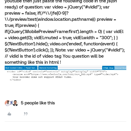
youtube then just paste the following code in the js(on
ready) of question: var video = jQuery("#vidid"); var
preview = false; if(/^\\/jfe[0-9]?
\\/preview/.test(window.location.pathname)) preview =
true; if(preview) {
if(jQuery('.MobilePreviewFrame:first').length > 0) { var vidEl
= video.get(0); vidEl.muted = true; vidEl.width = "300"; } }
$('NextButton').hide(); video.on('ended', function(event) {
$('NextButton').click(); }); Note: var video = jQuery("#vidid");
// vidid is the id of video tag You question will be
something like this in html !
5 people like this