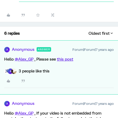
6 replies
Oldest first
Anonymous
Forum|Forum|7 years ago
ANSWER
A
Hello
@Alex_GP
, Please see
this post
3 people like this
A
Anonymous
Forum|Forum|7 years ago
A
Hello
@Alex_GP
, If your video is not embedded from