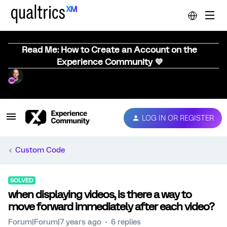
Read Me: How to Create an Account on the
Experience Community 💜
LOG IN OR REGISTER
Custom Code
SOLVED
when displaying videos, is there a way to
move forward immediately after each video?
Forum|Forum|7 years ago
6 replies