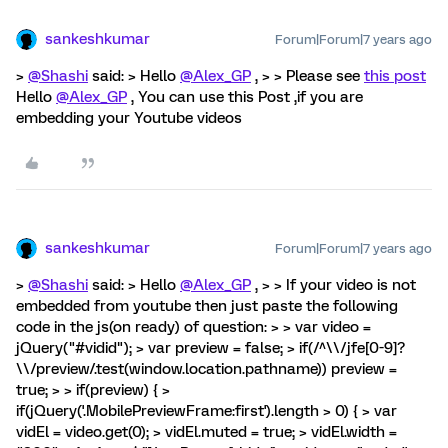
sankeshkumar
Forum|Forum|7 years ago
>
@Shashi
said: > Hello
@Alex_GP
, > > Please see
this post
Hello
@Alex_GP
, You can use this Post ,if you are
embedding your Youtube videos
sankeshkumar
Forum|Forum|7 years ago
>
@Shashi
said: > Hello
@Alex_GP
, > > If your video is not
embedded from youtube then just paste the following
code in the js(on ready) of question: > > var video =
jQuery("#vidid"); > var preview = false; > if(/^\\/jfe[0-9]?
\\/preview/.test(window.location.pathname)) preview =
true; > > if(preview) { >
if(jQuery('.MobilePreviewFrame:first').length > 0) { > var
vidEl = video.get(0); > vidEl.muted = true; > vidEl.width =