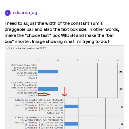
eduardo_ag
E
I need to adjust the width of the constant sum´s
draggable bar and also the text box size. In other words,
make the "choice text" box WIDER and make the "bar
box" shorter. Image showing what I'm trying to do: !