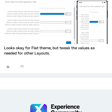
Looks okay for Flat theme, but tweak the values as
needed for other Layouts.