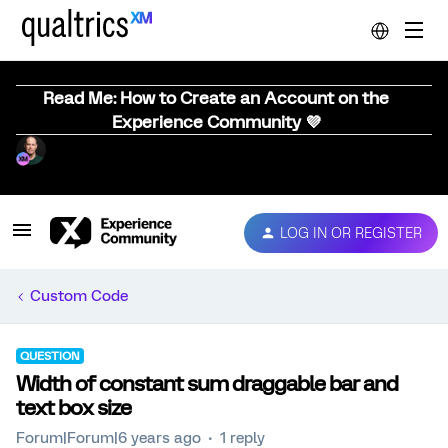
Read Me: How to Create an Account on the
Experience Community 💜
LOG IN OR REGISTER
Custom Code
QUESTION
Width of constant sum draggable bar and
text box size
Forum|Forum|6 years ago
1 reply