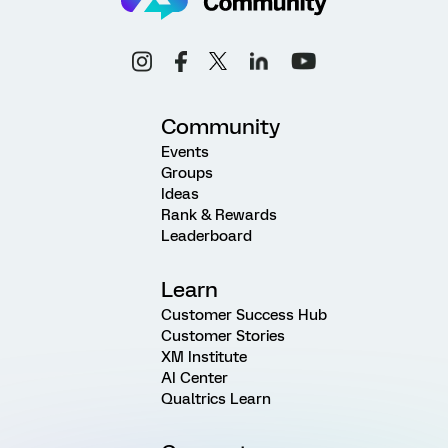
Community
Events
Groups
Ideas
Rank & Rewards
Leaderboard
Learn
Customer Success Hub
Customer Stories
XM Institute
AI Center
Qualtrics Learn