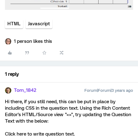
HTML
Javascript
1 person likes this
1 reply
Tom_1842
Forum|Forum|3 years ago
Hi there, if you still need, this can be put in place by
including CSS in the question text. Using the Rich Content
Editor's HTML/Source view "<>", try updating the Question
Text with the below:
Click here to write question text.