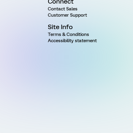
Connect
Contact Sales
Customer Support
Site Info
Terms & Conditions
Accessibility statement