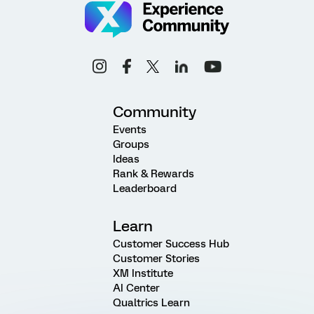
Community
Events
Groups
Ideas
Rank & Rewards
Leaderboard
Learn
Customer Success Hub
Customer Stories
XM Institute
AI Center
Qualtrics Learn