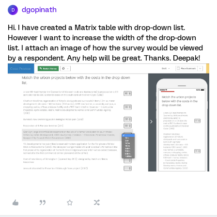
dgopinath
D
Hi. I have created a Matrix table with drop-down list.
However I want to increase the width of the drop-down
list. I attach an image of how the survey would be viewed
by a respondent. Any help will be great. Thanks. Deepak!