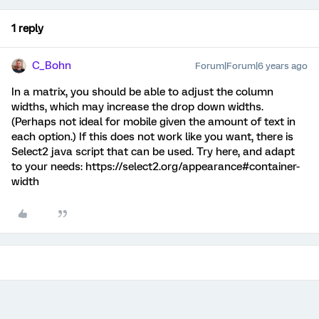
1 reply
C_Bohn
Forum|Forum|6 years ago
In a matrix, you should be able to adjust the column
widths, which may increase the drop down widths.
(Perhaps not ideal for mobile given the amount of text in
each option.) If this does not work like you want, there is
Select2 java script that can be used. Try here, and adapt
to your needs: https://select2.org/appearance#container-
width