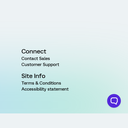
Connect
Contact Sales
Customer Support
Site Info
Terms & Conditions
Accessibility statement