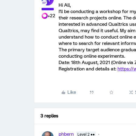
Hi All,
I'll be conducting a workshop for m
+22
their research projects online. The 
interested in advanced Qualtrics u
Qualtrics, may find it useful. My aim
understand how to conduct online ex
where to search for relevant inform
The primary target audience graduat
conducting online experiments.
Date: 18th August, 2021 (Online via
Registration and details at:
https:/
Like
3 replies
phbern
Level 2 ●●