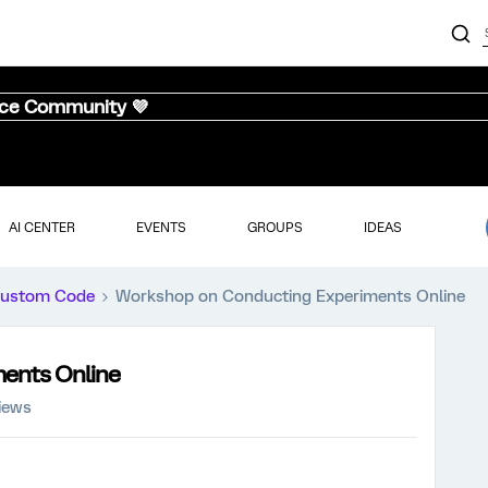
nce Community 💜
AI CENTER
EVENTS
GROUPS
IDEAS
ustom Code
Workshop on Conducting Experiments Online
ents Online
iews