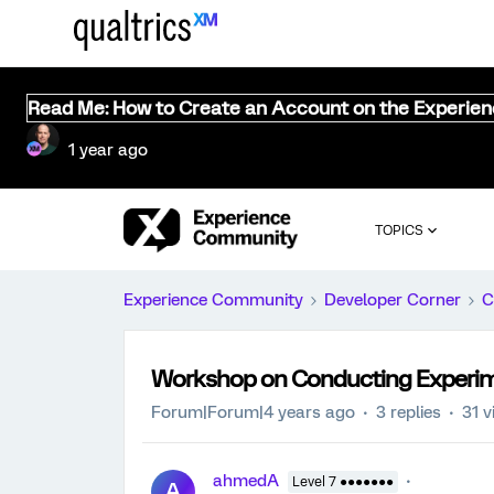
Read Me: How to Create an Account on the Experie
1 year ago
TOPICS
Experience Community
Developer Corner
C
Workshop on Conducting Experim
Forum|Forum|4 years ago
3 replies
31 v
ahmedA
Level 7 ●●●●●●●
A