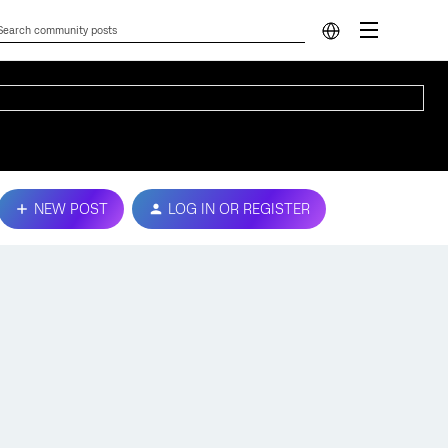
NEW POST
LOG IN OR REGISTER