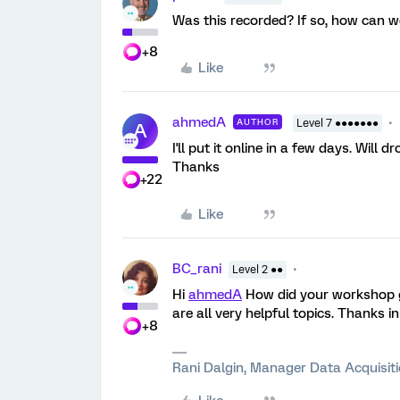
Was this recorded? If so, how can w
+8
Like
ahmedA
AUTHOR
Level 7 ●●●●●●●
A
I'll put it online in a few days. Will dr
Thanks
+22
Like
BC_rani
Level 2 ●●
Hi
ahmedA
How did your workshop go
are all very helpful topics. Thanks i
+8
Rani Dalgin, Manager Data Acquisit