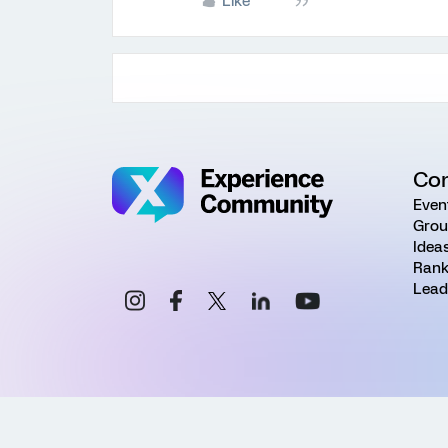
Like
Co
Even
Grou
Idea
Rank
Lead