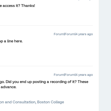
e access it? Thanks!
Forum|Forum|4 years ago
op a line here.
Forum|Forum|4 years ago
. Did you end up posting a recording of it? These
n advance.
ion and Consultation, Boston College