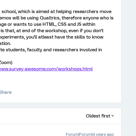
y school, which is aimed at helping researchers move
demos will be using Qualtrics, therefore anyone who is
sage or wants to use HTML, CSS and JS within
 is that, at end of the workshop, even if you don't
periments, you'll atleast have the skills to know
ation.
e students, faculty and researchers involved in
 Zoom)
/www.survey-awesome.com/workshops.html
Share
Oldest first
Forum|Forum|4 years ago