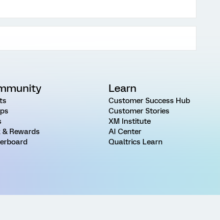
mmunity
Learn
ts
Customer Success Hub
ps
Customer Stories
s
XM Institute
 & Rewards
AI Center
erboard
Qualtrics Learn