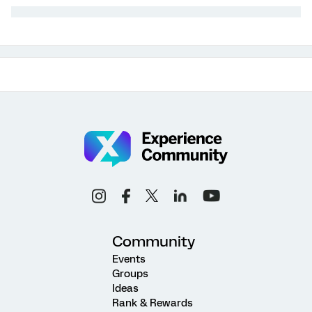
Community
Events
Groups
Ideas
Rank & Rewards