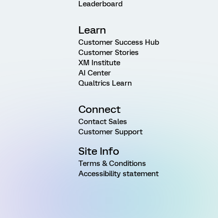
Leaderboard
Learn
Customer Success Hub
Customer Stories
XM Institute
AI Center
Qualtrics Learn
Connect
Contact Sales
Customer Support
Site Info
Terms & Conditions
Accessibility statement