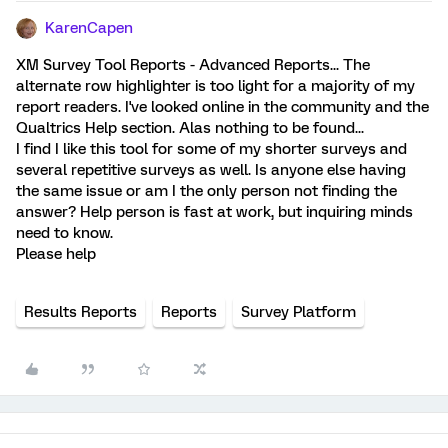
KarenCapen
XM Survey Tool Reports - Advanced Reports... The
alternate row highlighter is too light for a majority of my
report readers. I've looked online in the community and the
Qualtrics Help section. Alas nothing to be found...
I find I like this tool for some of my shorter surveys and
several repetitive surveys as well. Is anyone else having
the same issue or am I the only person not finding the
answer? Help person is fast at work, but inquiring minds
need to know.
Please help
Results Reports
Reports
Survey Platform