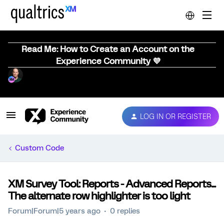
Read Me: How to Create an Account on the
Experience Community 💜
LOG IN OR REGISTER
Custom Code
XM Survey Tool: Reports - Advanced Reports...
The alternate row highlighter is too light
Forum|Forum|5 years ago
0 replies