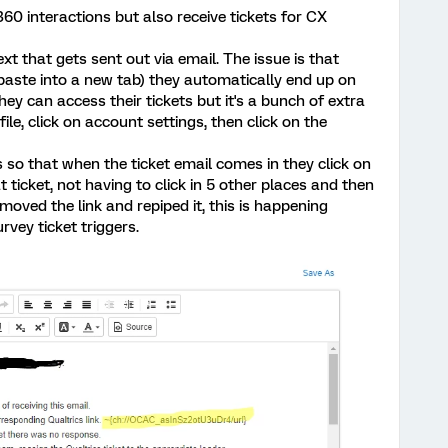
60 interactions but also receive tickets for CX
text that gets sent out via email. The issue is that
/paste into a new tab) they automatically end up on
ey can access their tickets but it's a bunch of extra
ofile, click on account settings, then click on the
 so that when the ticket email comes in they click on
t ticket, not having to click in 5 other places and then
removed the link and repiped it, this is happening
rvey ticket triggers.