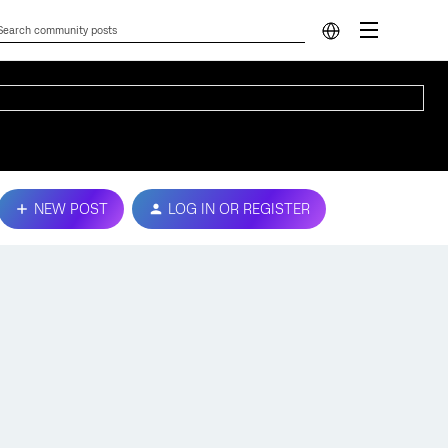
NEW POST
LOG IN OR REGISTER