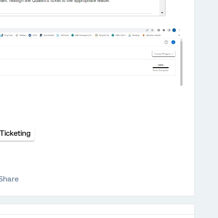
Ticketing
Share