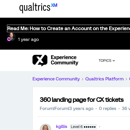
Read Me: How to Create an Account on the Experie
1 year ago
TOPICS
Experience Community
Qualtrics Platform
360 landing page for CX tickets
Forum|Forum|3 years ago
0 replies
36 
kgillis
Level 6 ●●●●●●