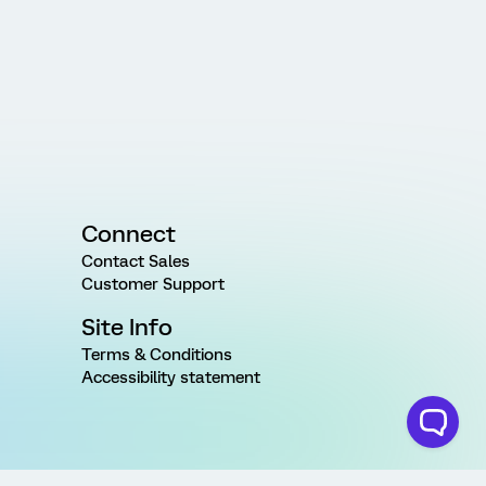
Connect
Contact Sales
Customer Support
Site Info
Terms & Conditions
Accessibility statement