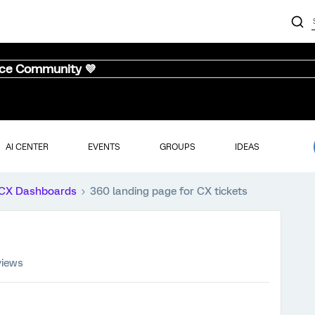
nce Community 💜
AI CENTER
EVENTS
GROUPS
IDEAS
CX Dashboards
360 landing page for CX tickets
views