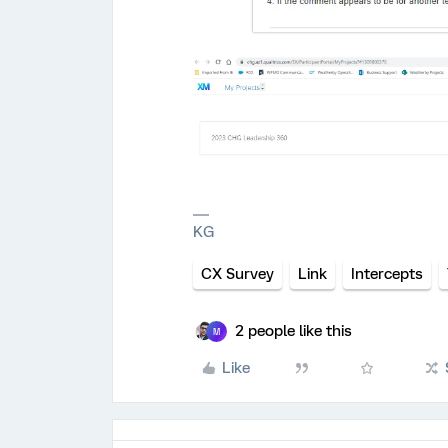
KG
CX Survey
Link
Intercepts
2 people like this
M
Like