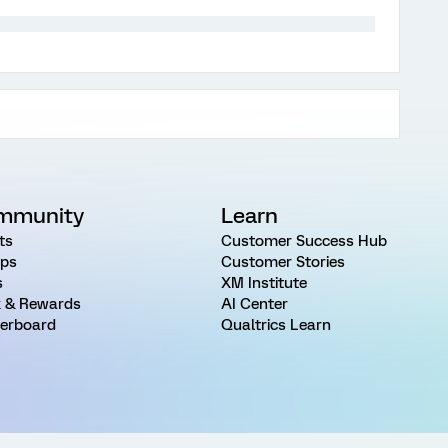
mmunity
Learn
ts
Customer Success Hub
ps
Customer Stories
s
XM Institute
 & Rewards
AI Center
erboard
Qualtrics Learn