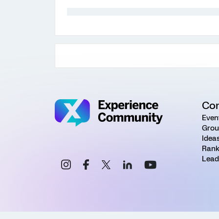
Co
Even
Grou
Idea
Rank
Lead