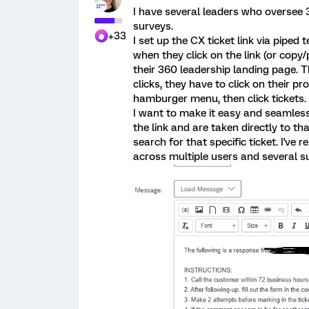
I have several leaders who oversee 3
surveys.
+33
I set up the CX ticket link via piped 
when they click on the link (or copy
their 360 leadership landing page. Th
clicks, they have to click on their pr
hamburger menu, then click tickets.
I want to make it easy and seamless
the link and are taken directly to tha
search for that specific ticket. I've 
across multiple users and several su