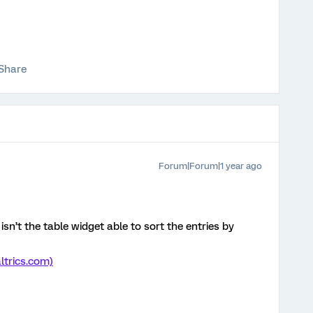
Share
Forum|Forum|1 year ago
sn’t the table widget able to sort the entries by
ltrics.com)