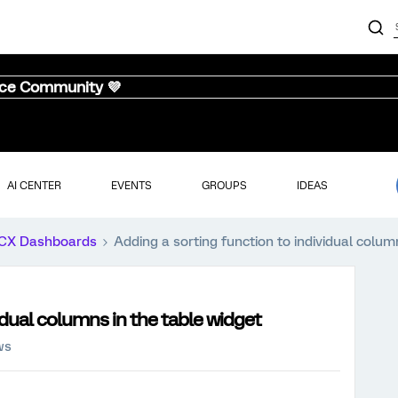
nce Community 💜
AI CENTER
EVENTS
GROUPS
IDEAS
CX Dashboards
Adding a sorting function to individual colum
idual columns in the table widget
ws