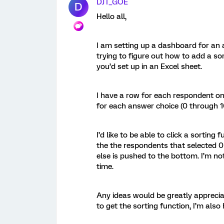
DJT_GOE
D
Hello all,
I am setting up a dashboard for an a
trying to figure out how to add a so
you’d set up in an Excel sheet.
I have a row for each respondent on 
for each answer choice (0 through 10
I’d like to be able to click a sortin
the the respondents that selected 0
else is pushed to the bottom. I’m not
time.
Any ideas would be greatly appreciat
to get the sorting function, I’m also