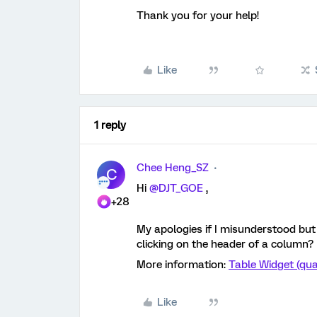
Thank you for your help!
Like
1 reply
Chee Heng_SZ
C
Hi
@DJT_GOE
,
+28
My apologies if I misunderstood but i
clicking on the header of a column?
More information:
Table Widget (qua
Like