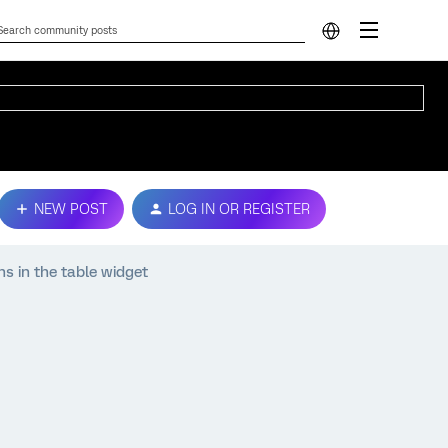
NEW POST
LOG IN OR REGISTER
ns in the table widget