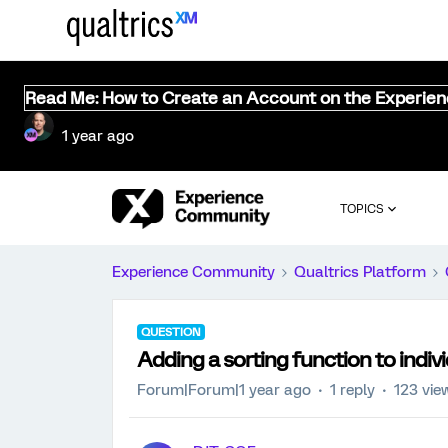
Read Me: How to Create an Account on the Experie
1 year ago
TOPICS
Experience Community
Qualtrics Platform
QUESTION
Adding a sorting function to indiv
Forum|Forum|1 year ago
1 reply
123 vie