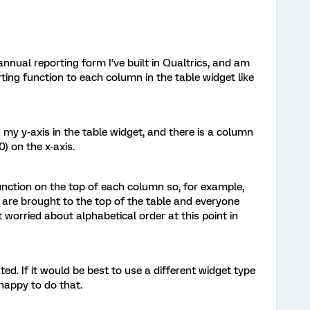
nnual reporting form I’ve built in Qualtrics, and am
rting function to each column in the table widget like
my y-axis in the table widget, and there is a column
) on the x-axis.
g function on the top of each column so, for example,
 are brought to the top of the table and everyone
 worried about alphabetical order at this point in
ed. If it would be best to use a different widget type
 happy to do that.