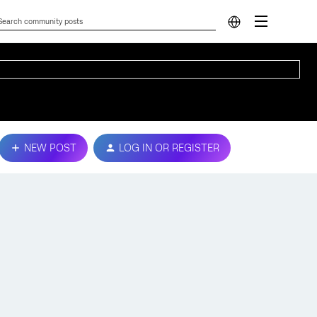
NEW POST
LOG IN OR REGISTER