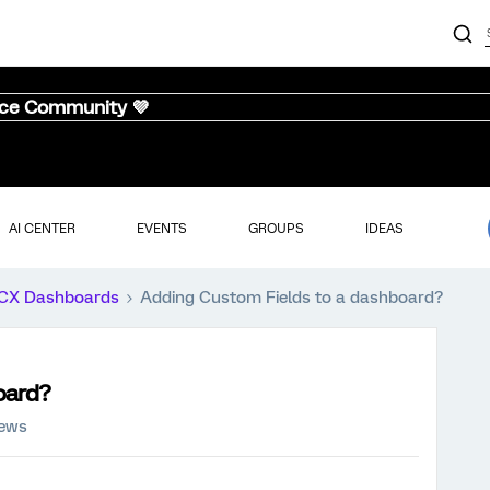
nce Community 💜
AI CENTER
EVENTS
GROUPS
IDEAS
CX Dashboards
Adding Custom Fields to a dashboard?
oard?
iews