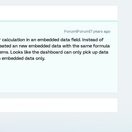
Forum|Forum|7 years ago
ur calculation in an embedded data field. Instead of
 created an new embedded data with the same formula
lems. Looks like the dashboard can only pick up data
ith embedded data only.