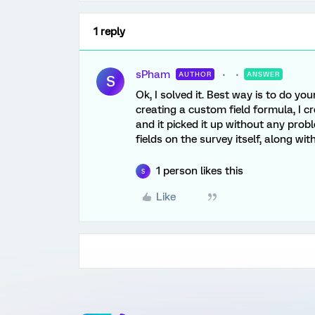
1 reply
sPham
AUTHOR
ANSWER
S
Ok, I solved it. Best way is to do yo
creating a custom field formula, I
and it picked it up without any prob
fields on the survey itself, along w
1 person likes this
S
Like