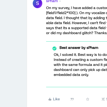
sPham
S
On my survey, I have added a custom
[field1/field2*100] ). On my vocalize
data field. I thought that by adding 
able data field. However, I can't fin
says that its a supported data fiel
or did my dashboard glitch? Thanks
Best answer by
sPham
Ok, I solved it. Best way is to 
Instead of creating a custom f
with the same formula and it pi
dashboard can only pick up data 
embedded data only.
Like