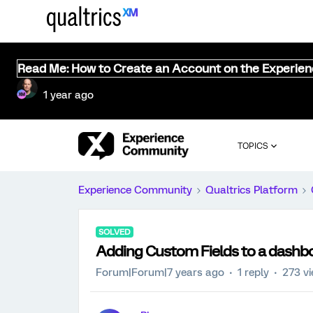
Read Me: How to Create an Account on the Experie
1 year ago
TOPICS
Experience Community
Qualtrics Platform
SOLVED
Adding Custom Fields to a dashb
Forum|Forum|7 years ago
1 reply
273 v