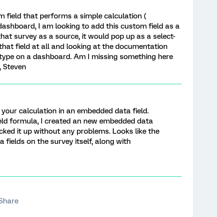
 field that performs a simple calculation (
 dashboard, I am looking to add this custom field as a
that survey as a source, it would pop up as a select-
d that field at all and looking at the documentation
d type on a dashboard. Am I missing something here
, Steven
do your calculation in an embedded data field.
ield formula, I created an new embedded data
cked it up without any problems. Looks like the
fields on the survey itself, along with
Share