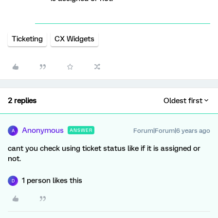
Ticketing
CX Widgets
2 replies
Oldest first
Anonymous
Forum|Forum|6 years ago
ANSWER
A
cant you check using ticket status like if it is assigned or
not.
1 person likes this
D