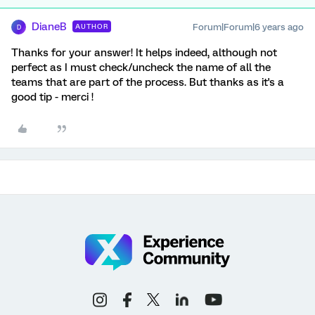
DianeB
Forum|Forum|6 years ago
AUTHOR
D
Thanks for your answer! It helps indeed, although not
perfect as I must check/uncheck the name of all the
teams that are part of the process. But thanks as it's a
good tip - merci !