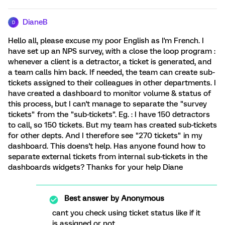
DianeB
D
Hello all, please excuse my poor English as I'm French. I
have set up an NPS survey, with a close the loop program :
whenever a client is a detractor, a ticket is generated, and
a team calls him back. If needed, the team can create sub-
tickets assigned to their colleagues in other departments. I
have created a dashboard to monitor volume & status of
this process, but I can't manage to separate the "survey
tickets" from the "sub-tickets". Eg. : I have 150 detractors
to call, so 150 tickets. But my team has created sub-tickets
for other depts. And I therefore see "270 tickets" in my
dashboard. This doens't help. Has anyone found how to
separate external tickets from internal sub-tickets in the
dashboards widgets? Thanks for your help Diane
Best answer by
Anonymous
cant you check using ticket status like if it
is assigned or not.