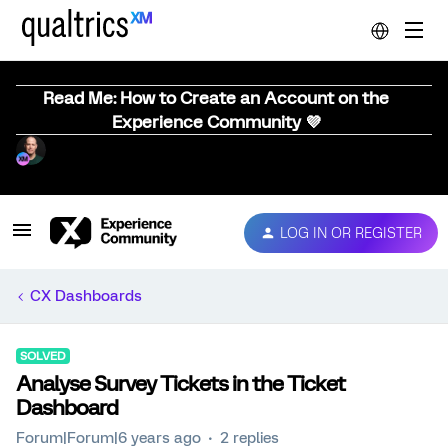
Read Me: How to Create an Account on the
Experience Community 💜
LOG IN OR REGISTER
CX Dashboards
SOLVED
Analyse Survey Tickets in the Ticket
Dashboard
Forum|Forum|6 years ago
2 replies