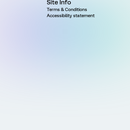
Site Info
Terms & Conditions
Accessibility statement