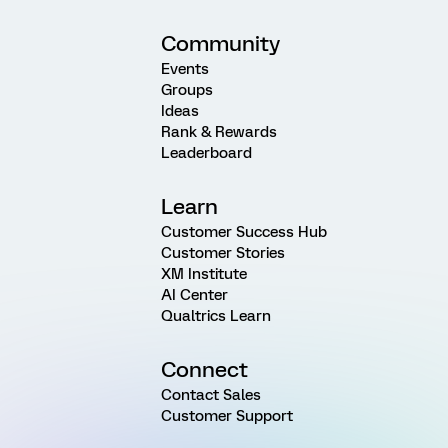
Community
Events
Groups
Ideas
Rank & Rewards
Leaderboard
Learn
Customer Success Hub
Customer Stories
XM Institute
AI Center
Qualtrics Learn
Connect
Contact Sales
Customer Support