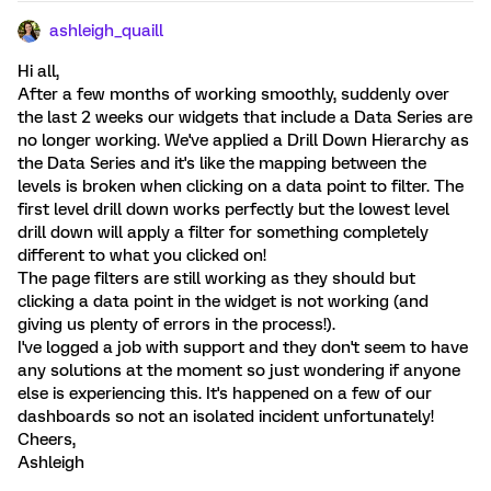
ashleigh_quaill
Hi all,
After a few months of working smoothly, suddenly over
the last 2 weeks our widgets that include a Data Series are
no longer working. We've applied a Drill Down Hierarchy as
the Data Series and it's like the mapping between the
levels is broken when clicking on a data point to filter. The
first level drill down works perfectly but the lowest level
drill down will apply a filter for something completely
different to what you clicked on!
The page filters are still working as they should but
clicking a data point in the widget is not working (and
giving us plenty of errors in the process!).
I've logged a job with support and they don't seem to have
any solutions at the moment so just wondering if anyone
else is experiencing this. It's happened on a few of our
dashboards so not an isolated incident unfortunately!
Cheers,
Ashleigh