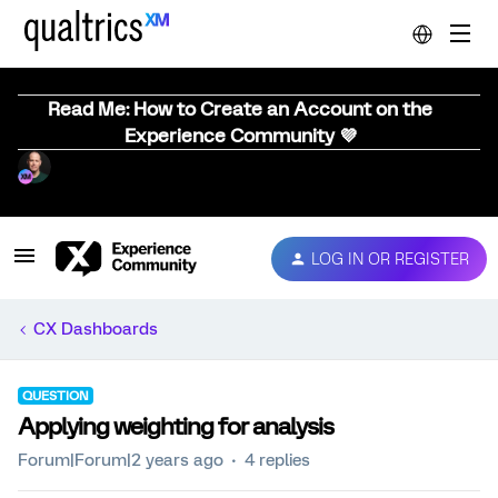
Read Me: How to Create an Account on the
Experience Community 💜
LOG IN OR REGISTER
CX Dashboards
QUESTION
Applying weighting for analysis
Forum|Forum|2 years ago
4 replies