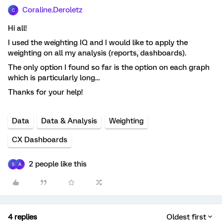
Coraline.Deroletz
C
Hi all!
I used the weighting IQ and I would like to apply the
weighting on all my analysis (reports, dashboards).
The only option I found so far is the option on each graph
which is particularly long…
Thanks for your help!
Data
Data & Analysis
Weighting
CX Dashboards
2 people like this
S
A
4 replies
Oldest first