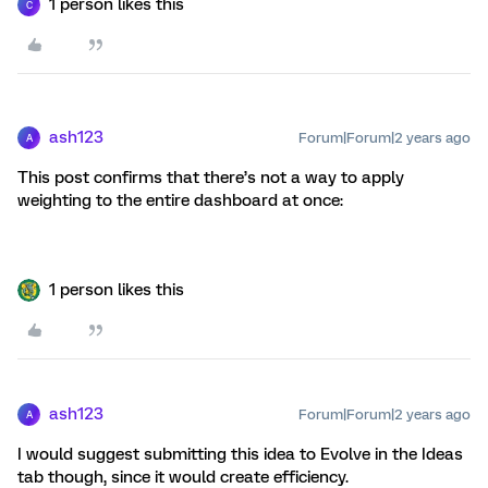
1 person likes this
C
ash123
Forum|Forum|2 years ago
A
This post confirms that there’s not a way to apply
weighting to the entire dashboard at once:
1 person likes this
ash123
Forum|Forum|2 years ago
A
I would suggest submitting this idea to Evolve in the Ideas
tab though, since it would create efficiency.