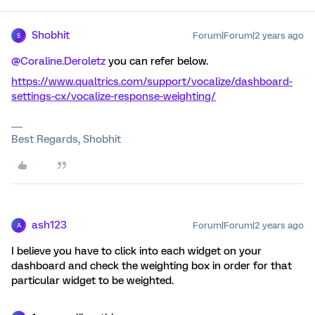
Shobhit
Forum|Forum|2 years ago
S
@Coraline.Deroletz
you can refer below.
https://www.qualtrics.com/support/vocalize/dashboard-
settings-cx/vocalize-response-weighting/
Best Regards, Shobhit
ash123
Forum|Forum|2 years ago
A
I believe you have to click into each widget on your
dashboard and check the weighting box in order for that
particular widget to be weighted.