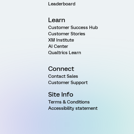
Leaderboard
Learn
Customer Success Hub
Customer Stories
XM Institute
AI Center
Qualtrics Learn
Connect
Contact Sales
Customer Support
Site Info
Terms & Conditions
Accessibility statement