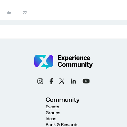
Community
Events
Groups
Ideas
Rank & Rewards