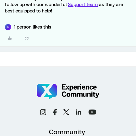
follow up with our wonderful
Support team
as they are
best equipped to help!
1 person likes this
D
Community