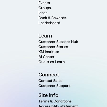
Events
Groups
Ideas
Rank & Rewards
Leaderboard
Learn
Customer Success Hub
Customer Stories
XM Institute
AI Center
Qualtrics Learn
Connect
Contact Sales
Customer Support
Site Info
Terms & Conditions
Accessibility statement