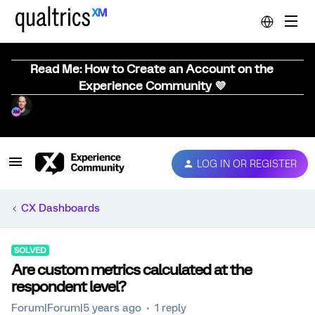
Read Me: How to Create an Account on the
Experience Community 💜
LOG IN OR REGISTER
CX Dashboards
SOLVED
Are custom metrics calculated at the
respondent level?
Forum|Forum|5 years ago
1 reply