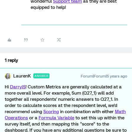
wonderful
Support team
as they are best
equipped to help!
1 reply
LaurenK
Forum|Forum|5 years ago
ANSWER
Hi
DarrylS
! Custom Metrics are generally calculated at a
more overall level. For example, Sum (Q27_1) will add
together all respondents' numeric answers to Q27_1. In
order to calculate scores at the respondent level, we'd
recommend using
Scoring
in combination with either
Math
Operations
or a
Formula Variable
to set this up within the
survey itself, and then mapping this "score" to the
dashboard. If you have any additional questions be sure to