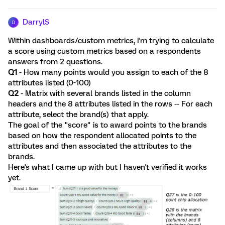
DarrylS
D
Within dashboards/custom metrics, I'm trying to calculate
a score using custom metrics based on a respondents
answers from 2 questions.
Q1
- How many points would you assign to each of the 8
attributes listed (0-100)
Q2
- Matrix with several brands listed in the column
headers and the 8 attributes listed in the rows -- For each
attribute, select the brand(s) that apply.
The goal of the "score" is to award points to the brands
based on how the respondent allocated points to the
attributes and then associated the attributes to the
brands.
Here's what I came up with but I haven't verified it works
yet.