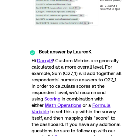
Best answer by
LaurenK
Hi
DarrylS
! Custom Metrics are generally
calculated at a more overall level. For
example, Sum (Q27_1) will add together all
respondents' numeric answers to Q27_1.
In order to calculate scores at the
respondent level, we'd recommend
using
Scoring
in combination with
either
Math Operations
or a
Formula
Variable
to set this up within the survey
itself, and then mapping this "score" to
the dashboard. If you have any additional
questions be sure to follow up with our