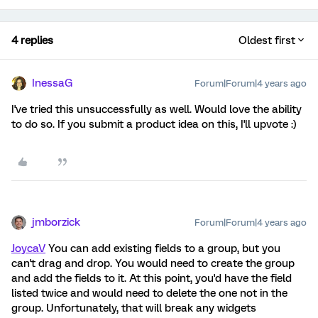
4 replies
Oldest first
InessaG
Forum|Forum|4 years ago
I've tried this unsuccessfully as well. Would love the ability
to do so. If you submit a product idea on this, I'll upvote :)
jmborzick
Forum|Forum|4 years ago
JoycaV
You can add existing fields to a group, but you
can't drag and drop. You would need to create the group
and add the fields to it. At this point, you'd have the field
listed twice and would need to delete the one not in the
group. Unfortunately, that will break any widgets