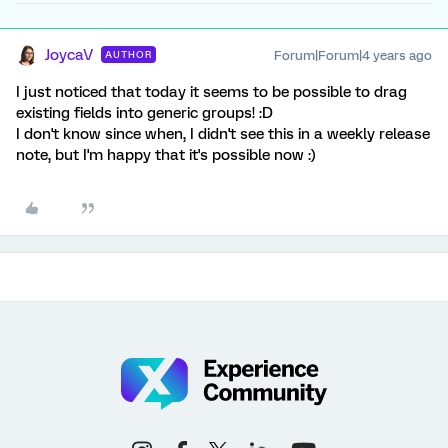
JoycaV
Forum|Forum|4 years ago
AUTHOR
I just noticed that today it seems to be possible to drag
existing fields into generic groups! :D
I don't know since when, I didn't see this in a weekly release
note, but I'm happy that it's possible now :)