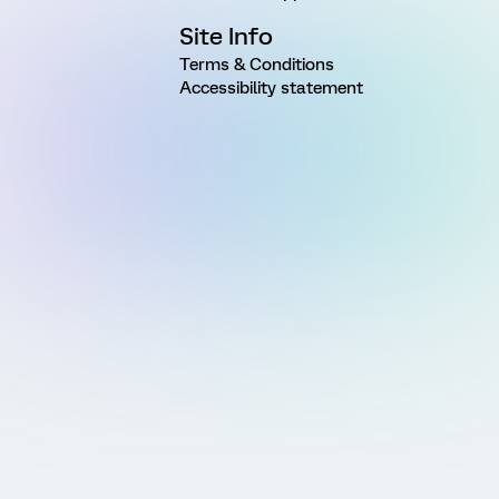
Site Info
Terms & Conditions
Accessibility statement