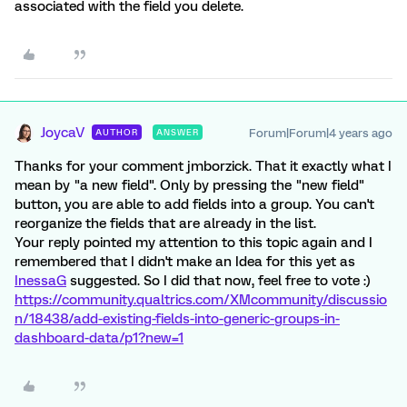
associated with the field you delete.
JoycaV
Forum|Forum|4 years ago
AUTHOR
ANSWER
Thanks for your comment jmborzick. That it exactly what I
mean by "a new field". Only by pressing the "new field"
button, you are able to add fields into a group. You can't
reorganize the fields that are already in the list.
Your reply pointed my attention to this topic again and I
remembered that I didn't make an Idea for this yet as
InessaG
suggested. So I did that now, feel free to vote :)
https://community.qualtrics.com/XMcommunity/discussio
n/18438/add-existing-fields-into-generic-groups-in-
dashboard-data/p1?new=1