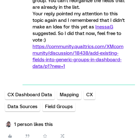
group. You can't reorganize the fields that
are already in the list.
Your reply pointed my attention to this
topic again and I remembered that I didn't
make an Idea for this yet as
InessaG
suggested. So I did that now, feel free to
vote :)
https://community.qualtrics.com/XMcom
munity/discussion/18438/add-existing-
fields-into-generic-groups-in-dashboard-
data/p1?new=1
CX Dashboard Data
Mapping
CX
Data Sources
Field Groups
1 person likes this