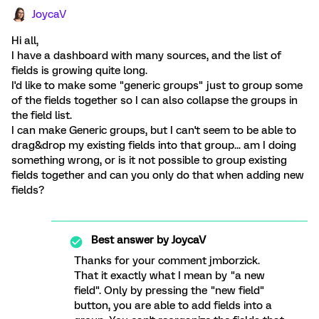
JoycaV
Hi all,
I have a dashboard with many sources, and the list of
fields is growing quite long.
I'd like to make some "generic groups" just to group some
of the fields together so I can also collapse the groups in
the field list.
I can make Generic groups, but I can't seem to be able to
drag&drop my existing fields into that group... am I doing
something wrong, or is it not possible to group existing
fields together and can you only do that when adding new
fields?
Best answer by
JoycaV
Thanks for your comment jmborzick.
That it exactly what I mean by "a new
field". Only by pressing the "new field"
button, you are able to add fields into a