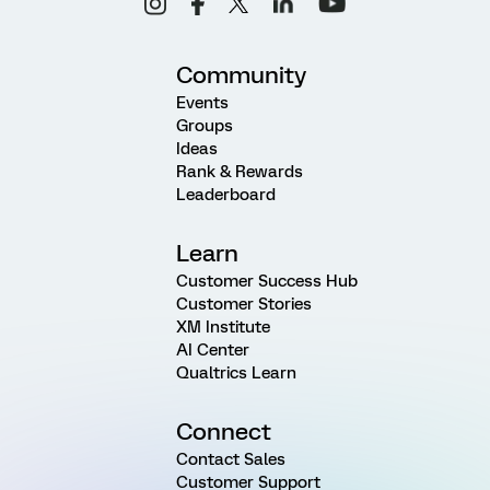
Community
Events
Groups
Ideas
Rank & Rewards
Leaderboard
Learn
Customer Success Hub
Customer Stories
XM Institute
AI Center
Qualtrics Learn
Connect
Contact Sales
Customer Support