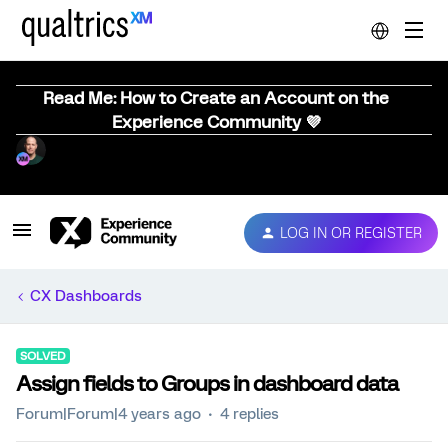
Read Me: How to Create an Account on the
Experience Community 💜
LOG IN OR REGISTER
CX Dashboards
SOLVED
Assign fields to Groups in dashboard data
Forum|Forum|4 years ago
4 replies