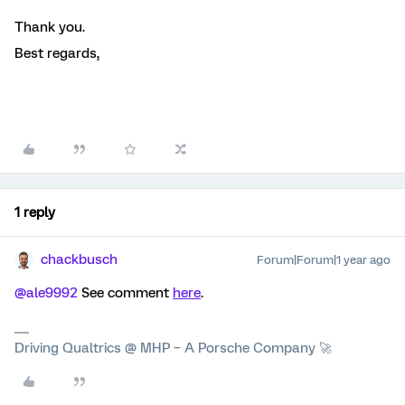
Thank you.
Best regards,
1 reply
chackbusch
Forum|Forum|1 year ago
@ale9992
See comment
here
.
Driving Qualtrics @ MHP – A Porsche Company 🚀