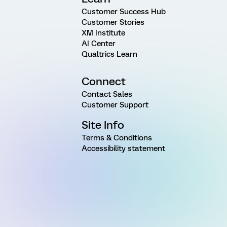
Customer Success Hub
Customer Stories
XM Institute
AI Center
Qualtrics Learn
Connect
Contact Sales
Customer Support
Site Info
Terms & Conditions
Accessibility statement