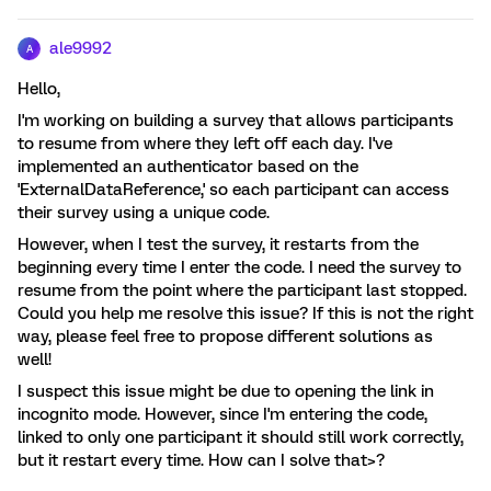
ale9992
A
Hello,
I'm working on building a survey that allows participants
to resume from where they left off each day. I've
implemented an authenticator based on the
'ExternalDataReference,' so each participant can access
their survey using a unique code.
However, when I test the survey, it restarts from the
beginning every time I enter the code. I need the survey to
resume from the point where the participant last stopped.
Could you help me resolve this issue? If this is not the right
way, please feel free to propose different solutions as
well!
I suspect this issue might be due to opening the link in
incognito mode. However, since I'm entering the code,
linked to only one participant it should still work correctly,
but it restart every time. How can I solve that>?