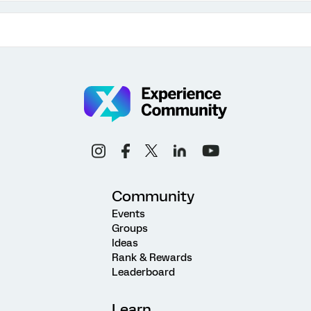
Community
Events
Groups
Ideas
Rank & Rewards
Leaderboard
Learn