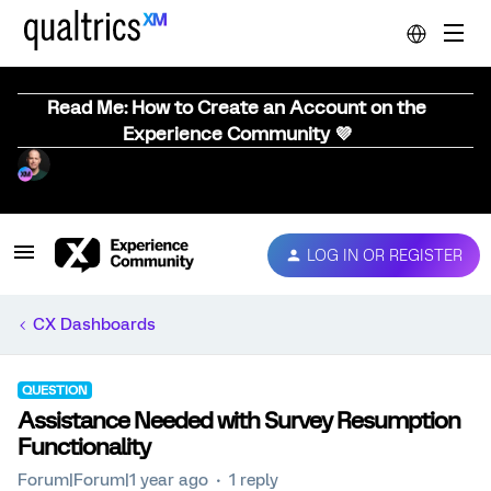
Read Me: How to Create an Account on the
Experience Community 💜
LOG IN OR REGISTER
CX Dashboards
QUESTION
Assistance Needed with Survey Resumption
Functionality
Forum|Forum|1 year ago
1 reply