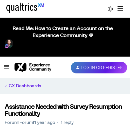
Read Me: How to Create an Account on the
Experience Community 💜
LOG IN OR REGISTER
CX Dashboards
Assistance Needed with Survey Resumption
Functionality
Forum|Forum|1 year ago
1 reply