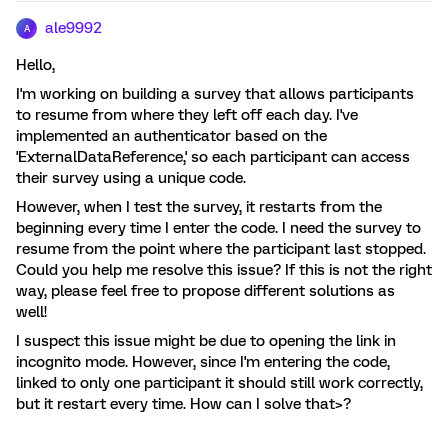
ale9992
A
Hello,
I'm working on building a survey that allows participants
to resume from where they left off each day. I've
implemented an authenticator based on the
'ExternalDataReference,' so each participant can access
their survey using a unique code.
However, when I test the survey, it restarts from the
beginning every time I enter the code. I need the survey to
resume from the point where the participant last stopped.
Could you help me resolve this issue? If this is not the right
way, please feel free to propose different solutions as
well!
I suspect this issue might be due to opening the link in
incognito mode. However, since I'm entering the code,
linked to only one participant it should still work correctly,
but it restart every time. How can I solve that>?