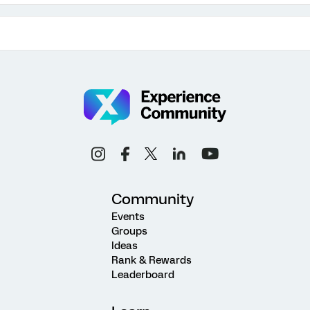
Community
Events
Groups
Ideas
Rank & Rewards
Leaderboard