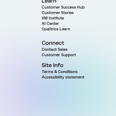
Learn
Customer Success Hub
Customer Stories
XM Institute
AI Center
Qualtrics Learn
Connect
Contact Sales
Customer Support
Site Info
Terms & Conditions
Accessibility statement