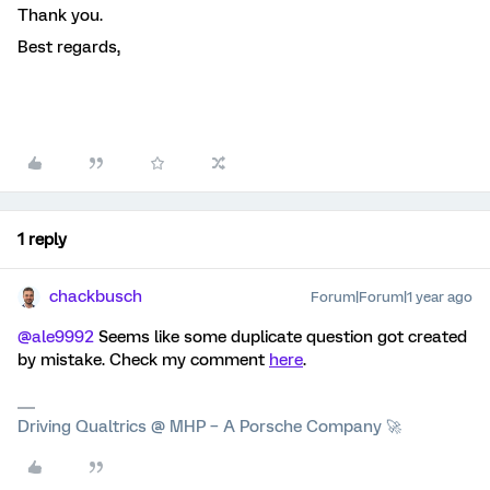
Thank you.
Best regards,
1 reply
chackbusch
Forum|Forum|1 year ago
@ale9992
Seems like some duplicate question got created
by mistake. Check my comment
here
.
Driving Qualtrics @ MHP – A Porsche Company 🚀