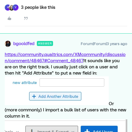
3 people like this
A
V
bgooldfed
Forum|Forum|3 years ago
ANSWER
https://community.qualtrics.com/XMcommunity/discussio
n/comment/48467#Comment_48467
It sounds like you
are on the right track. I usually just click on a user and
then hit "Add Attribute" to put a new field in:
Or
(more commonly) I import a bulk list of users with the new
column in it.