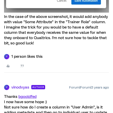
In the case of the above screenshot, it would add anybody
with value "Some Attribute" in the "Trainer Role" column.
I imagine the trick for you would be to have a default
column that everybody receives the same value for when
they onboard to Qualtrics. I'm not sure how to tackle that
bit, so good luck!
1 person likes this
V
vinodvyas
Forum|Forum|3 years ago
AUTHOR
V
Thanks
bgooldfed
I now have some hope :)
Not sure how do I create a column in "User Admin", is it
adding metadata and then go to individual user to update