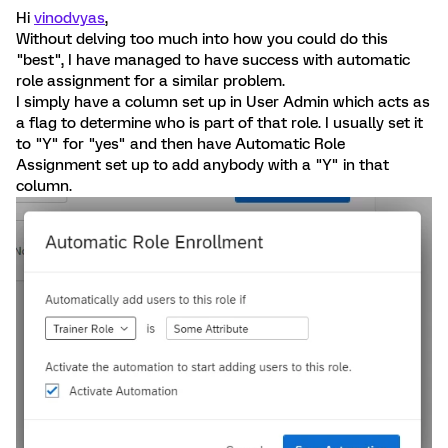
Hi
vinodvyas
,
Without delving too much into how you could do this
"best", I have managed to have success with automatic
role assignment for a similar problem.
I simply have a column set up in User Admin which acts as
a flag to determine who is part of that role. I usually set it
to "Y" for "yes" and then have Automatic Role
Assignment set up to add anybody with a "Y" in that
column.