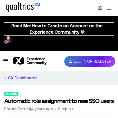
Read Me: How to Create an Account on the
Experience Community 💜
LOG IN OR REGISTER
CX Dashboards
SOLVED
Automatic role assignment to new SSO users
Forum|Forum|4 years ago
6 replies