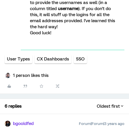
to provide the usernames as well (in a
column titled
username
). If you don't do
this, it will stuff up the logins for all the
email addresses provided. I've learned this
the hard way!
Good luck!
User Types
CX Dashboards
SSO
1 person likes this
6 replies
Oldest first
bgooldfed
Forum|Forum|3 years ago