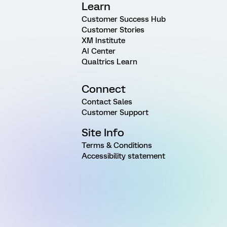
Learn
Customer Success Hub
Customer Stories
XM Institute
AI Center
Qualtrics Learn
Connect
Contact Sales
Customer Support
Site Info
Terms & Conditions
Accessibility statement