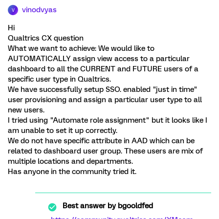
vinodvyas
V
Hi
Qualtrics CX question
What we want to achieve: We would like to
AUTOMATICALLY assign view access to a particular
dashboard to all the CURRENT and FUTURE users of a
specific user type in Qualtrics.
We have successfully setup SSO. enabled "just in time"
user provisioning and assign a particular user type to all
new users.
I tried using "Automate role assignment" but it looks like I
am unable to set it up correctly.
We do not have specific attribute in AAD which can be
related to dashboard user group. These users are mix of
multiple locations and departments.
Has anyone in the community tried it.
Best answer by
bgooldfed