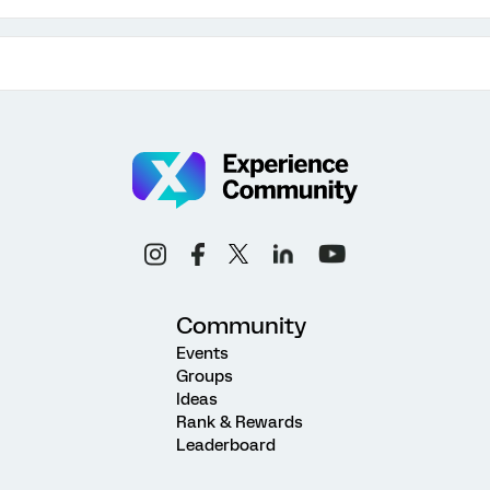
Community
Events
Groups
Ideas
Rank & Rewards
Leaderboard