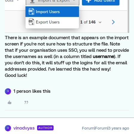
There is an example document that appears on the import
screen if you're not sure how to structure the file. Note
that if your organisation uses SSO, you will need to provide
the usernames as well (in a column titled
username
). If
you don't do this, it will stuff up the logins for all the email
addresses provided. I've learned this the hard way!
Good luck!
1 person likes this
V
vinodvyas
Forum|Forum|3 years ago
AUTHOR
V