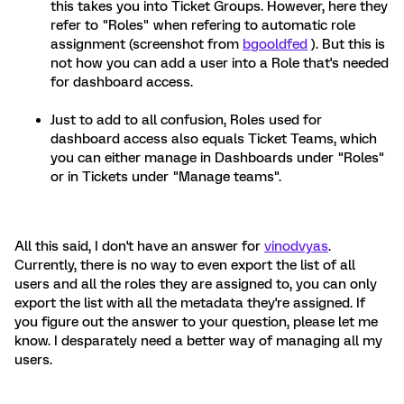
this takes you into Ticket Groups. However, here they
refer to "Roles" when refering to automatic role
assignment (screenshot from
bgooldfed
). But this is
not how you can add a user into a Role that's needed
for dashboard access.
Just to add to all confusion, Roles used for
dashboard access also equals Ticket Teams, which
you can either manage in Dashboards under "Roles"
or in Tickets under "Manage teams".
All this said, I don't have an answer for
vinodvyas
.
Currently, there is no way to even export the list of all
users and all the roles they are assigned to, you can only
export the list with all the metadata they're assigned. If
you figure out the answer to your question, please let me
know. I desparately need a better way of managing all my
users.