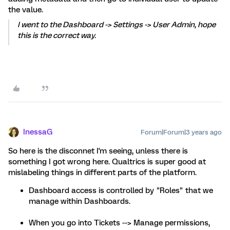
the value.
I went to the Dashboard -> Settings -> User Admin, hope
this is the correct way.
InessaG
Forum|Forum|3 years ago
So here is the disconnet I'm seeing, unless there is
something I got wrong here. Qualtrics is super good at
mislabeling things in different parts of the platform.
Dashboard access is controlled by "Roles" that we
manage within Dashboards.
When you go into Tickets --> Manage permissions,