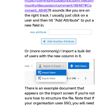
https://community.qualtrics.com/XMcom
munity/discussion/comment/48467#Co
mment_48467
It sounds like you are on
the right track. I usually just click on a
user and then hit "Add Attribute" to put a
new field in:
Or (more commonly) I import a bulk list
of users with the new column in it.
There is an example document that
appears on the import screen if you're not
sure how to structure the file. Note that if
your organisation uses SSO, you will need