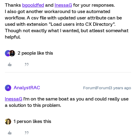
Thanks
bgooldfed
and
InessaG
for your responses.
I also got another workaround to use automated
workflow. A csv file with updated user attribute can be
used with extension "Load users into CX Directory".
Though not exactly what I wanted, but atleast somewhat
helpful.
2 people like this
A
AnalystRAC
Forum|Forum|3 years ago
A
InessaG
I'm on the same boat as you and could really use
a solution to this problem.
1 person likes this