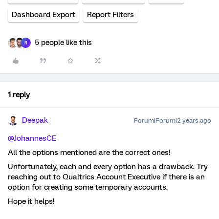
Dashboard Export
Report Filters
5 people like this
R
1 reply
Deepak
Forum|Forum|2 years ago
@JohannesCE
All the options mentioned are the correct ones!
Unfortunately, each and every option has a drawback. Try
reaching out to Qualtrics Account Executive if there is an
option for creating some temporary accounts.
Hope it helps!