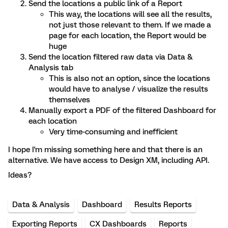
Send the locations a public link of a Report
This way, the locations will see all the results,
not just those relevant to them. If we made a
page for each location, the Report would be
huge
Send the location filtered raw data via Data &
Analysis tab
This is also not an option, since the locations
would have to analyse / visualize the results
themselves
Manually export a PDF of the filtered Dashboard for
each location
Very time-consuming and inefficient
I hope I'm missing something here and that there is an
alternative. We have access to Design XM, including API.
Ideas?
Data & Analysis
Dashboard
Results Reports
Exporting Reports
CX Dashboards
Reports