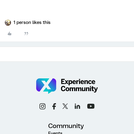
1 person likes this
Community
Events