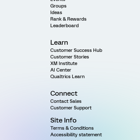
Groups
Ideas
Rank & Rewards
Leaderboard
Learn
Customer Success Hub
Customer Stories
XM Institute
AI Center
Qualtrics Learn
Connect
Contact Sales
Customer Support
Site Info
Terms & Conditions
Accessibility statement