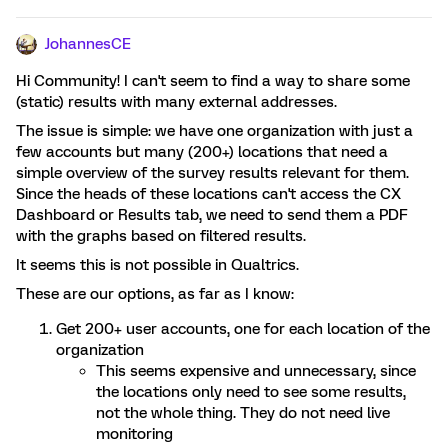
JohannesCE
Hi Community! I can't seem to find a way to share some
(static) results with many external addresses.
The issue is simple: we have one organization with just a
few accounts but many (200+) locations that need a
simple overview of the survey results relevant for them.
Since the heads of these locations can't access the CX
Dashboard or Results tab, we need to send them a PDF
with the graphs based on filtered results.
It seems this is not possible in Qualtrics.
These are our options, as far as I know:
Get 200+ user accounts, one for each location of the
organization
This seems expensive and unnecessary, since
the locations only need to see some results,
not the whole thing. They do not need live
monitoring