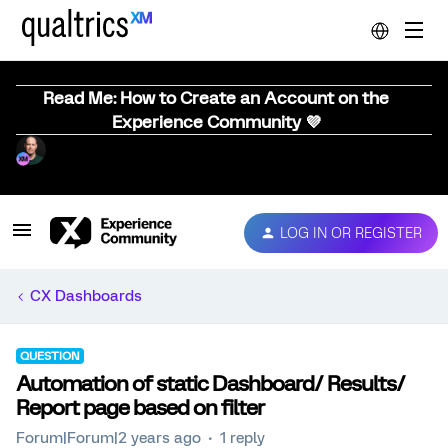
Read Me: How to Create an Account on the
Experience Community 💜
LOG IN OR REGISTER
CX Dashboards
QUESTION
Automation of static Dashboard/ Results/
Report page based on filter
Forum|Forum|2 years ago
1 reply