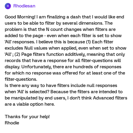
Rhodiesan
R
Good Morning! I am finalizing a dash that I would like end
users to be able to filter by several dimensions. The
problem is that the N count changes when filters are
added to the page - even when each filter is set to show
'All' responses. I believe this is because (1) Each filter
excludes Null values when applied, even when set to show
'All' ; (2) Page filters function additively, meaning that only
records that have a response for all filter-questions will
display. Unfortunately, there are hundreds of responses
for which no response was offered for at least one of the
filter-questions.
Is there any way to have filters include null responses
when 'All' is selected? Because the filters are intended to
be manipulated by end users, I don't think Advanced filters
are a viable option here.
Thanks for your help!
Rhodie