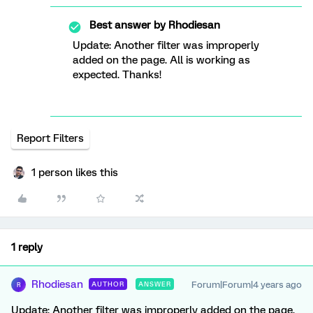
Best answer by
Rhodiesan
Update: Another filter was improperly
added on the page. All is working as
expected. Thanks!
Report Filters
1 person likes this
1 reply
Rhodiesan
Forum|Forum|4 years ago
AUTHOR
ANSWER
R
Update: Another filter was improperly added on the page.