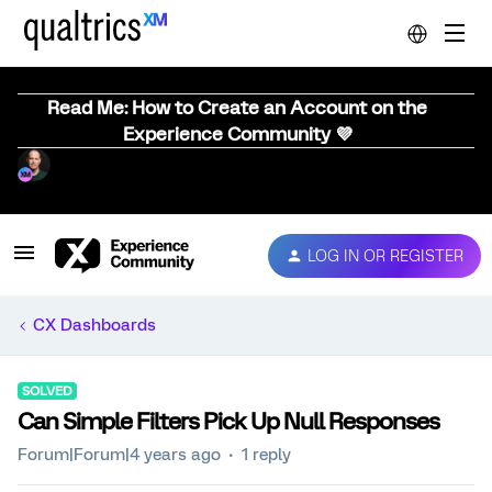
Read Me: How to Create an Account on the
Experience Community 💜
LOG IN OR REGISTER
CX Dashboards
SOLVED
Can Simple Filters Pick Up Null Responses
Forum|Forum|4 years ago
1 reply