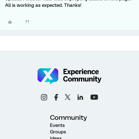
All is working as expected. Thanks!
Community
Events
Groups
Ideas