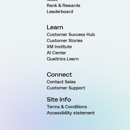
Rank & Rewards
Leaderboard
Learn
Customer Success Hub
Customer Stories
XM Institute
AI Center
Qualtrics Learn
Connect
Contact Sales
Customer Support
Site Info
Terms & Conditions
Accessibility statement