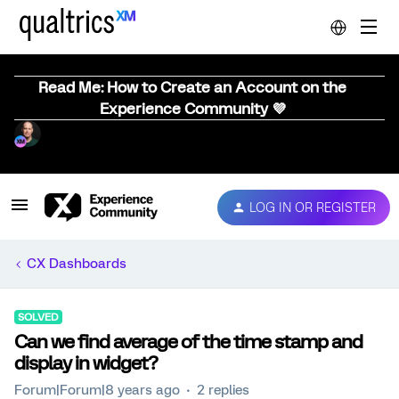
Read Me: How to Create an Account on the
Experience Community 💜
LOG IN OR REGISTER
CX Dashboards
SOLVED
Can we find average of the time stamp and
display in widget?
Forum|Forum|8 years ago
2 replies