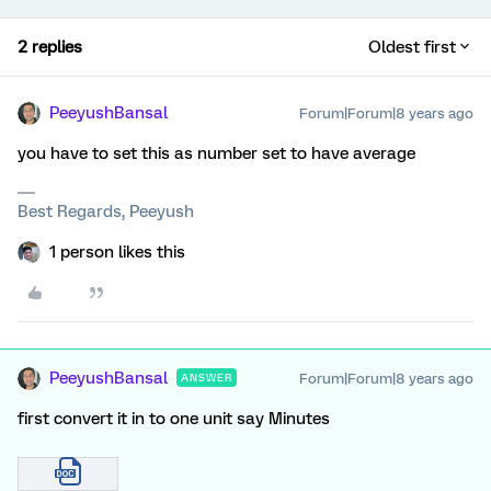
2 replies
Oldest first
PeeyushBansal
Forum|Forum|8 years ago
you have to set this as number set to have average
Best Regards, Peeyush
1 person likes this
PeeyushBansal
Forum|Forum|8 years ago
ANSWER
first convert it in to one unit say Minutes