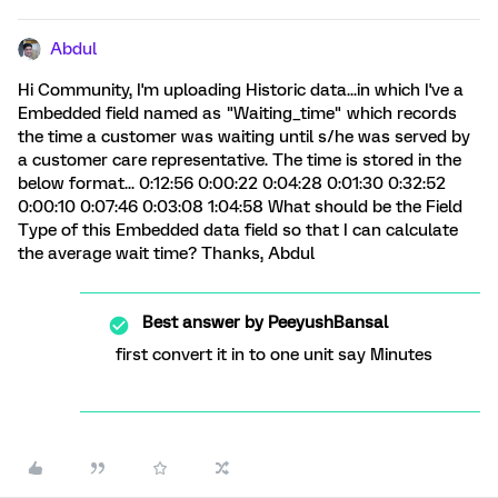
Abdul
Hi Community, I'm uploading Historic data...in which I've a
Embedded field named as "Waiting_time" which records
the time a customer was waiting until s/he was served by
a customer care representative. The time is stored in the
below format... 0:12:56 0:00:22 0:04:28 0:01:30 0:32:52
0:00:10 0:07:46 0:03:08 1:04:58 What should be the Field
Type of this Embedded data field so that I can calculate
the average wait time? Thanks, Abdul
Best answer by
PeeyushBansal
first convert it in to one unit say Minutes