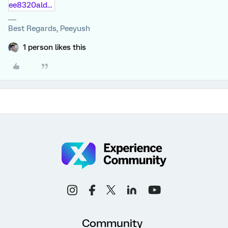
ee8320aldeba.doc
Best Regards, Peeyush
1 person likes this
Community