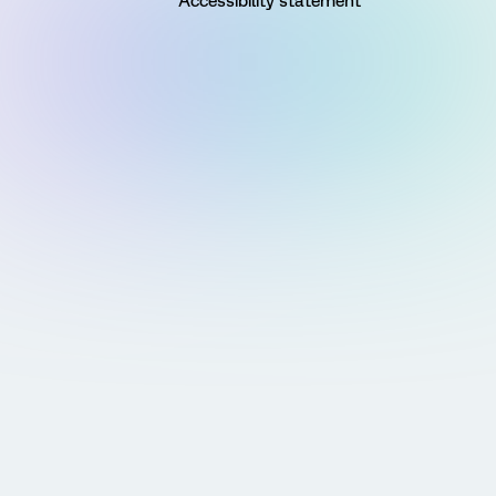
Accessibility statement