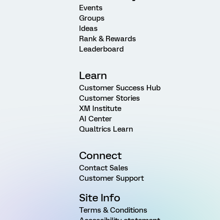
Events
Groups
Ideas
Rank & Rewards
Leaderboard
Learn
Customer Success Hub
Customer Stories
XM Institute
AI Center
Qualtrics Learn
Connect
Contact Sales
Customer Support
Site Info
Terms & Conditions